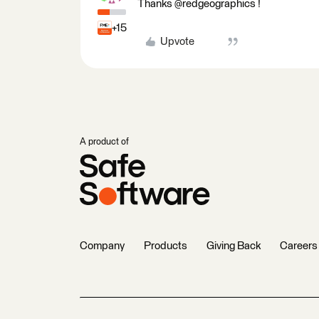
Thanks @redgeographics !
+15
Upvote
A product of
Company
Products
Giving Back
Careers