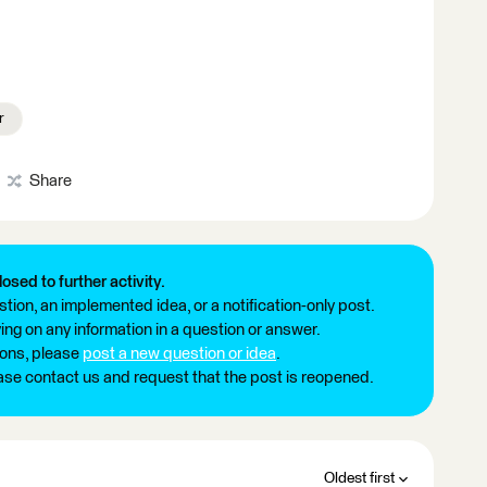
r
Share
losed to further activity.
tion, an implemented idea, or a notification-only post.
ng on any information in a question or answer.
ions, please
post a new question or idea
.
ease contact us and request that the post is reopened.
Oldest first