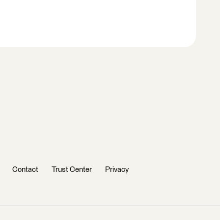
Contact
Trust Center
Privacy