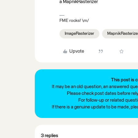
a MapnikRasterizer
FME rocks! \m/
ImageRasterizer
MapnikRasterize
Upvote
This post is c
It may be an old question, an answered ques
Please check post dates before relyi
For follow-up or related quest
If there is a genuine update to be made, pl
3 replies