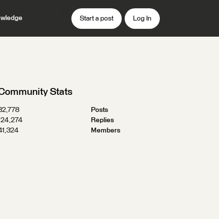
wledge
Start a post
Log In
Community Stats
32,778
Posts
124,274
Replies
41,324
Members