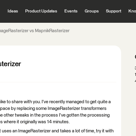
Ideas
Product Updates
Events
Groups
Support
Kno
mageRasterizer vs MapnikRasterizer
terizer
 like to share with you. I've recently managed to get quite a
pace by replacing some ImageRasterizer transformers
e other tweaks in the process I've gotten the processing
 where it originally was 14 minutes.
 uses an ImageRasterizer and takes a lot of time, try it with