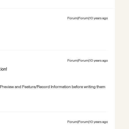
Forum|Forum|10 years ago
Forum|Forum|10 years ago
ion!
 Preview and Feature/Record Information before writing them
Forum|Forum|10 years ago