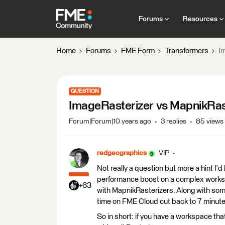
Forums
Resources
Home
Forums
FME Form
Transformers
I
QUESTION
ImageRasterizer vs MapnikRas
Forum|Forum|10 years ago
3 replies
85 views
redgeographics
VIP
Not really a question but more a hint I'd
performance boost on a complex works
+63
with MapnikRasterizers. Along with som
time on FME Cloud cut back to 7 minutes
So in short: if you have a workspace that