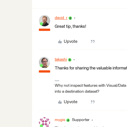
david_r
Great tip, thanks!
Upvote
takashi
Thanks for sharing the valuable informat
Why not inspect features with Visual/Data
into a destination dataset?
Upvote
mygis
Supporter