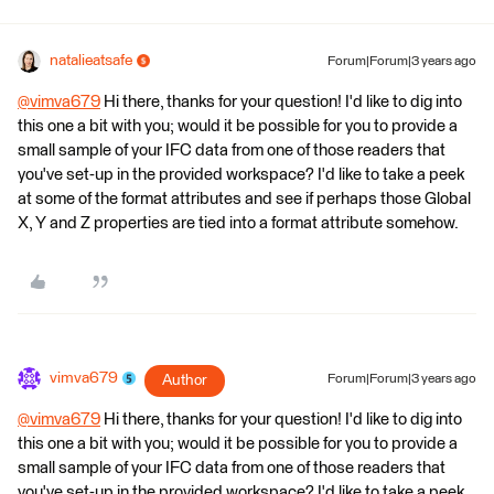
natalieatsafe
Forum|Forum|3 years ago
@vimva679
​ Hi there, thanks for your question! I'd like to dig into
this one a bit with you; would it be possible for you to provide a
small sample of your IFC data from one of those readers that
you've set-up in the provided workspace? I'd like to take a peek
at some of the format attributes and see if perhaps those Global
X, Y and Z properties are tied into a format attribute somehow.
vimva679
Author
Forum|Forum|3 years ago
@vimva679
​ Hi there, thanks for your question! I'd like to dig into
this one a bit with you; would it be possible for you to provide a
small sample of your IFC data from one of those readers that
you've set-up in the provided workspace? I'd like to take a peek