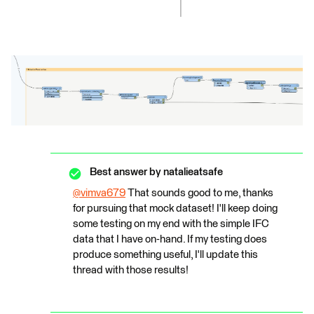
Best answer by
natalieatsafe
@vimva679
​ That sounds good to me, thanks
for pursuing that mock dataset! I'll keep doing
some testing on my end with the simple IFC
data that I have on-hand. If my testing does
produce something useful, I'll update this
thread with those results!