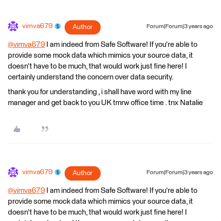
vimva679
Author
Forum|Forum|3 years ago
@vimva679
​ I am indeed from Safe Software! If you're able to
provide some mock data which mimics your source data, it
doesn't have to be much, that would work just fine here! I
certainly understand the concern over data security.
thank you for understanding , i shall have word with my line
manager and get back to you UK tmrw office time . tnx Natalie
vimva679
Author
Forum|Forum|3 years ago
@vimva679
​ I am indeed from Safe Software! If you're able to
provide some mock data which mimics your source data, it
doesn't have to be much, that would work just fine here! I