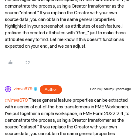
demonstrate the process, using a Creator transformer as the
source "dataset." If you replace the Creator with your own
source data, you can obtain the same general properties
highlighted in your screenshot, as attributes of each feature. I
prefixed the created attributes with "Gen_" just to make these
attributes easy to find. Let me know if this doesn't function as
expected on your end, and we can adjust.
vimva679
Author
Forum|Forum|3 years ago
@vimva679
​ These general feature properties can be extracted
with a series of out-of-the-box transformers in FME Workbench.
I've put together a simple workspace, in FME Form 2022.2.4, to
demonstrate the process, using a Creator transformer as the
source "dataset." If you replace the Creator with your own
source data, you can obtain the same general properties