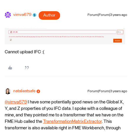
vimva679
Author
Forum|Forum|3 years ago
Cannot upload IFC :(
natalieatsafe
Forum|Forum|3 years ago
@vimva679
​ I have some potentially good news on the Global X,
Y, and Z properties of you IFC data. I spoke with a colleague of
mine, and they pointed me to a transformer that we have on the
FME Hub called the
TransformationMatrixExtractor
. This
transformer is also available right in FME Workbench, through