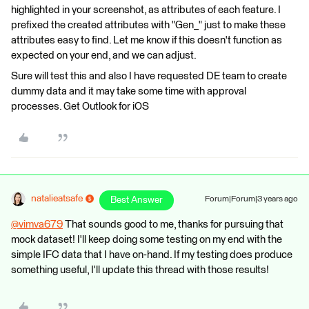
highlighted in your screenshot, as attributes of each feature. I
prefixed the created attributes with "Gen_" just to make these
attributes easy to find. Let me know if this doesn't function as
expected on your end, and we can adjust.
Sure will test this and also I have requested DE team to create
dummy data and it may take some time with approval
processes. Get Outlook for iOS
natalieatsafe
Best Answer
Forum|Forum|3 years ago
@vimva679
​ That sounds good to me, thanks for pursuing that
mock dataset! I'll keep doing some testing on my end with the
simple IFC data that I have on-hand. If my testing does produce
something useful, I'll update this thread with those results!