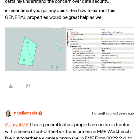
certainly understand the concern over data security.
in meantime if you got any quick idea how to extract this
GENERAL properties would be great help as well.
natalieatsafe
Forum|Forum|3 years ago
@vimva679
​ These general feature properties can be extracted
with a series of out-of-the-box transformers in FME Workbench.
I've put together a simple workspace, in FME Form 2022.2.4, to