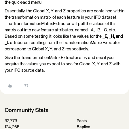
the quick-add menu.
Essentially, the Global X, Y, and Z properties are contained within
the transformation matrix of each feature in your IFC dataset.
The TransformationMatrixExtractor will pull the values of this
matrix out into new feature attributes, named _A, _B, _C, etc.
Based on some testing, it looks like the values for the
_E, _H, and
_L
attributes resulting from the TransformationMatrixExtractor
correspond to Global X, Y, and Z respectively.
Give the TransformationMatrixExtractor a try and see if you
acquire the values you expect to see for Global X, Y, and Z with
your IFC source data.
Community Stats
32,773
Posts
124,265
Replies