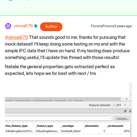
vimva679
Author
Forum|Forum|3 years ago
@vimva679
​ That sounds good to me, thanks for pursuing that
mock dataset! I'll keep doing some testing on my end with the
simple IFC data that I have on-hand. If my testing does produce
something useful, I'll update this thread with those results!
Natalie the general properties gets extracted perfect as
expected, lets hope we for best with next / tnx