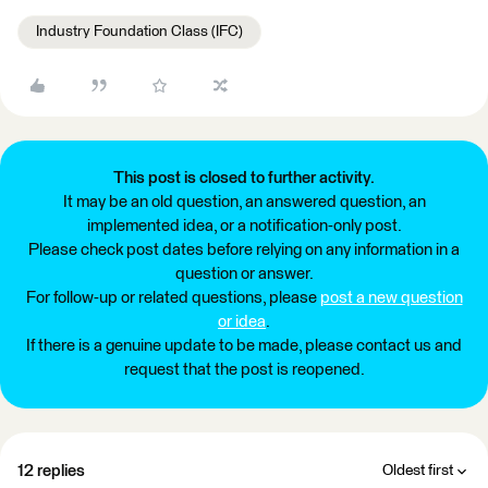
Industry Foundation Class (IFC)
This post is closed to further activity.
It may be an old question, an answered question, an
implemented idea, or a notification-only post.
Please check post dates before relying on any information in a
question or answer.
For follow-up or related questions, please
post a new question
or idea
.
If there is a genuine update to be made, please contact us and
request that the post is reopened.
12 replies
Oldest first