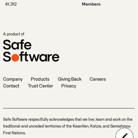
41,312
Members
A product of
Company
Products
Giving Back
Careers
Contact
Trust Center
Privacy
Safe Software respectfully acknowledges that we live, learn and work on the
traditional and unceded territories of the Kwantlen, Katzie, and Semiahmoo
First Nations.