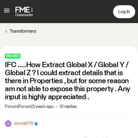
Log In
Transformers
SOLVED
IFC .....How Extract Global X / Global Y /
Global Z ? I could extract details that is
there in Properties , but for some reason
am not able to expose this property . Any
input is highly appreciated .
Forum|Forum|3 years ago
12 replies
vimva679