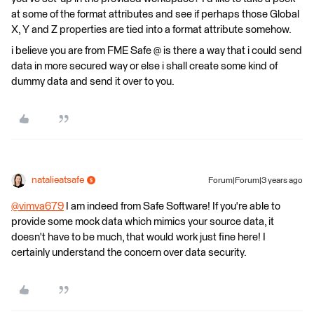
at some of the format attributes and see if perhaps those Global
X, Y and Z properties are tied into a format attribute somehow.
i believe you are from FME Safe @ is there a way that i could send
data in more secured way or else i shall create some kind of
dummy data and send it over to you.
natalieatsafe
Forum|Forum|3 years ago
@vimva679
​ I am indeed from Safe Software! If you're able to
provide some mock data which mimics your source data, it
doesn't have to be much, that would work just fine here! I
certainly understand the concern over data security.