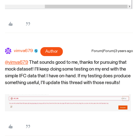
vimva679
Author
Forum|Forum|3 years ago
@vimva679
​ That sounds good to me, thanks for pursuing that
mock dataset! I'll keep doing some testing on my end with the
simple IFC data that I have on-hand. If my testing does produce
something useful, I'll update this thread with those results!