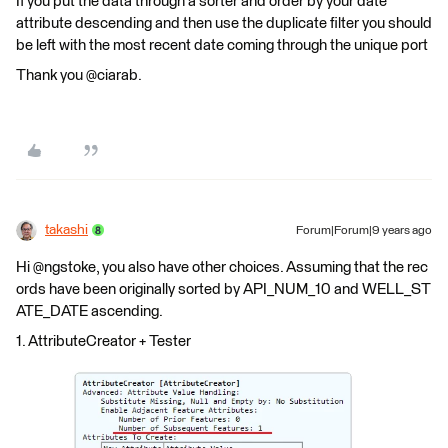
If you put the data through a sorter and order by your date
attribute descending and then use the duplicate filter you should
be left with the most recent date coming through the unique port
Thank you @ciarab.
takashi
Forum|Forum|9 years ago
Hi @ngstoke, you also have other choices. Assuming that the rec
ords have been originally sorted by API_NUM_10 and WELL_ST
ATE_DATE ascending.
1. AttributeCreator + Tester