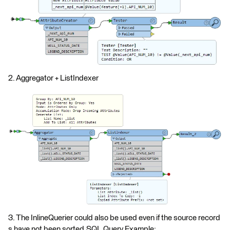
2. Aggregator + ListIndexer
3. The InlineQuerier could also be used even if the source record
s have not been sorted.SQL Query Example: