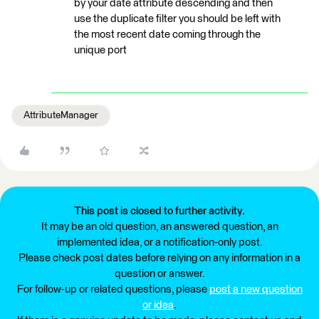
by your date attribute descending and then
use the duplicate filter you should be left with
the most recent date coming through the
unique port
AttributeManager
This post is closed to further activity.
It may be an old question, an answered question, an
implemented idea, or a notification-only post.
Please check post dates before relying on any information in a
question or answer.
For follow-up or related questions, please
post a new question
or idea
.