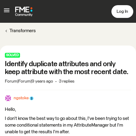
Log In
Transformers
SOLVED
Identify duplicate attributes and only
keep attribute with the most recent date.
Forum|Forum|9 years ago
3 replies
ngstoke
Hello,
I don't know the best way to go about this, I've been trying to set
some conditional statements in my AttributeManager but I'm
unable to get the results I'm after.