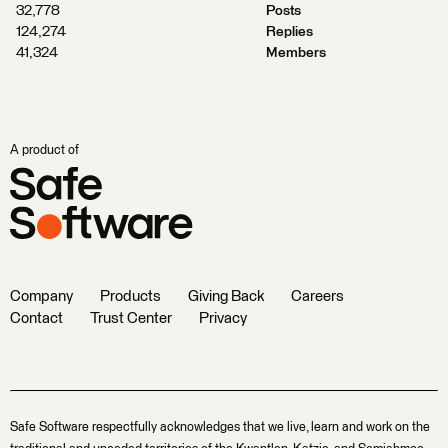
32,778
Posts
124,274
Replies
41,324
Members
A product of
Company
Products
Giving Back
Careers
Contact
Trust Center
Privacy
Safe Software respectfully acknowledges that we live, learn and work on the