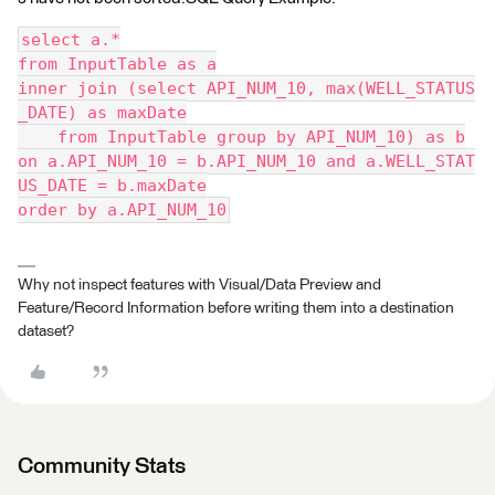
select a.*
from InputTable as a
inner join (select API_NUM_10, max(WELL_STATUS
_DATE) as maxDate
    from InputTable group by API_NUM_10) as b
on a.API_NUM_10 = b.API_NUM_10 and a.WELL_STAT
US_DATE = b.maxDate
order by a.API_NUM_10
Why not inspect features with Visual/Data Preview and
Feature/Record Information before writing them into a destination
dataset?
Community Stats