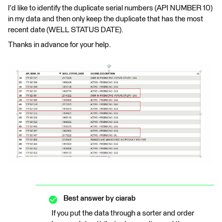
I'd like to identify the duplicate serial numbers (API NUMBER 10)
in my data and then only keep the duplicate that has the most
recent date (WELL STATUS DATE).
Thanks in advance for your help.
Best answer by
ciarab
If you put the data through a sorter and order