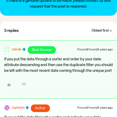
If there is a genuine update to be made, please contact us and
request that the post is reopened.
3 replies
Oldest first
ciarab
Best Answer
Forum|Forum|9 years ago
If you put the data through a sorter and order by your date
attribute descending and then use the duplicate filter you should
be left with the most recent date coming through the unique port
ngstoke
Author
Forum|Forum|9 years ago