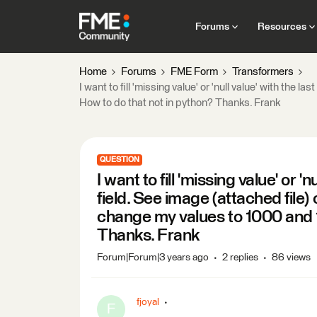
Forums
Resources
Home
Forums
FME Form
Transformers
I want to fill 'missing value' or 'null value' with the 
How to do that not in python? Thanks. Frank
QUESTION
I want to fill 'missing value' or '
field. See image (attached file) 
change my values to 1000 and 1
Thanks. Frank
Forum|Forum|3 years ago
2 replies
86 views
fjoyal
F