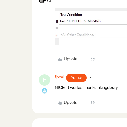
+73
Upvote
fjoyal
Author
F
NICE! It works. Thanks hkingsbury.
Upvote