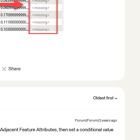
Share
Oldest first
Forum|Forum|3 years ago
Adjacent Feature Attributes, then set a conditional value