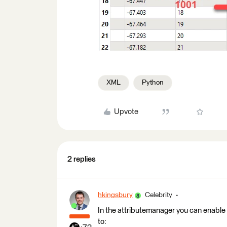
XML
Python
Upvote
2 replies
hkingsbury
Celebrity
In the attributemanager you can enable 
to: