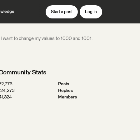
wledge
Start a post
Log In
utes. I want to change my values to 1000 and 1001.
Community Stats
32,776
Posts
124,273
Replies
41,324
Members