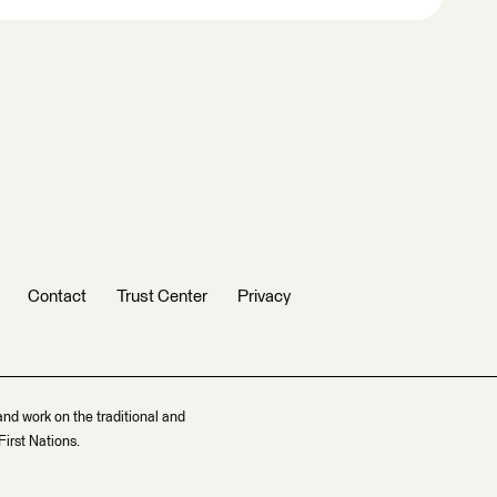
Contact
Trust Center
Privacy
and work on the traditional and
irst Nations.