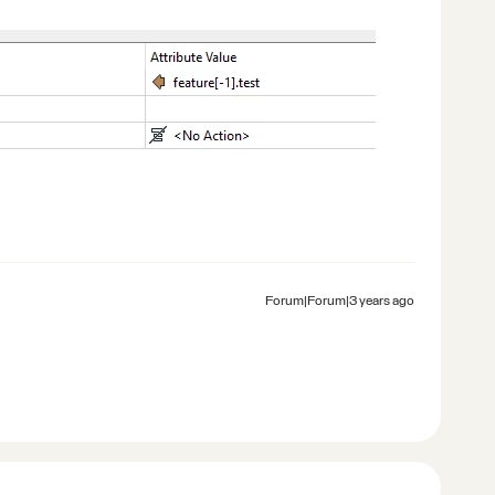
Forum|Forum|3 years ago