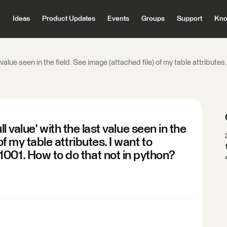
Ideas
Product Updates
Events
Groups
Support
Kno
last value seen in the field. See image (attached file) of my table attrib
null value' with the last value seen in the
of my table attributes. I want to
001. How to do that not in python?