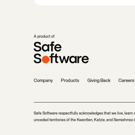
A product of
Company
Products
Giving Back
Careers
Safe Software respectfully acknowledges that we live, learn 
unceded territories of the Kwantlen, Katzie, and Semiahmoo F