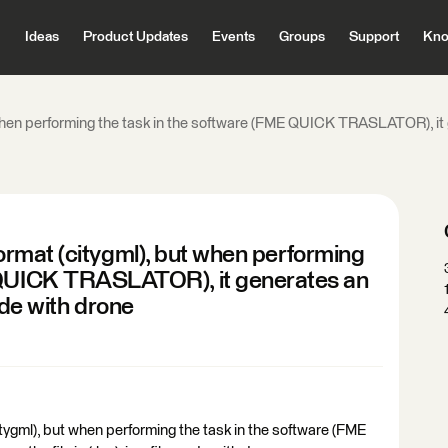
Ideas
Product Updates
Events
Groups
Support
Kno
t when performing the task in the software (FME QUICK TRASLATOR), it gener
o format (citygml), but when performing
E QUICK TRASLATOR), it generates an
 made with drone
 (citygml), but when performing the task in the software (FME