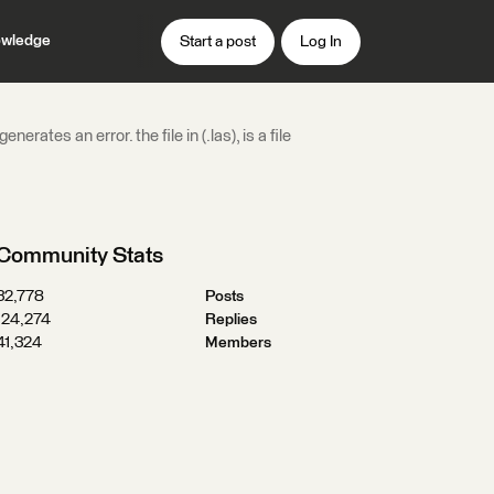
wledge
Start a post
Log In
ates an error. the file in (.las), is a file
Community Stats
32,778
Posts
124,274
Replies
41,324
Members