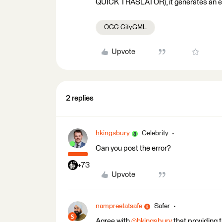
QUICK TRASLATOR), it generates an error.
OGC CityGML
Upvote
2 replies
hkingsbury
Celebrity
Can you post the error?
+73
Upvote
nampreetatsafe
Safer
Agree with
@hkingsbury
​ that providing 