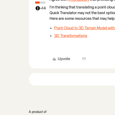
I'm thinking that translating a point cl
+14
Quick Translator may not the best opt
Here are some resources that may help 
Point Cloud to 3D Terrain Model with
3D Transformations
Upvote
A product of