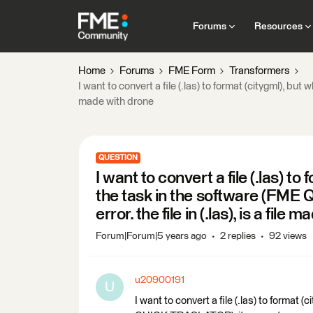
Forums
Resources
Home
Forums
FME Form
Transformers
I want to convert a file (.las) to format (citygml), bu
made with drone
QUESTION
I want to convert a file (.las) t
the task in the software (FM
error. the file in (.las), is a file
Forum|Forum|5 years ago
2 replies
92 views
u20900191
U
I want to convert a file (.las) to format