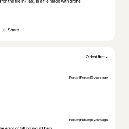
 the file in (.las), is a file made with drone
Share
Oldest first
Forum|Forum|5 years ago
Forum|Forum|5 years ago
the error or full log would help.