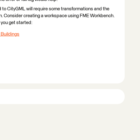
oud to CityGML will require some transformations and the
ion. Consider creating a workspace using FME Workbench.
you get started:
 Buildings