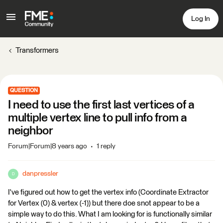
Log In
Transformers
QUESTION
I need to use the first last vertices of a
multiple vertex line to pull info from a
neighbor
Forum|Forum|8 years ago
1 reply
danpressler
D
I've figured out how to get the vertex info (Coordinate Extractor
for Vertex (0) & vertex (-1)) but there doe snot appear to be a
simple way to do this. What I am looking for is functionally similar