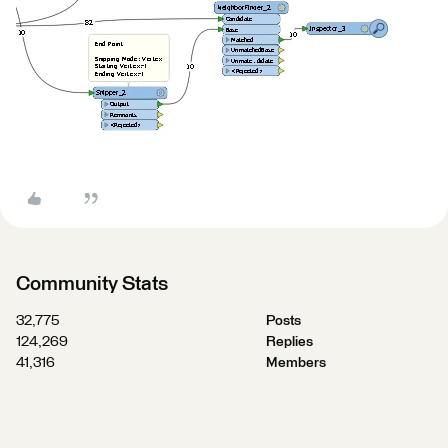
Community Stats
32,775
Posts
124,269
Replies
41,316
Members