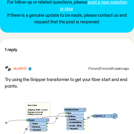
For follow-up or related questions, please
post a new question
or idea
.
If there is a genuine update to be made, please contact us and
request that the post is reopened.
1 reply
austinh
Forum|Forum|8 years ago
Try using the Snipper transformer to get your fiber start and end
points.