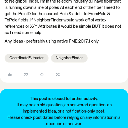
to NeighborFinder. I'm in the telecom industry & I have fiber that
is running down a line of poles At each end of the fiber I need to
get the PoleID for the nearest Pole & add it to FromPole &
ToPole fields. If NeighborFinder would work off of vertex
references or X/Y Attributes it would be simple BUT it does not
so I need some help.
Any Ideas - preferably using native FME 2017.1 only
CoordinateExtractor
NeighborFinder
This post is closed to further activity.
It may be an old question, an answered question, an
implemented idea, or a notification-only post.
Please check post dates before relying on any information in a
question or answer.