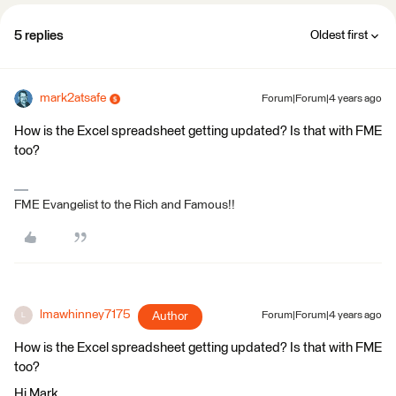
5 replies
Oldest first
mark2atsafe
Forum|Forum|4 years ago
How is the Excel spreadsheet getting updated? Is that with FME
too?
FME Evangelist to the Rich and Famous!!
lmawhinney7175
Author
Forum|Forum|4 years ago
L
How is the Excel spreadsheet getting updated? Is that with FME
too?
Hi Mark,