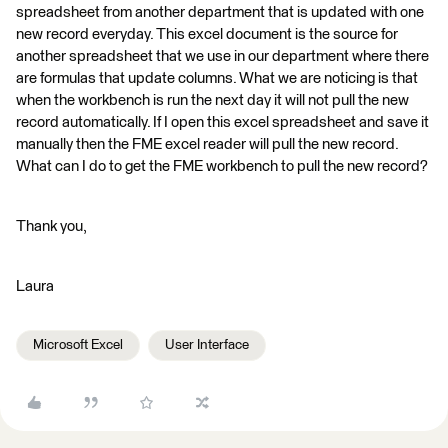
spreadsheet from another department that is updated with one
new record everyday. This excel document is the source for
another spreadsheet that we use in our department where there
are formulas that update columns. What we are noticing is that
when the workbench is run the next day it will not pull the new
record automatically. If I open this excel spreadsheet and save it
manually then the FME excel reader will pull the new record.
What can I do to get the FME workbench to pull the new record?
Thank you,
Laura
Microsoft Excel
User Interface