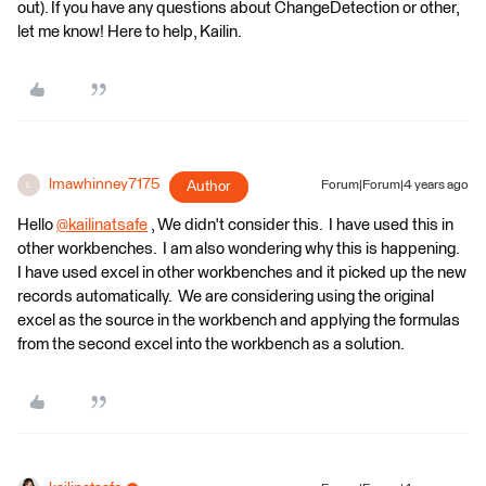
out). If you have any questions about ChangeDetection or other,
let me know! Here to help, Kailin.
lmawhinney7175
Author
Forum|Forum|4 years ago
L
​Hello
@kailinatsafe
​ , We didn't consider this. I have used this in
other workbenches. I am also wondering why this is happening.
I have used excel in other workbenches and it picked up the new
records automatically. We are considering using the original
excel as the source in the workbench and applying the formulas
from the second excel into the workbench as a solution.