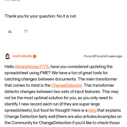
Thank you for your question. No it is not.
kailinatsafe
Forum|Forum|4 years ago
Hello
@lmawhinney7175
​, have you considered updating the
spreadsheet using FME? We have a ton of great tools for
catching changes between documents. The main transformer
that comes to mind is the
ChangeDetector
. This transformer
detects changes between two sets of input features. This may
not be the most optimal solution for you, as you only need to
identify 1 new record each run (if they are super large
spreadsheets), but food for thought! Here is a
blog
that explains
Change Detection fairly well (there are also articles/examples on
the Community for ChangeDetection if you'd like to check those