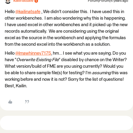
kailinatsafe
Forum|Forum|4 years ago
​Hello
@kailinatsafe
​ , We didn't consider this. I have used this in
other workbenches. I am also wondering why this is happening.
I have used excel in other workbenches and it picked up the new
records automatically. We are considering using the original
excel as the source in the workbench and applying the formulas
from the second excel into the workbench as a solution.
Hello
@lmawhinney7175
​, hm... I see what you are saying. Do you
have "
Overwrite Existing File
" disabled by chance on the Writer?
What version/build of FME are you using currently? Would you
be able to share sample file(s) for testing? I'm
assuming
this was
working before and now it is not? Sorry for the list of questions!
Best, Kailin.