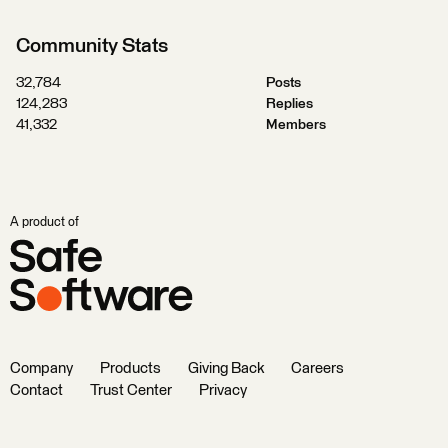
Community Stats
32,784
Posts
124,283
Replies
41,332
Members
A product of
Company
Products
Giving Back
Careers
Contact
Trust Center
Privacy