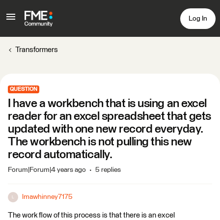
Log In
Transformers
QUESTION
I have a workbench that is using an excel
reader for an excel spreadsheet that gets
updated with one new record everyday.
The workbench is not pulling this new
record automatically.
Forum|Forum|4 years ago
5 replies
lmawhinney7175
L
The work flow of this process is that there is an excel