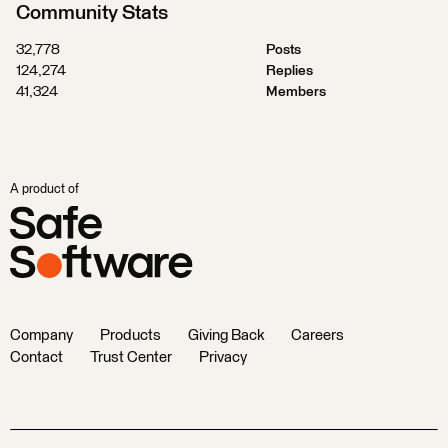
Community Stats
32,778
Posts
124,274
Replies
41,324
Members
A product of
Company
Products
Giving Back
Careers
Contact
Trust Center
Privacy