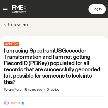
Log In
Transformers
QUESTION
I am using SpectrumUSGeocoder
Transformation and I am not getting
RecordID (PBKey) populated for all
records that are successfully geocoded.
Is it possible for someone to look into
this?
Forum|Forum|5 years ago
0 replies
oumar