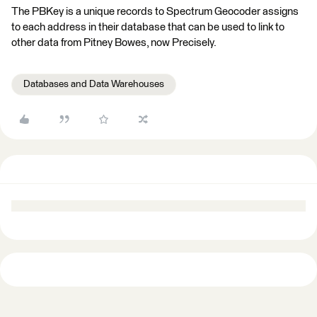
The PBKey is a unique records to Spectrum Geocoder assigns
to each address in their database that can be used to link to
other data from Pitney Bowes, now Precisely.
Databases and Data Warehouses