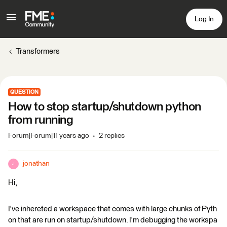
Log In
Transformers
QUESTION
How to stop startup/shutdown python
from running
Forum|Forum|11 years ago
2 replies
jonathan
J
Hi,
I've inhereted a workspace that comes with large chunks of Pyth
on that are run on startup/shutdown. I'm debugging the workspa