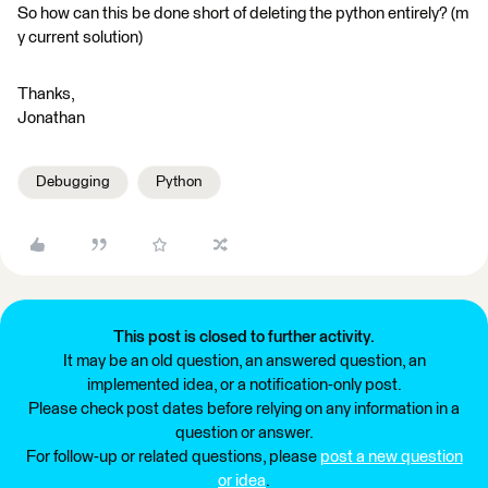
So how can this be done short of deleting the python entirely? (m
y current solution)
Thanks,
Jonathan
Debugging
Python
This post is closed to further activity.
It may be an old question, an answered question, an
implemented idea, or a notification-only post.
Please check post dates before relying on any information in a
question or answer.
For follow-up or related questions, please
post a new question
or idea
.