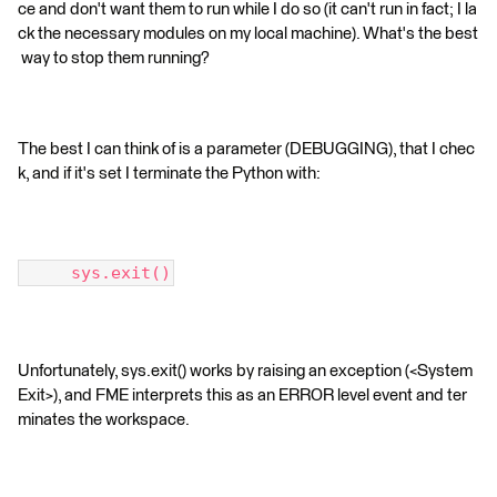
ce and don't want them to run while I do so (it can't run in fact; I la
ck the necessary modules on my local machine). What's the best
way to stop them running?
The best I can think of is a parameter (DEBUGGING), that I chec
k, and if it's set I terminate the Python with:
     sys.exit()
Unfortunately, sys.exit() works by raising an exception (<System
Exit>), and FME interprets this as an ERROR level event and ter
minates the workspace.