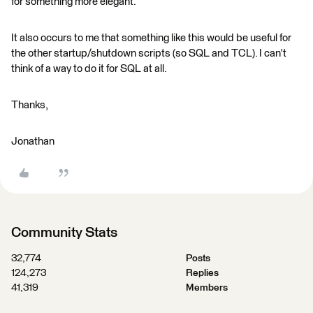
for something more elegant.
It also occurs to me that something like this would be useful for
the other startup/shutdown scripts (so SQL and TCL). I can't
think of a way to do it for SQL at all.
Thanks,
Jonathan
Community Stats
32,774
Posts
124,273
Replies
41,319
Members