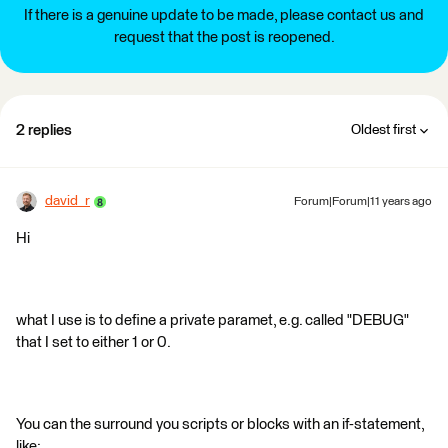
If there is a genuine update to be made, please contact us and
request that the post is reopened.
2 replies
Oldest first
david_r
Forum|Forum|11 years ago
Hi
what I use is to define a private paramet, e.g. called "DEBUG"
that I set to either 1 or 0.
You can the surround you scripts or blocks with an if-statement,
like: