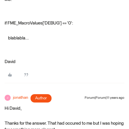
if FME_MacroValues['DEBUG'] == '0':
blablabla...
David
jonathan
Author
Forum|Forum|11 years ago
J
Hi David,
Thanks for the answer. That had occured to me but I was hoping