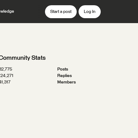
wledge
Start a post
Log In
Community Stats
32,775
Posts
124,271
Replies
41,317
Members