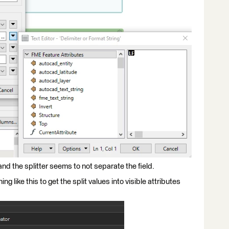
and the splitter seems to not separate the field.
ng like this to get the split values into visible attributes