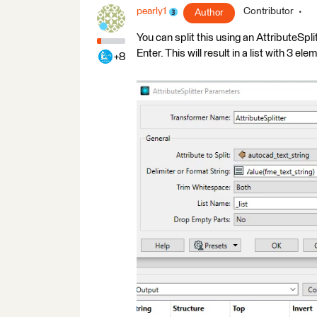
pearly1
Contributor
Author
You can split this using an AttributeSpli
Enter. This will result in a list with 3 ele
+8