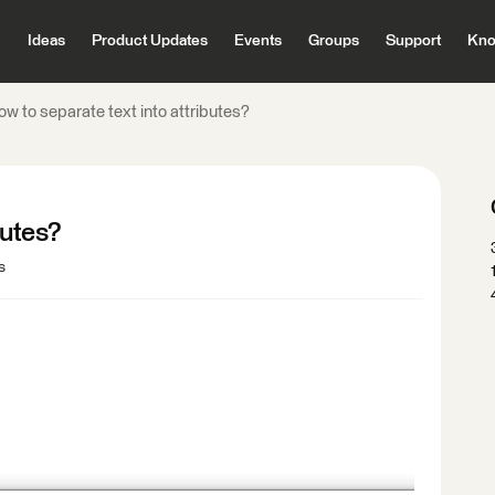
Ideas
Product Updates
Events
Groups
Support
Kno
w to separate text into attributes?
butes?
s