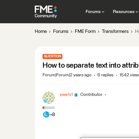
Forums
Resources
Home
Forums
FME Form
Transformers
Ho
QUESTION
How to separate text into attri
Forum|Forum|2 years ago
6 replies
1542 view
pearly1
Contributor
+8