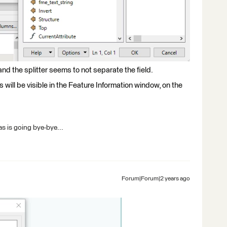
and the splitter seems to not separate the field.
s will be visible in the Feature Information window, on the
s is going bye-bye...
Forum|Forum|2 years ago