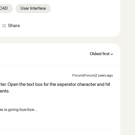
oCAD
User Interface
Share
Oldest first
Forum|Forum|2 years ago
tter. Open the text box for the seperator character and hit
ments.
s is going bye-bye...