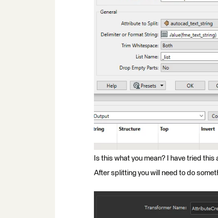
Is this what you mean? I have tried this 
After splitting you will need to do somethi