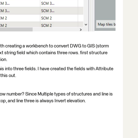
ith creating a workbench to convert DWG to GIS (storm
t string field which contains three rows. first structure
ion.
s into three fields. I have created the fields with Attribute
this out.
 row number? Since Multiple types of structures and line is
op, and line three is always Invert elevation.