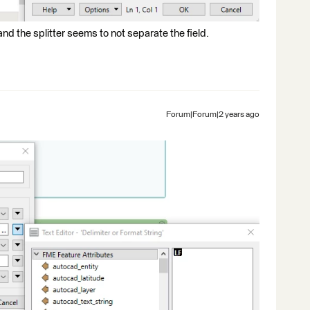
and the splitter seems to not separate the field.
Forum|Forum|2 years ago