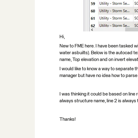
Hi,
New to FME here. I have been tasked w
water asbuilts). Below is the autocad tex
name, Top elevation and on invert elevat
I would like to know a way to separate thi
manager but have no idea how to parse 
I was thinking it could be based on line
always structure name, line 2 is always t
Thanks!