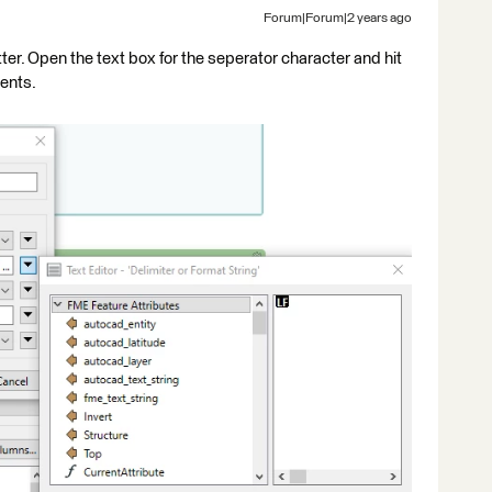
Forum|Forum|2 years ago
tter. Open the text box for the seperator character and hit
ments.