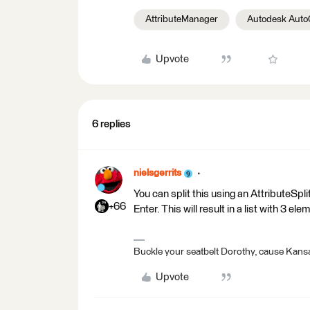
AttributeManager
Autodesk Aut
Upvote
6 replies
nielsgerrits
You can split this using an AttributeSpli
+66
Enter. This will result in a list with 3 ele
Buckle your seatbelt Dorothy, cause Kansa
Upvote