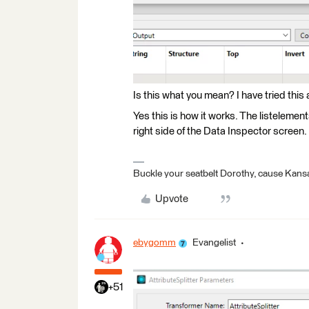
Is this what you mean? I have tried this 
Yes this is how it works. The listelement
right side of the Data Inspector screen.
Buckle your seatbelt Dorothy, cause Kansa
Upvote
ebygomm
Evangelist
+51