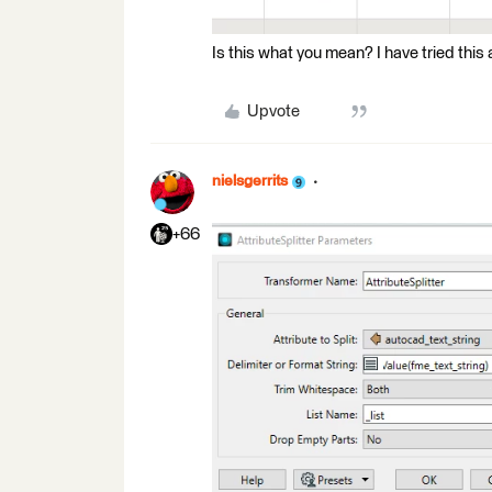
Is this what you mean? I have tried this 
Upvote
nielsgerrits
+66