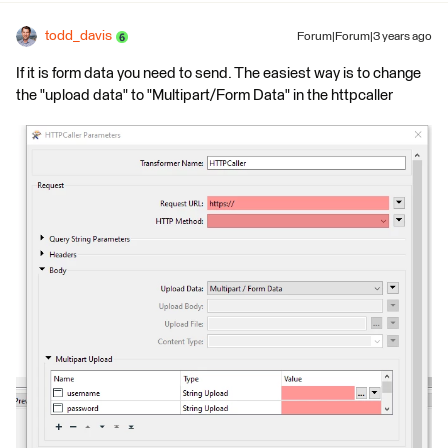
todd_davis
Forum|Forum|3 years ago
If it is form data you need to send. The easiest way is to change
the "upload data" to "Multipart/Form Data" in the httpcaller