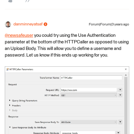
danminneyatsaf
Forum|Forum|3 years ago
@newsafeuser
​ you could try using the Use Authentication
parameter at the bottom of the HTTPCaller as opposed to using
an Upload Body. This will allow you to define a username and
password. Let us know if this ends up working for you.