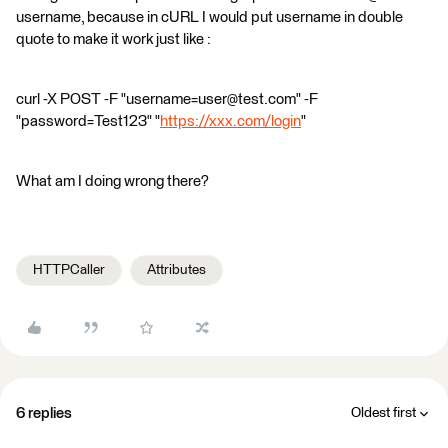
username, because in cURL I would put username in double
quote to make it work just like :
curl -X POST -F "username=user@test.com" -F
"password=Test123" "
https://xxx.com/login
"
What am I doing wrong there?
HTTPCaller
Attributes
6 replies
Oldest first