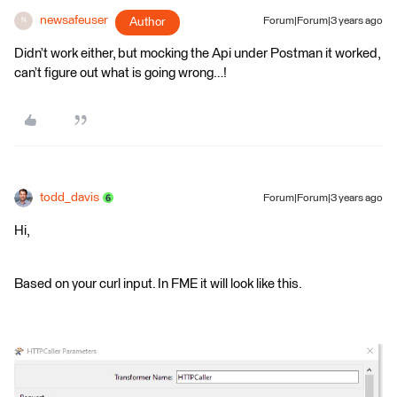
newsafeuser
Author
Forum|Forum|3 years ago
N
Didn’t work either, but mocking the Api under Postman it worked,
can’t figure out what is going wrong…!
todd_davis
Forum|Forum|3 years ago
Hi,
Based on your curl input. In FME it will look like this.