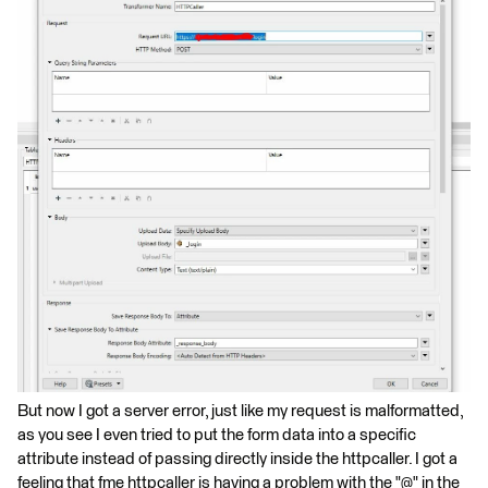
But now I got a server error, just like my request is malformatted,
as you see I even tried to put the form data into a specific
attribute instead of passing directly inside the httpcaller. I got a
feeling that fme httpcaller is having a problem with the "@" in the