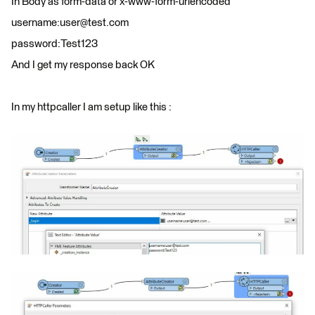
In Body as form-data or x-www-form-urlencoded
username:user@test.com
password:Test123
And I get my response back OK
In my httpcaller I am setup like this :