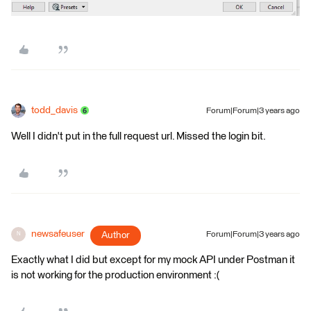
todd_davis
Forum|Forum|3 years ago
Well I didn't put in the full request url. Missed the login bit.
newsafeuser
Author
Forum|Forum|3 years ago
N
Exactly what I did but except for my mock API under Postman it
is not working for the production environment :(