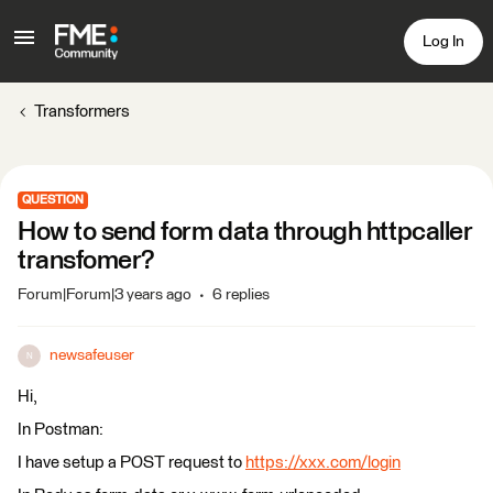
Log In
Transformers
QUESTION
How to send form data through httpcaller
transfomer?
Forum|Forum|3 years ago
6 replies
newsafeuser
N
Hi,
In Postman:
I have setup a POST request to
https://xxx.com/login