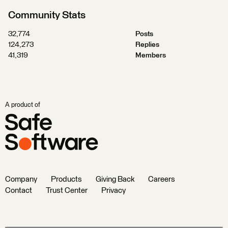
Community Stats
32,774
Posts
124,273
Replies
41,319
Members
A product of
Company
Products
Giving Back
Careers
Contact
Trust Center
Privacy