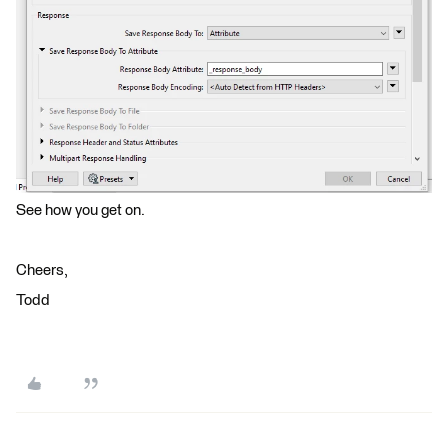
See how you get on.
Cheers,
Todd