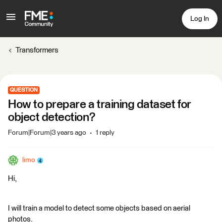
Log In
Transformers
QUESTION
How to prepare a training dataset for
object detection?
Forum|Forum|3 years ago
1 reply
limo
Hi,
I will train a model to detect some objects based on aerial
photos.