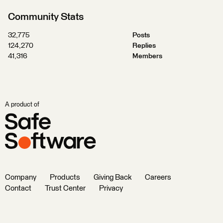
Community Stats
32,775
Posts
124,270
Replies
41,316
Members
A product of
Company
Products
Giving Back
Careers
Contact
Trust Center
Privacy