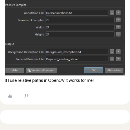
If I use relative paths in OpenCV it works for me!