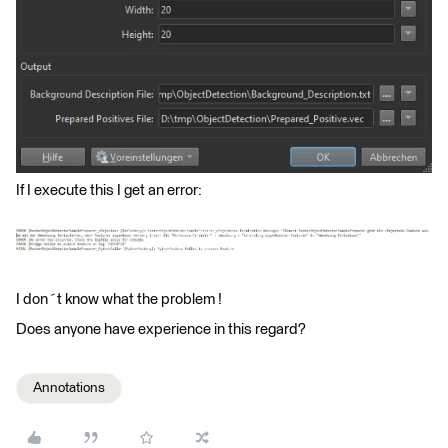
If I execute this I get an error:
I don´t know what the problem !
Does anyone have experience in this regard?
Annotations