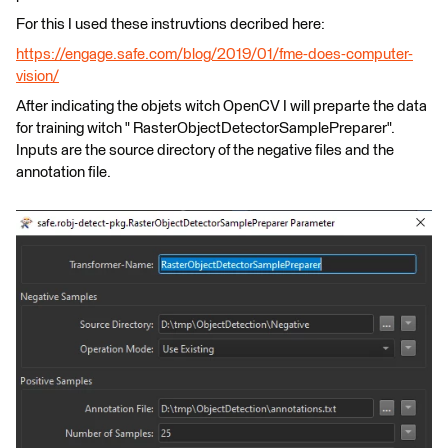
For this I used these instruvtions decribed here:
https://engage.safe.com/blog/2019/01/fme-does-computer-
vision/
After indicating the objets witch OpenCV I will preparte the data
for training witch " RasterObjectDetectorSamplePreparer".
Inputs are the source directory of the negative files and the
annotation file.