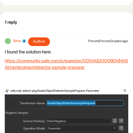
1 reply
limo
Author
Forum|Forum|3 years ago
I found the solution here:
https://community.safe.com/s/question/0D54Q000080hfHhS
AI/rasterobjectdetector-sample-preparer