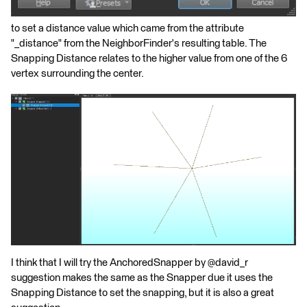
to set a distance value which came from the attribute
"_distance" from the NeighborFinder's resulting table. The
Snapping Distance relates to the higher value from one of the 6
vertex surrounding the center.
I think that I will try the AnchoredSnapper by @david_r
suggestion makes the same as the Snapper due it uses the
Snapping Distance to set the snapping, but it is also a great