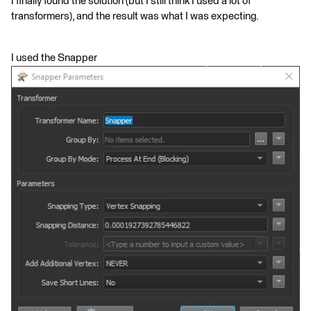
I finally found the solution (but I still think I used a lot of
transformers), and the result was what I was expecting.
I used the Snapper