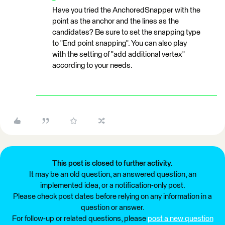
Have you tried the AnchoredSnapper with the
point as the anchor and the lines as the
candidates? Be sure to set the snapping type
to "End point snapping". You can also play
with the setting of "add additional vertex"
according to your needs.
This post is closed to further activity.
It may be an old question, an answered question, an
implemented idea, or a notification-only post.
Please check post dates before relying on any information in a
question or answer.
For follow-up or related questions, please
post a new question