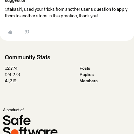
suggestion.
@takashi, used your tricks from another user's question to apply
them to another steps in this practice, thank you!
Community Stats
32,774
Posts
124,273
Replies
41,319
Members
A product of