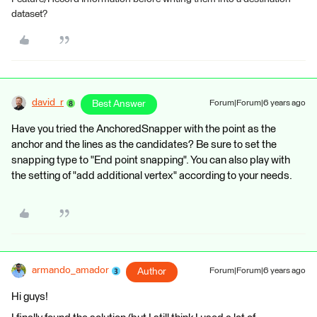
dataset?
david_r
Best Answer
Forum|Forum|6 years ago
Have you tried the AnchoredSnapper with the point as the
anchor and the lines as the candidates? Be sure to set the
snapping type to "End point snapping". You can also play with
the setting of "add additional vertex" according to your needs.
armando_amador
Author
Forum|Forum|6 years ago
Hi guys!