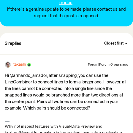
or idea
.
If there is a genuine update to be made, please contact us and
request that the post is reopened.
3 replies
Oldest first
takashi
Forum|Forum|6 years ago
Hi @armando_amador, after snapping, you can use the
LineCombiner to connect lines to form a longer one. However, all
the lines cannot be connected into a single line since the
snapped lines would be branched more than two directions at
the center point. Pairs of two lines can be connected in your
example. Which pairs should be connected?
Why not inspect features with Visual/Data Preview and
Feature/Record Information before writing them into a destination