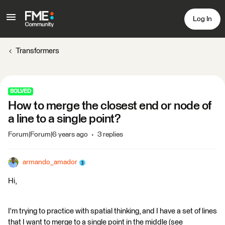
Log In
Transformers
SOLVED
How to merge the closest end or node of
a line to a single point?
Forum|Forum|6 years ago
3 replies
armando_amador
Hi,
I'm trying to practice with spatial thinking, and I have a set of lines
that I want to merge to a single point in the middle (see