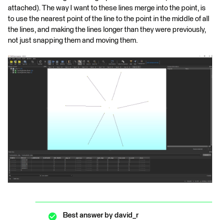
attached). The way I want to these lines merge into the point, is
to use the nearest point of the line to the point in the middle of all
the lines, and making the lines longer than they were previously,
not just snapping them and moving them.
Best answer by
david_r