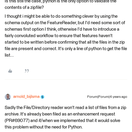
Is this still the case, python is the only option to validate the
contents of a zipfile?
I thought i might be able to do something clever by using the
schema output on the FeatureReader, but I'd need some sort of
schemas first option I think, otherwise I'd have to introduce a
fairly convoluted workflow to ensure that features haven't
started to be written before confirming that all the files in the zip
file are present and correct. It's only a line of python to get the file
list...
arnold_bijlsma
Forum|Forum|4 years ago
Sadly the File/Directory reader won't read a list of files from a zip
archive. It's already been filed as an enhancement request
(PR#69077) and if/when we implemented that it would solve
this problem without the need for Python.