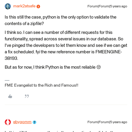
mark2atsafe
Forum|Forum|5 years ago
Is this still the case, python is the only option to validate the
contents of a zipfile?
I think so. I can see a number of different requests for this
functionality, spread across several issues in our database. So
I've pinged the developers to let them know and see if we can get
a fix scheduled. fyi the new reference number is FMEENGINE-
38193.
But as for now, I think Python is the most reliable 😒
FME Evangelist to the Rich and Famous!!
ebygomm
Forum|Forum|5 years ago