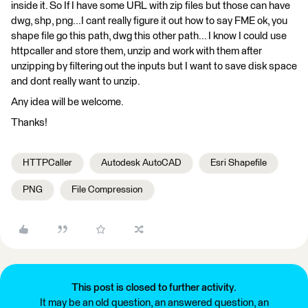
inside it. So If I have some URL with zip files but those can have
dwg, shp, png...I cant really figure it out how to say FME ok, you
shape file go this path, dwg this other path... I know I could use
httpcaller and store them, unzip and work with them after
unzipping by filtering out the inputs but I want to save disk space
and dont really want to unzip.
Any idea will be welcome.
Thanks!
HTTPCaller
Autodesk AutoCAD
Esri Shapefile
PNG
File Compression
This post is closed to further activity.
It may be an old question, an answered question, an