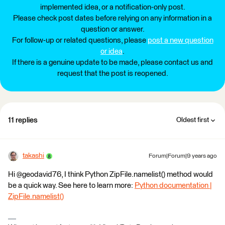
implemented idea, or a notification-only post.
Please check post dates before relying on any information in a
question or answer.
For follow-up or related questions, please
post a new question
or idea
.
If there is a genuine update to be made, please contact us and
request that the post is reopened.
11 replies
Oldest first
takashi
Forum|Forum|9 years ago
Hi @geodavid76, I think Python ZipFile.namelist() method would
be a quick way. See here to learn more:
Python documentation |
ZipFile.namelist()