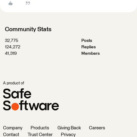
Community Stats
32,775
Posts
124,272
Replies
41,319
Members
A product of
Company
Products
Giving Back
Careers
Contact
Trust Center
Privacy