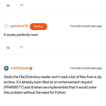
geodavid76
Author
Forum|Forum|9 years ago
G
It works perfectly now!
mark2atsafe
Forum|Forum|9 years ago
Sadly the File/Directory reader won't read a list of files from a zip
archive. It's already been filed as an enhancement request
(PR#69077) and if/when we implemented that it would solve
this problem without the need for Python.