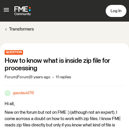
Log In
Transformers
QUESTION
How to know what is inside zip file for
processing
Forum|Forum|9 years ago
11 replies
geodavid76
G
Hi all,
New on the forum but not on FME :) (although not an expert). I
come acrross a doubt on how to work with zip files. I know FME
reads zip files directly but only if you know what kind of file is