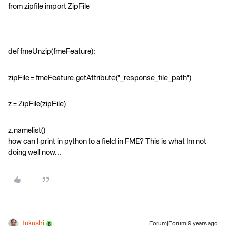
from zipfile import ZipFile
def fmeUnzip(fmeFeature):
zipFile = fmeFeature.getAttribute("_response_file_path")
z = ZipFile(zipFile)
z.namelist()
how can I print in python to a field in FME? This is what Im not
doing well now...
takashi
Forum|Forum|9 years ago