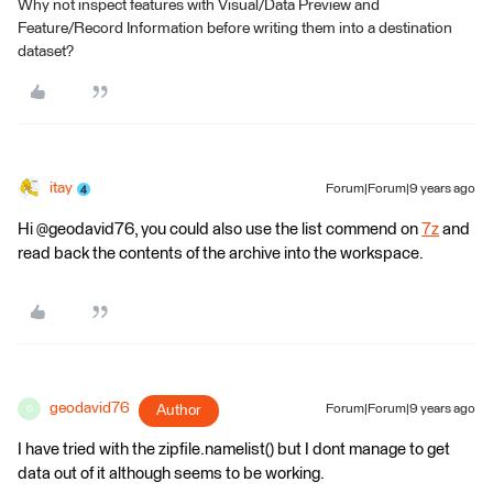
Why not inspect features with Visual/Data Preview and
Feature/Record Information before writing them into a destination
dataset?
itay
Forum|Forum|9 years ago
Hi @geodavid76, you could also use the list commend on
7z
and
read back the contents of the archive into the workspace.
geodavid76
Author
Forum|Forum|9 years ago
G
I have tried with the zipfile.namelist() but I dont manage to get
data out of it although seems to be working.