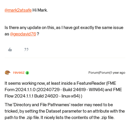
@mark2atsafe
​ Hi Mark.
Is there any update on this, as I have got exactly the same issue
as
@geodavid76
​ ?
revesz
Forum|Forum|1 year ago
It seems working now, at least inside a FeatureReader (FME
Form 2024.1.1.0 (20240729 - Build 24619 - WIN64) and FME
Flow 2024.1.1.1 Build 24620 - linux-x64) )
The ‘Directory and File Pathnames’ reader may need to be
tricked, by setting the Dataset parameter to an attribute with the
path to the .zip file. It nicely lists the contents of the .zip file.