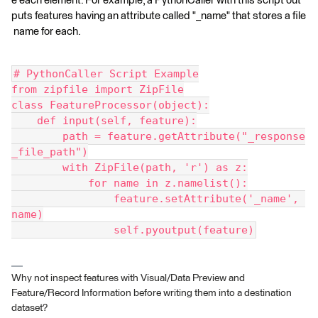
e each element. For example, a PythonCaller with this script out
puts features having an attribute called "_name" that stores a file
name for each.
# PythonCaller Script Example
from zipfile import ZipFile
class FeatureProcessor(object):
    def input(self, feature):
        path = feature.getAttribute("_response
_file_path")
        with ZipFile(path, 'r') as z:
            for name in z.namelist():
                feature.setAttribute('_name', 
name)
                self.pyoutput(feature)
Why not inspect features with Visual/Data Preview and
Feature/Record Information before writing them into a destination
dataset?