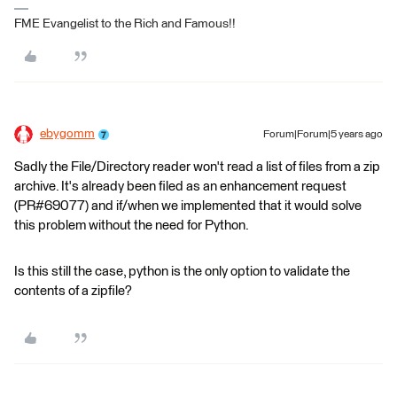
FME Evangelist to the Rich and Famous!!
ebygomm
Forum|Forum|5 years ago
Sadly the File/Directory reader won't read a list of files from a zip
archive. It's already been filed as an enhancement request
(PR#69077) and if/when we implemented that it would solve
this problem without the need for Python.
Is this still the case, python is the only option to validate the
contents of a zipfile?