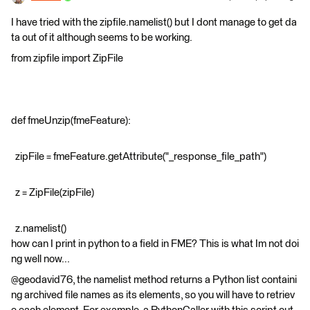
I have tried with the zipfile.namelist() but I dont manage to get da
ta out of it although seems to be working.
from zipfile import ZipFile
def fmeUnzip(fmeFeature):
zipFile = fmeFeature.getAttribute("_response_file_path")
z = ZipFile(zipFile)
z.namelist()
how can I print in python to a field in FME? This is what Im not doi
ng well now...
@geodavid76, the namelist method returns a Python list containi
ng archived file names as its elements, so you will have to retriev