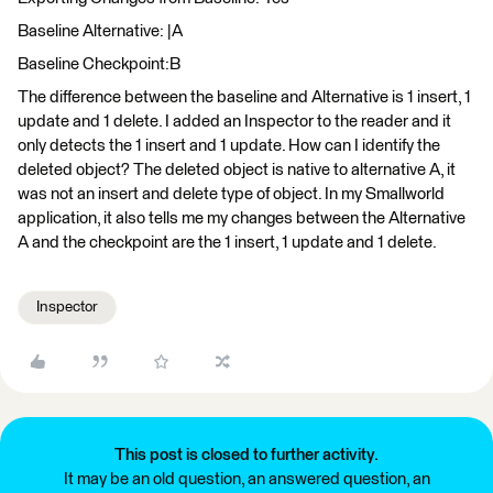
Baseline Alternative: |A
Baseline Checkpoint:B
The difference between the baseline and Alternative is 1 insert, 1
update and 1 delete. I added an Inspector to the reader and it
only detects the 1 insert and 1 update. How can I identify the
deleted object? The deleted object is native to alternative A, it
was not an insert and delete type of object. In my Smallworld
application, it also tells me my changes between the Alternative
A and the checkpoint are the 1 insert, 1 update and 1 delete.
Inspector
This post is closed to further activity.
It may be an old question, an answered question, an