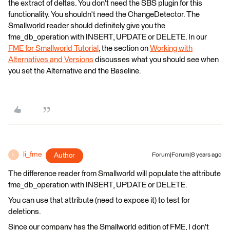
the extract of deltas. You don't need the SBS plugin for this
functionality. You shouldn't need the ChangeDetector. The
Smallworld reader should definitely give you the
fme_db_operation with INSERT, UPDATE or DELETE. In our
FME for Smallworld Tutorial
, the section on
Working with
Alternatives and Versions
discusses what you should see when
you set the Alternative and the Baseline.
li_fme
Author
Forum|Forum|8 years ago
L
The difference reader from Smallworld will populate the attribute
fme_db_operation with INSERT, UPDATE or DELETE.
You can use that attribute (need to expose it) to test for
deletions.
Since our company has the Smallworld edition of FME, I don't