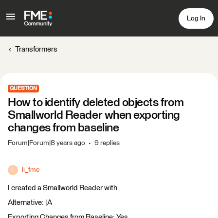
Log In
Transformers
QUESTION
How to identify deleted objects from
Smallworld Reader when exporting
changes from baseline
Forum|Forum|8 years ago
9 replies
li_fme
L
I created a Smallworld Reader with
Alternative: |A
Exporting Changes from Baseline: Yes