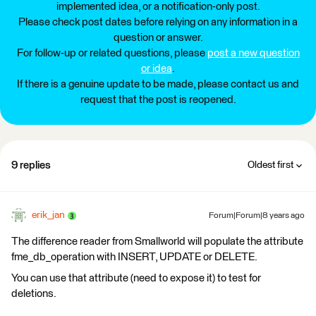
implemented idea, or a notification-only post.
Please check post dates before relying on any information in a
question or answer.
For follow-up or related questions, please
post a new question
or idea
.
If there is a genuine update to be made, please contact us and
request that the post is reopened.
9 replies
Oldest first
erik_jan
Forum|Forum|8 years ago
The difference reader from Smallworld will populate the attribute
fme_db_operation with INSERT, UPDATE or DELETE.
You can use that attribute (need to expose it) to test for
deletions.