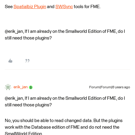
See
Spatialbiz Plugin
and
SWSync
tools for FME.
@erik_jan, If I am already on the Smallworld Edition of FME, do I
still need those plugins?
erik_jan
Forum|Forum|8 years ago
@erik_jan, If I am already on the Smallworld Edition of FME, do I
still need those plugins?
No, you should be able to read changed data. But the plugins
work with the Database edition of FME and do not need the
SmallWorld Edition.