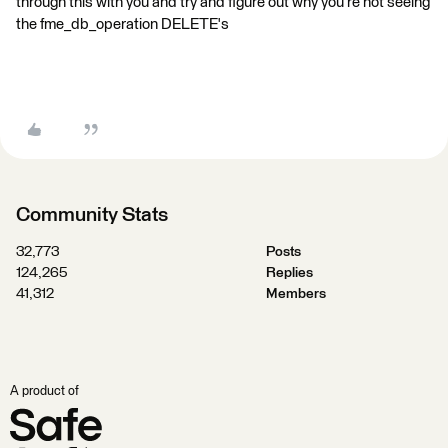
through this with you and try and figure out why you're not seeing
the fme_db_operation DELETE's
Community Stats
32,773
Posts
124,265
Replies
41,312
Members
A product of