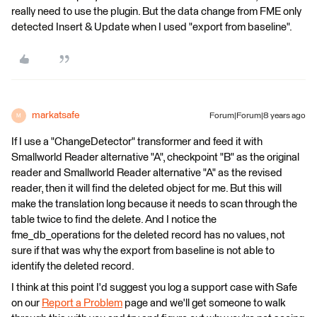
really need to use the plugin. But the data change from FME only
detected Insert & Update when I used "export from baseline".
markatsafe
Forum|Forum|8 years ago
M
If I use a "ChangeDetector" transformer and feed it with
Smallworld Reader alternative "A", checkpoint "B" as the original
reader and Smallworld Reader alternative "A" as the revised
reader, then it will find the deleted object for me. But this will
make the translation long because it needs to scan through the
table twice to find the delete. And I notice the
fme_db_operations for the deleted record has no values, not
sure if that was why the export from baseline is not able to
identify the deleted record.
I think at this point I'd suggest you log a support case with Safe
on our
Report a Problem
page and we'll get someone to walk