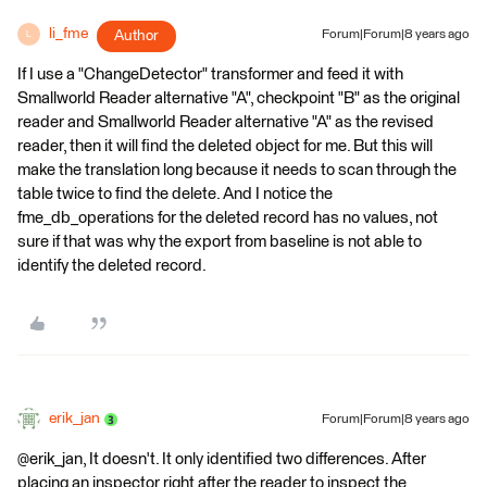
li_fme
Author
Forum|Forum|8 years ago
L
If I use a "ChangeDetector" transformer and feed it with
Smallworld Reader alternative "A", checkpoint "B" as the original
reader and Smallworld Reader alternative "A" as the revised
reader, then it will find the deleted object for me. But this will
make the translation long because it needs to scan through the
table twice to find the delete. And I notice the
fme_db_operations for the deleted record has no values, not
sure if that was why the export from baseline is not able to
identify the deleted record.
erik_jan
Forum|Forum|8 years ago
@erik_jan, It doesn't. It only identified two differences. After
placing an inspector right after the reader to inspect the