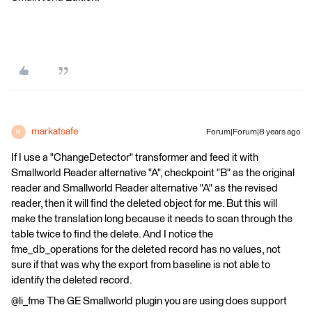
markatsafe
Forum|Forum|8 years ago
M
If I use a "ChangeDetector" transformer and feed it with
Smallworld Reader alternative "A", checkpoint "B" as the original
reader and Smallworld Reader alternative "A" as the revised
reader, then it will find the deleted object for me. But this will
make the translation long because it needs to scan through the
table twice to find the delete. And I notice the
fme_db_operations for the deleted record has no values, not
sure if that was why the export from baseline is not able to
identify the deleted record.
@li_fme The GE Smallworld plugin you are using does support