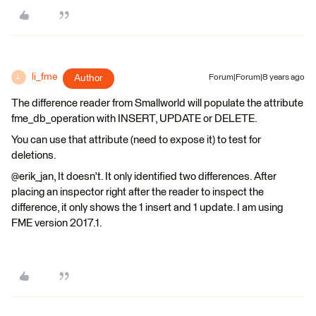
li_fme
Author
Forum|Forum|8 years ago
L
The difference reader from Smallworld will populate the attribute
fme_db_operation with INSERT, UPDATE or DELETE.
You can use that attribute (need to expose it) to test for
deletions.
@erik_jan, It doesn't. It only identified two differences. After
placing an inspector right after the reader to inspect the
difference, it only shows the 1 insert and 1 update. I am using
FME version 2017.1.