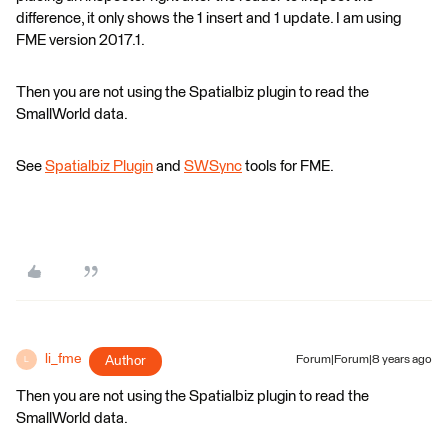
difference, it only shows the 1 insert and 1 update. I am using
FME version 2017.1.
Then you are not using the Spatialbiz plugin to read the
SmallWorld data.
See
Spatialbiz Plugin
and
SWSync
tools for FME.
li_fme
Author
Forum|Forum|8 years ago
L
Then you are not using the Spatialbiz plugin to read the
SmallWorld data.