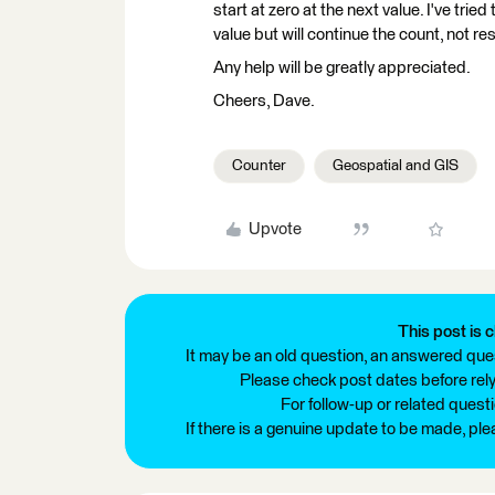
start at zero at the next value. I've trie
value but will continue the count, not res
Any help will be greatly appreciated.
Cheers, Dave.
Counter
Geospatial and GIS
Upvote
This post is c
It may be an old question, an answered ques
Please check post dates before relyi
For follow-up or related quest
If there is a genuine update to be made, pl