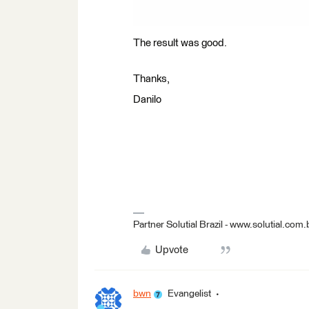
The result was good.
Thanks,
Danilo
Partner Solutial Brazil - www.solutial.com.
Upvote
bwn
Evangelist