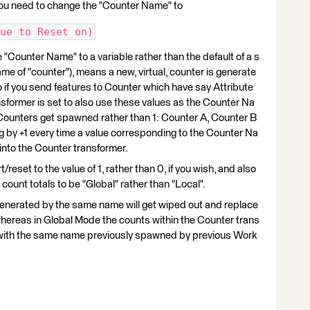
ou need to change the "Counter Name" to
ue to Reset on)
e "Counter Name" to a variable rather than the default of a s
ame of "counter"), means a new, virtual, counter is generate
o if you send features to Counter which have say Attribute
nsformer is set to also use these values as the Counter Na
Counters get spawned rather than 1: Counter A, Counter B
 by +1 every time a value corresponding to the Counter Na
 into the Counter transformer.
reset to the value of 1, rather than 0, if you wish, and also
 count totals to be "Global" rather than "Local".
enerated by the same name will get wiped out and replace
ereas in Global Mode the counts within the Counter trans
s with the same name previously spawned by previous Work