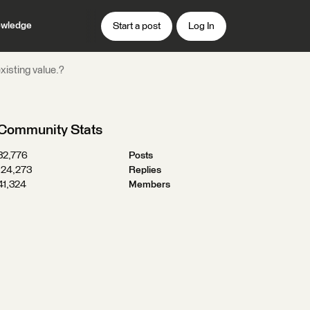
wledge
Start a post
Log In
xisting value.?
Community Stats
32,776
Posts
124,273
Replies
41,324
Members