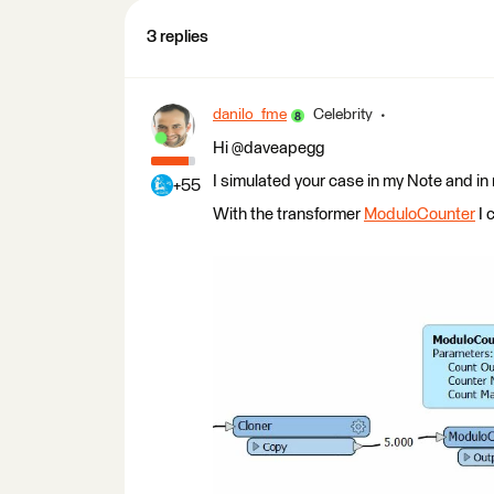
3 replies
danilo_fme
Celebrity
Hi @daveapegg
I simulated your case in my Note and in
+55
With the transformer
ModuloCounter
I 