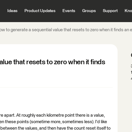
Ideas
Product Updates
Events
Groups
Support
Kno
w to generate a sequential value that resets to zero when it finds an e
lue that resets to zero when it finds
tre apart. At roughly each kilometre point there is a value,
en these points (sometime more, sometimes less). I'd like
between the values, and then have the count reset itself to