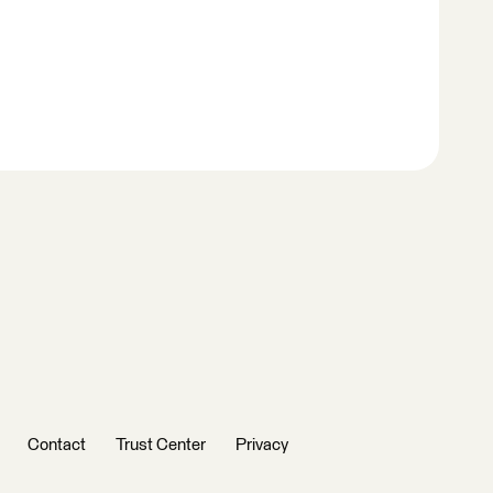
Contact
Trust Center
Privacy