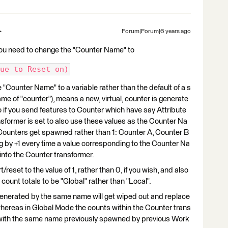
Forum|Forum|6 years ago
ou need to change the "Counter Name" to
ue to Reset on)
e "Counter Name" to a variable rather than the default of a s
ame of "counter"), means a new, virtual, counter is generate
o if you send features to Counter which have say Attribute
nsformer is set to also use these values as the Counter Na
Counters get spawned rather than 1: Counter A, Counter B
 by +1 every time a value corresponding to the Counter Na
 into the Counter transformer.
reset to the value of 1, rather than 0, if you wish, and also
 count totals to be "Global" rather than "Local".
enerated by the same name will get wiped out and replace
ereas in Global Mode the counts within the Counter trans
s with the same name previously spawned by previous Work