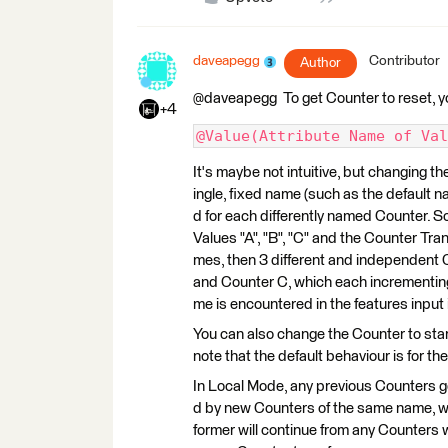
daveapegg
Contributor
Author
@daveapegg To get Counter to reset, y
+4
@Value(Attribute Name of Val
It's maybe not intuitive, but changing th
ingle, fixed name (such as the default n
d for each differently named Counter. S
Values "A", "B", "C" and the Counter Tra
mes, then 3 different and independent 
and Counter C, which each incrementing
me is encountered in the features input
You can also change the Counter to start/
note that the default behaviour is for the
In Local Mode, any previous Counters g
d by new Counters of the same name, wh
former will continue from any Counter