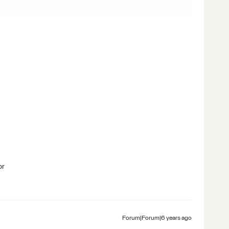
br
Forum|Forum|6 years ago