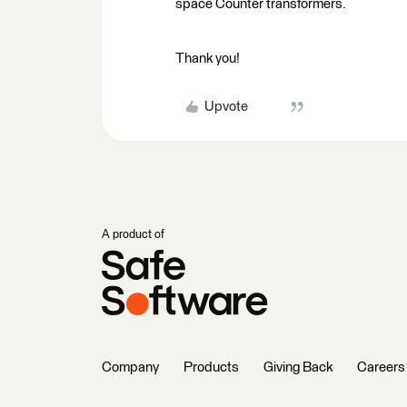
space Counter transformers.
Thank you!
Upvote
A product of
Company
Products
Giving Back
Careers