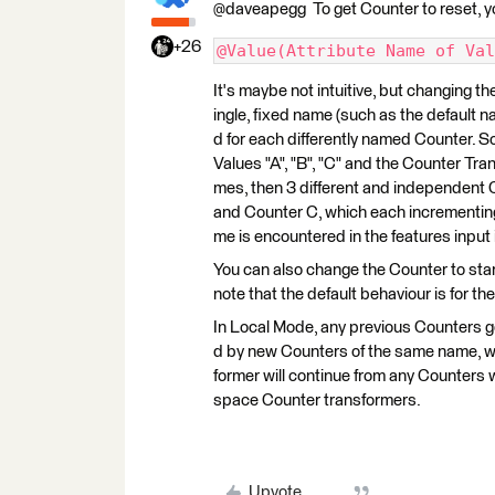
@daveapegg To get Counter to reset, y
+26
@Value(Attribute Name of Val
It's maybe not intuitive, but changing th
ingle, fixed name (such as the default n
d for each differently named Counter. S
Values "A", "B", "C" and the Counter Tra
mes, then 3 different and independent 
and Counter C, which each incrementing
me is encountered in the features input
You can also change the Counter to start/
note that the default behaviour is for the
In Local Mode, any previous Counters g
d by new Counters of the same name, wh
former will continue from any Counter
space Counter transformers.
Upvote