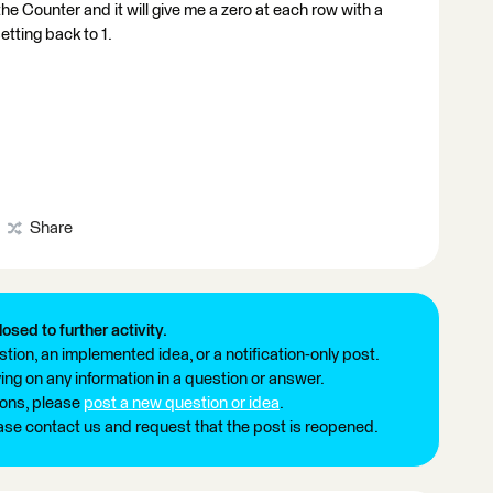
d the Counter and it will give me a zero at each row with a
etting back to 1.
Share
losed to further activity.
tion, an implemented idea, or a notification-only post.
ng on any information in a question or answer.
ions, please
post a new question or idea
.
ease contact us and request that the post is reopened.