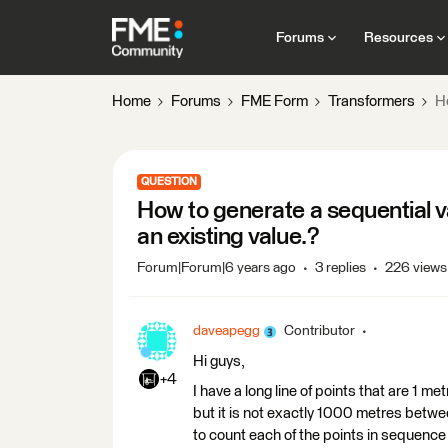
Forums
Resources
Home
Forums
FME Form
Transformers
Ho
QUESTION
How to generate a sequential va
an existing value.?
Forum|Forum|6 years ago
3 replies
226 views
daveapegg
Contributor
Hi guys,
+4
I have a long line of points that are 1 me
but it is not exactly 1000 metres betwe
to count each of the points in sequence 