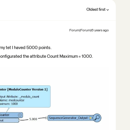
Oldest first
Forum|Forum|6 years ago
 my tet I haved 5000 points.
configurated the attribute Count Maximum = 1000.