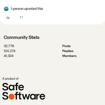
1 person upvoted this
Community Stats
32,778
Posts
124,274
Replies
41,324
Members
A product of