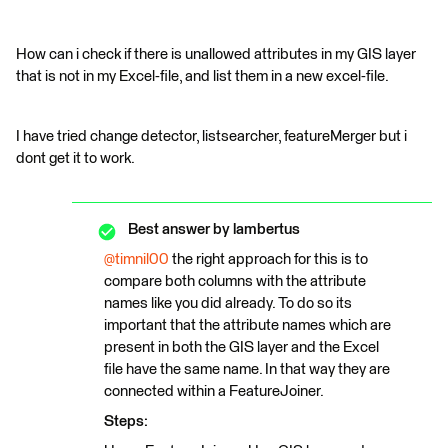
How can i check if there is unallowed attributes in my GIS layer
that is not in my Excel-file, and list them in a new excel-file.
I have tried change detector, listsearcher, featureMerger but i
dont get it to work.
Best answer by
lambertus
@timnil00
the right approach for this is to
compare both columns with the attribute
names like you did already. To do so its
important that the attribute names which are
present in both the GIS layer and the Excel
file have the same name. In that way they are
connected within a FeatureJoiner.
Steps: