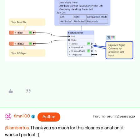
timnil00
Author
Forum|Forum|2 years ago
@lambertus
Thank you so much for this clear explanation, it
worked perfect :)