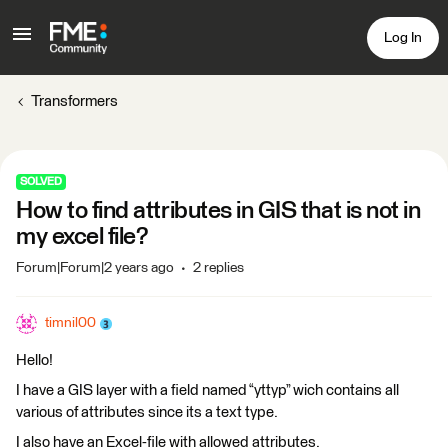
Log In
Transformers
SOLVED
How to find attributes in GIS that is not in
my excel file?
Forum|Forum|2 years ago
2 replies
timnil00
Hello!
I have a GIS layer with a field named “yttyp” wich contains all
various of attributes since its a text type.
I also have an Excel-file with allowed attributes.