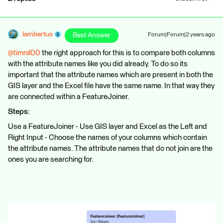
lambertus
Best Answer
Forum|Forum|2 years ago
@timnil00
the right approach for this is to compare both columns
with the attribute names like you did already. To do so its
important that the attribute names which are present in both the
GIS layer and the Excel file have the same name. In that way they
are connected within a FeatureJoiner.
Steps:
Use a FeatureJoiner - Use GIS layer and Excel as the Left and
Right Input - Choose the names of your columns which contain
the attribute names. The attribute names that do not join are the
ones you are searching for.