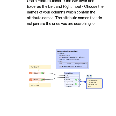
Use a FeatureJoiner - Use GIS layer and
Excel as the Left and Right Input - Choose the
names of your columns which contain the
attribute names. The attribute names that do
not join are the ones you are searching for.