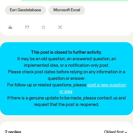
Esri Geodatabase
Microsoft Excel
This post is closed to further activity.
It may be an old question, an answered question, an
implemented idea, or a notification-only post.
Please check post dates before relying on any information in a
question or answer.
For follow-up or related questions, please
post a new question
or idea
.
If there is a genuine update to be made, please contact us and
request that the post is reopened.
2 replies
Oldest first