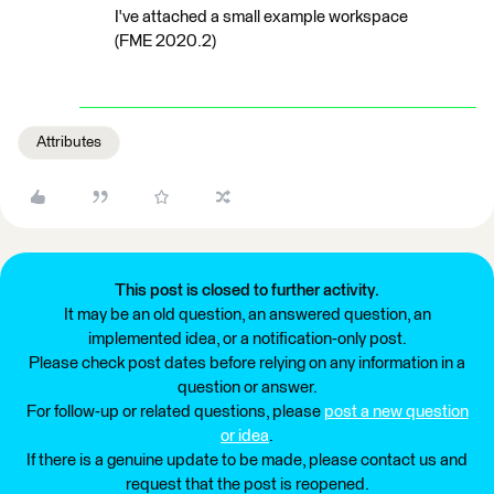
I've attached a small example workspace
(FME 2020.2)
Attributes
This post is closed to further activity.
It may be an old question, an answered question, an
implemented idea, or a notification-only post.
Please check post dates before relying on any information in a
question or answer.
For follow-up or related questions, please
post a new question
or idea
.
If there is a genuine update to be made, please contact us and
request that the post is reopened.