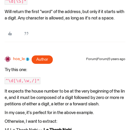
^\d[\S]*
Will return the first "word" of the address, but only if it starts with
a digit. Any character is allowed, as long as it's not a space.
hoa_le
Author
Forum|Forum|5 years ago
Try this one:
^\d[\d,\w,/]*
It expects the house number to be at the very beginning of the lin
e, and it must be composed of a digit followed by zero or more re
petitions of either a digit, a letter or a forward slash.
In my case, it's perfect for in the above example.
Otherwise, I want to extract: