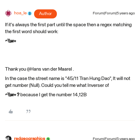
hoa_le
Author
Forum|Forum|5 years ago
If it's always the first part until the space then a regex matching
the first word should work:
^\\w+
Thank you @Hans van der Maarel​ .
In the case the street name is "45/11 Tran Hung Dao", It will not
get number (Null). Could you tell me what Inverser of
^\\w+ ?
because I get the number 14,12B
redgeographics
Forum|Forum|5 years ago