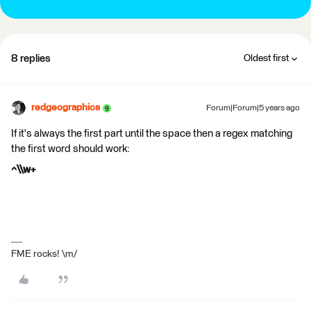
8 replies
Oldest first
redgeographics
Forum|Forum|5 years ago
If it's always the first part until the space then a regex matching
the first word should work:
^\\w+
FME rocks! \m/