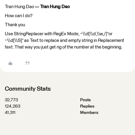
Tran Hung Dao >>
Tran Hung Dao
How can I do?
Thank you
Use StringReplacer with RegEx Mode, ^\\d[\\d,\\w,/]*or
^\\d[\\S]* as Text to replace and empty string in Replacement
text. That way you just get rig of the number at the beginning.
Community Stats
32,773
Posts
124,263
Replies
41,311
Members