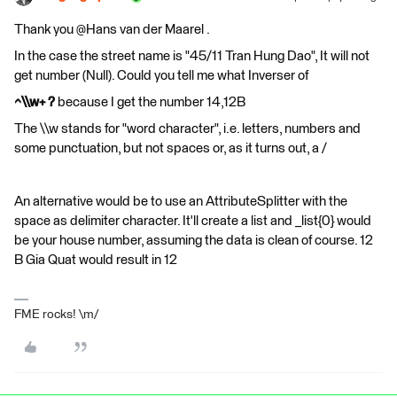
Thank you @Hans van der Maarel​ .
In the case the street name is "45/11 Tran Hung Dao", It will not
get number (Null). Could you tell me what Inverser of
^\\w+ ?
because I get the number 14,12B
The \\w stands for "word character", i.e. letters, numbers and
some punctuation, but not spaces or, as it turns out, a /
An alternative would be to use an AttributeSplitter with the
space as delimiter character. It'll create a list and _list{0} would
be your house number, assuming the data is clean of course. 12
B Gia Quat would result in 12
FME rocks! \m/