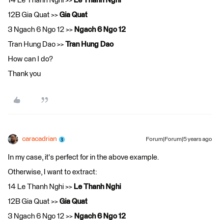
14 Le Thanh Nghi >>
Le Thanh Nghi
12B Gia Quat >>
Gia Quat
3 Ngach 6 Ngo 12 >>
Ngach 6 Ngo 12
Tran Hung Dao >>
Tran Hung Dao
How can I do?
Thank you
caracadrian
Forum|Forum|5 years ago
In my case, it's perfect for in the above example.
Otherwise, I want to extract:
14 Le Thanh Nghi >>
Le Thanh Nghi
12B Gia Quat >>
Gia Quat
3 Ngach 6 Ngo 12 >>
Ngach 6 Ngo 12