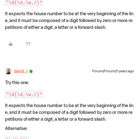
^\d[\d,\w,/]*
It expects the house number to be at the very beginning of the lin
e, and it must be composed of a digit followed by zero or more re
petitions of either a digit, a letter or a forward slash.
david_r
Forum|Forum|5 years ago
Try this one:
^\d[\d,\w,/]*
It expects the house number to be at the very beginning of the lin
e, and it must be composed of a digit followed by zero or more re
petitions of either a digit, a letter or a forward slash.
Alternative: