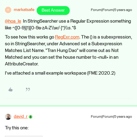
markatsafe
Best Answer
Forum|Forum|5 years ago
M
@hoa_le
​ In StringSearcher use a Regular Expression something
like ^([0-9]{1}[0-9a-zA-Z\\w/-]*)\\s.*$
To see how this works go
RegExr.com
. The () is a subexpression,
so in StringSearcher, under Advanced set a Subexpression
Matches List Name. "Tran Hung Dao" will come out as Not
Matched and you can set the house number to <null> in an
AttributeCreator.
I've attached a small example workspace (FME 2020.2)
david_r
Forum|Forum|5 years ago
Try this one: