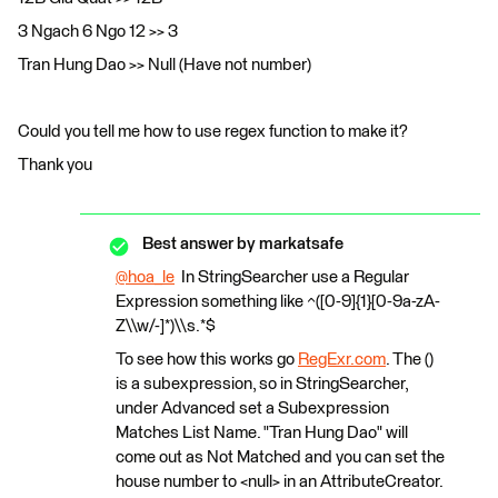
3 Ngach 6 Ngo 12 >> 3
Tran Hung Dao >> Null (Have not number)
Could you tell me how to use regex function to make it?
Thank you
Best answer by
markatsafe
@hoa_le
​ In StringSearcher use a Regular
Expression something like ^([0-9]{1}[0-9a-zA-
Z\\w/-]*)\\s.*$
To see how this works go
RegExr.com
. The ()
is a subexpression, so in StringSearcher,
under Advanced set a Subexpression
Matches List Name. "Tran Hung Dao" will
come out as Not Matched and you can set the
house number to <null> in an AttributeCreator.