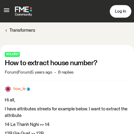
Log In
Transformers
SOLVED
How to extract house number?
Forum|Forum|5 years ago
8 replies
hoa_le
Hi all,
I have attributes streets for example below. I want to extract the
attribute
14 Le Thanh Nghi >> 14
12B Gia Quat >> 12B