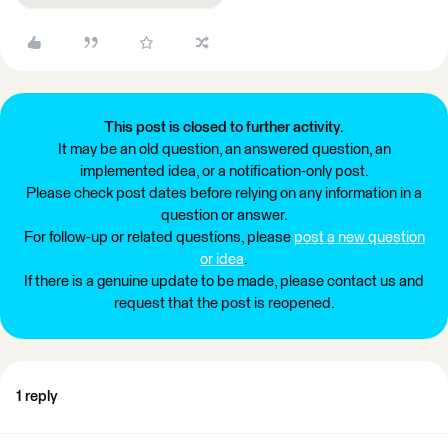
This post is closed to further activity.
It may be an old question, an answered question, an
implemented idea, or a notification-only post.
Please check post dates before relying on any information in a
question or answer.
For follow-up or related questions, please
post a new question
or idea
.
If there is a genuine update to be made, please contact us and
request that the post is reopened.
1 reply