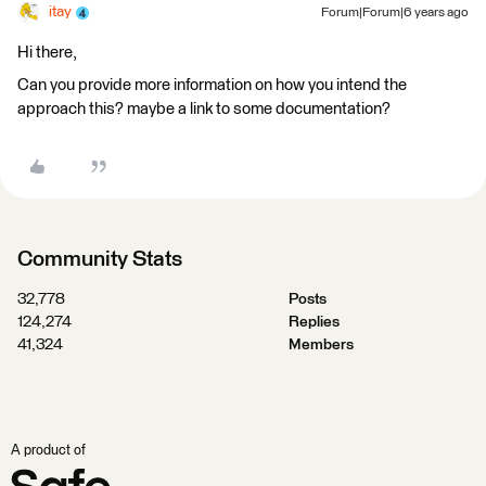
itay
Forum|Forum|6 years ago
Hi there,
Can you provide more information on how you intend the
approach this? maybe a link to some documentation?
Community Stats
32,778
Posts
124,274
Replies
41,324
Members
A product of