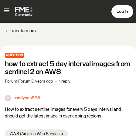
Log In
Transformers
QUESTION
how to extract 5 day interval images from
sentinel 2 on AWS
Forum|Forum|6 years ago
1 reply
sandyson558
S
How to extract sentinel images for every 5 days interval and
should get the latest image in overlapping regions.
AWS (Amazon Web Services)