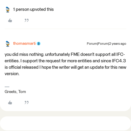
1 person upvoted this
thomasmarti
Forum|Forum|2 years ago
you did miss nothing. unfortunately FME doesn’t support all IFC-
entities. I support the request for more entities and since IFC4.3
is official released I hope the writer will get an update for this new
version.
Greets, Tom