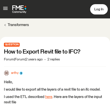
Log In
Transformers
QUESTION
How to Export Revit file to IFC?
Forum|Forum|2 years ago
2 replies
arthy
Hello,
I would like to export all the layers of a revit file to an ifc model.
I used the ETL described
here
. Here are the layers of the input
revit file