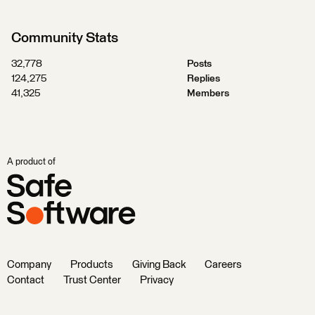
Community Stats
32,778
Posts
124,275
Replies
41,325
Members
A product of
Company
Products
Giving Back
Careers
Contact
Trust Center
Privacy