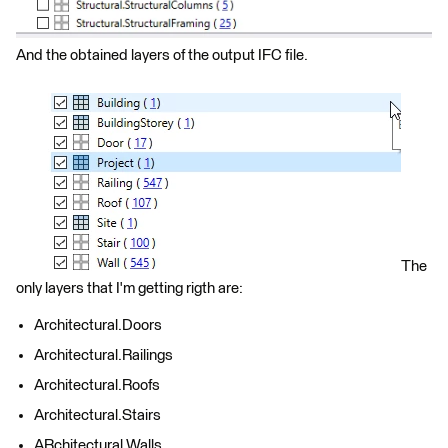
And the obtained layers of the output IFC file.
The
only layers that I'm getting rigth are:
Architectural.Doors
Architectural.Railings
Architectural.Roofs
Architectural.Stairs
ARchitectural.Walls