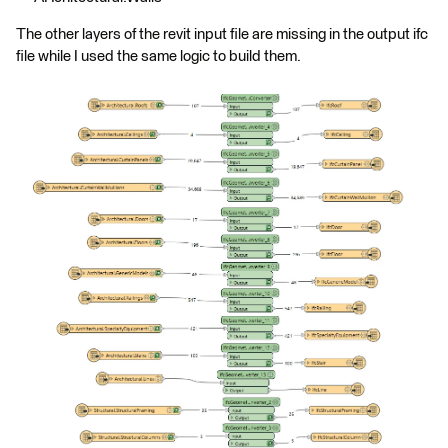
The other layers of the revit input file are missing in the output ifc
file while I used the same logic to build them.