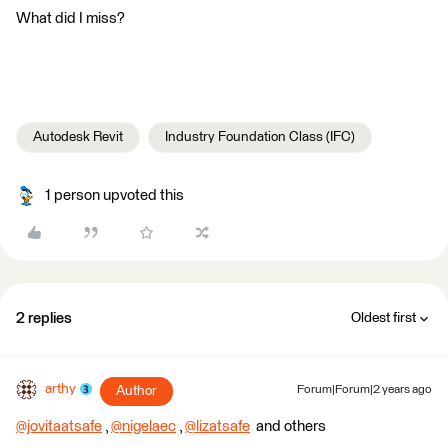
What did I miss?
Autodesk Revit
Industry Foundation Class (IFC)
1 person upvoted this
2 replies
Oldest first
arthy
Author
Forum|Forum|2 years ago
@jovitaatsafe
​ ,
@nigelaec
​ ,
@lizatsafe
​ and others