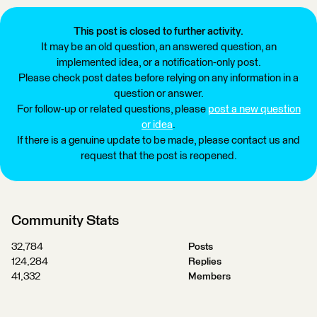
This post is closed to further activity.
It may be an old question, an answered question, an
implemented idea, or a notification-only post.
Please check post dates before relying on any information in a
question or answer.
For follow-up or related questions, please
post a new question
or idea
.
If there is a genuine update to be made, please contact us and
request that the post is reopened.
Community Stats
32,784
Posts
124,284
Replies
41,332
Members