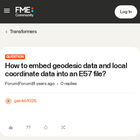
Log In
Transformers
QUESTION
How to embed geodesic data and local
coordinate data into an E57 file?
Forum|Forum|8 years ago
0 replies
gairikb1026
G