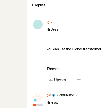
3 replies
tg
T
Hi Jess,
You can use the Cloner transformer.
Thomas
Upvote
gio
Contributor
Hi jess,