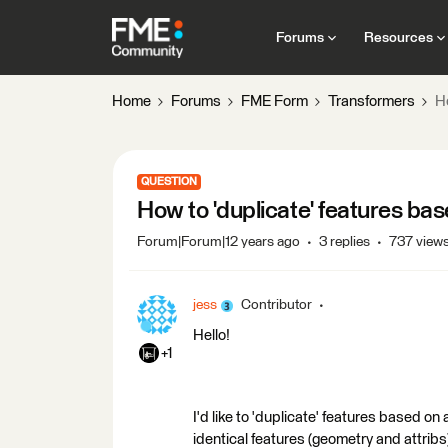
Forums
Resources
Home
Forums
FME Form
Transformers
Ho
QUESTION
How to 'duplicate' features bas
Forum|Forum|12 years ago
3 replies
737 view
jess
Contributor
Hello!
+1
I'd like to 'duplicate' features based on 
identical features (geometry and attribs