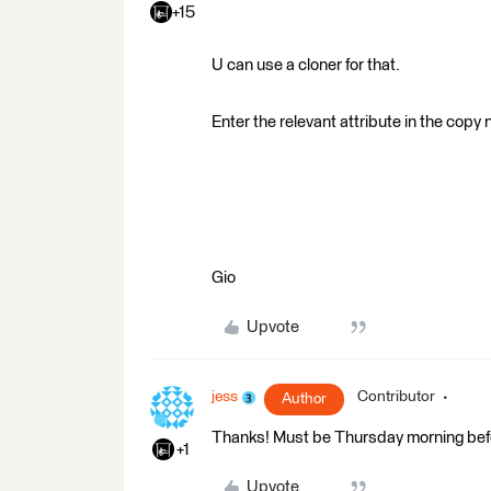
+15
U can use a cloner for that.
Enter the relevant attribute in the copy
Gio
Upvote
jess
Contributor
Author
Thanks! Must be Thursday morning befor
+1
Upvote