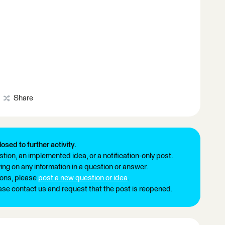
Share
losed to further activity.
tion, an implemented idea, or a notification-only post.
ng on any information in a question or answer.
ions, please
post a new question or idea
.
ease contact us and request that the post is reopened.