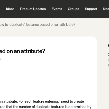
Ideas
Product Updates
Events
Groups
Support
Kno
w to 'duplicate' features based on an attribute?
ed on an attribute?
s
an attribute. For each feature entering, I need to create
) so that the number of duplicate features is determined by