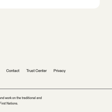
Contact
Trust Center
Privacy
and work on the traditional and
irst Nations.