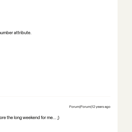
 number attribute.
Forum|Forum|12 years ago
e the long weekend for me... ;)