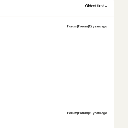
Oldest first
Forum|Forum|12 years ago
Forum|Forum|12 years ago