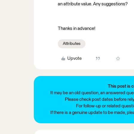
an attribute value. Any suggestions?
Thanks in advance!
Attributes
Upvote
This post is c
It may be an old question, an answered ques
Please check post dates before relyi
For follow-up or related quest
If there is a genuine update to be made, pl