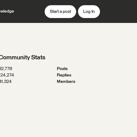
wledge
Start a post
Log In
Community Stats
32,778
Posts
124,274
Replies
41,324
Members