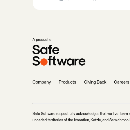
A product of
Company
Products
Giving Back
Careers
Safe Software respectfully acknowledges that we live, learn 
unceded territories of the Kwantlen, Katzie, and Semiahmoo F