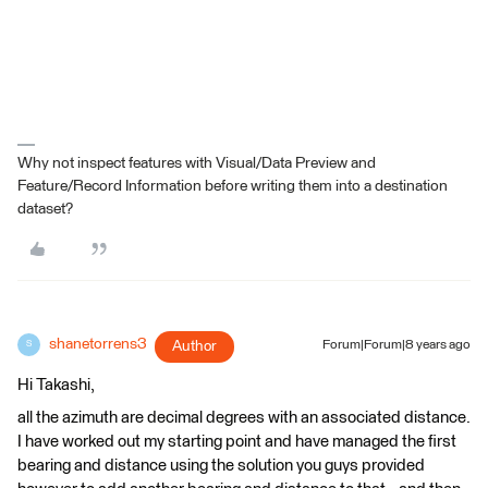
Why not inspect features with Visual/Data Preview and
Feature/Record Information before writing them into a destination
dataset?
shanetorrens3
Author
Forum|Forum|8 years ago
S
Hi Takashi,
all the azimuth are decimal degrees with an associated distance.
I have worked out my starting point and have managed the first
bearing and distance using the solution you guys provided