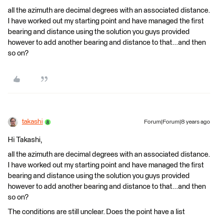
all the azimuth are decimal degrees with an associated distance.
I have worked out my starting point and have managed the first
bearing and distance using the solution you guys provided
however to add another bearing and distance to that...and then
so on?
takashi
Forum|Forum|8 years ago
Hi Takashi,
all the azimuth are decimal degrees with an associated distance.
I have worked out my starting point and have managed the first
bearing and distance using the solution you guys provided
however to add another bearing and distance to that...and then
so on?
The conditions are still unclear. Does the point have a list