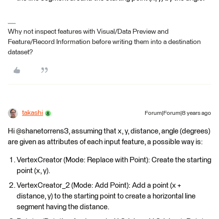
Why not inspect features with Visual/Data Preview and
Feature/Record Information before writing them into a destination
dataset?
takashi
Forum|Forum|8 years ago
Hi @shanetorrens3, assuming that x, y, distance, angle (degrees)
are given as attributes of each input feature, a possible way is:
VertexCreator (Mode: Replace with Point): Create the starting
point (x, y).
VertexCreator_2 (Mode: Add Point): Add a point (x +
distance, y) to the starting point to create a horizontal line
segment having the distance.