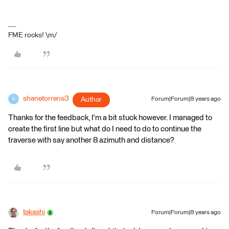
FME rocks! \m/
shanetorrens3
Author
Forum|Forum|8 years ago
S
Thanks for the feedback, I'm a bit stuck however. I managed to
create the first line but what do I need to do to continue the
traverse with say another 8 azimuth and distance?
takashi
Forum|Forum|8 years ago