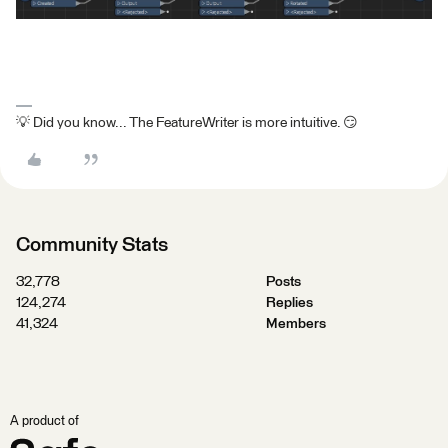
💡 Did you know... The FeatureWriter is more intuitive. 😏
Community Stats
32,778
Posts
124,274
Replies
41,324
Members
A product of