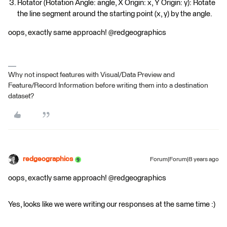
Rotator (Rotation Angle: angle, X Origin: x, Y Origin: y): Rotate
the line segment around the starting point (x, y) by the angle.
oops, exactly same approach! @redgeographics
Why not inspect features with Visual/Data Preview and
Feature/Record Information before writing them into a destination
dataset?
redgeographics
Forum|Forum|8 years ago
oops, exactly same approach! @redgeographics
Yes, looks like we were writing our responses at the same time :)