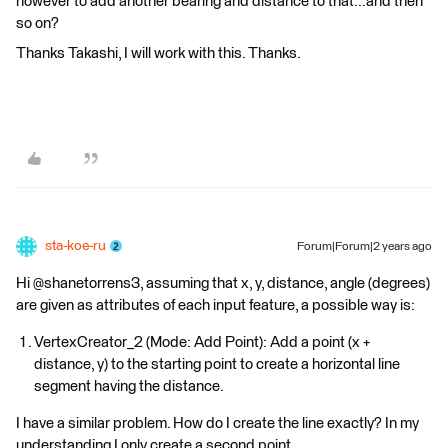
however to add another bearing and distance to that...and then
so on?
Thanks Takashi, I will work with this. Thanks.
sta-koe-ru
Forum|Forum|2 years ago
Hi @shanetorrens3, assuming that x, y, distance, angle (degrees)
are given as attributes of each input feature, a possible way is:
VertexCreator_2 (Mode: Add Point): Add a point (x +
distance, y) to the starting point to create a horizontal line
segment having the distance.
I have a similar problem. How do I create the line exactly? In my
understanding I only create a second point.