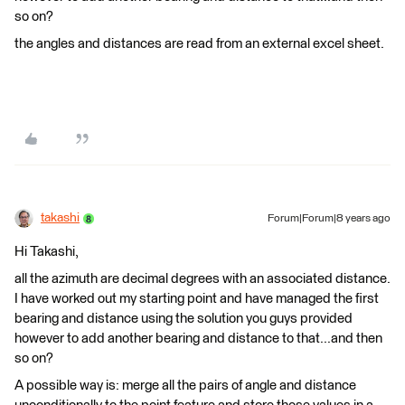
so on?
the angles and distances are read from an external excel sheet.
takashi
Forum|Forum|8 years ago
Hi Takashi,
all the azimuth are decimal degrees with an associated distance.
I have worked out my starting point and have managed the first
bearing and distance using the solution you guys provided
however to add another bearing and distance to that...and then
so on?
A possible way is: merge all the pairs of angle and distance