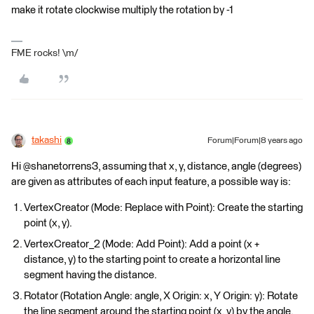
make it rotate clockwise multiply the rotation by -1
FME rocks! \m/
takashi
Forum|Forum|8 years ago
Hi @shanetorrens3, assuming that x, y, distance, angle (degrees)
are given as attributes of each input feature, a possible way is:
VertexCreator (Mode: Replace with Point): Create the starting
point (x, y).
VertexCreator_2 (Mode: Add Point): Add a point (x +
distance, y) to the starting point to create a horizontal line
segment having the distance.
Rotator (Rotation Angle: angle, X Origin: x, Y Origin: y): Rotate
the line segment around the starting point (x, y) by the angle.