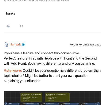
Thanks
jkr_wrk
Forum|Forum|2 years ago
If you have a feature and connect two consecutive
VertexCreators. First with Replace with Point and the Second
with Add Point. Both having different x and or y you get a line.
@sta-koe-ru
Could it be your question is a different problem than
topic starter? Might be better to start your own question
explaining your situation.