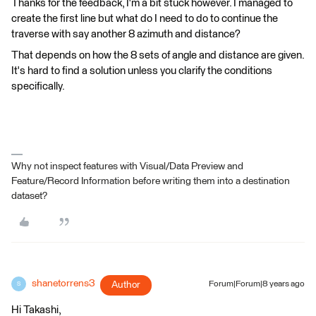
Thanks for the feedback, I'm a bit stuck however. I managed to
create the first line but what do I need to do to continue the
traverse with say another 8 azimuth and distance?
That depends on how the 8 sets of angle and distance are given.
It's hard to find a solution unless you clarify the conditions
specifically.
Why not inspect features with Visual/Data Preview and
Feature/Record Information before writing them into a destination
dataset?
shanetorrens3
Author
Forum|Forum|8 years ago
S
Hi Takashi,