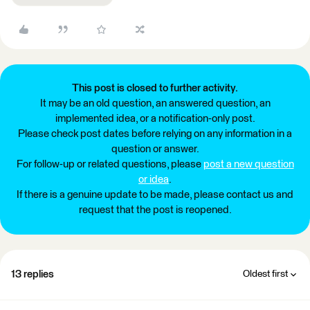
This post is closed to further activity.
It may be an old question, an answered question, an
implemented idea, or a notification-only post.
Please check post dates before relying on any information in a
question or answer.
For follow-up or related questions, please
post a new question
or idea
.
If there is a genuine update to be made, please contact us and
request that the post is reopened.
13 replies
Oldest first