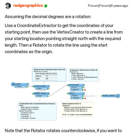
redgeographics
Forum|Forum|8 years ago
Assuming the decimal degrees are a rotation:
Use a CoordinateExtractor to get the coordinates of your
starting point, then use the VertexCreator to create a line from
your starting location pointing straight north with the required
length. Then a Rotator to rotate the line using the start
coordinates as the origin.
Note that the Rotator rotates counterclockwise, if you want to