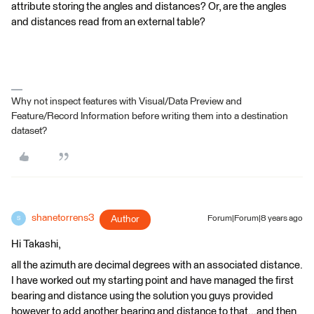
attribute storing the angles and distances? Or, are the angles
and distances read from an external table?
Why not inspect features with Visual/Data Preview and
Feature/Record Information before writing them into a destination
dataset?
shanetorrens3
Author
Forum|Forum|8 years ago
S
Hi Takashi,
all the azimuth are decimal degrees with an associated distance.
I have worked out my starting point and have managed the first
bearing and distance using the solution you guys provided
however to add another bearing and distance to that...and then