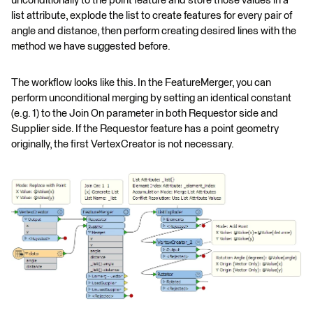
unconditionally to the point feature and store those values in a
list attribute, explode the list to create features for every pair of
angle and distance, then perform creating desired lines with the
method we have suggested before.
The workflow looks like this. In the FeatureMerger, you can
perform unconditional merging by setting an identical constant
(e.g. 1) to the Join On parameter in both Requestor side and
Supplier side. If the Requestor feature has a point geometry
originally, the first VertexCreator is not necessary.