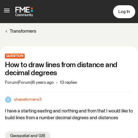
Log In
Transformers
QUESTION
How to draw lines from distance and
decimal degrees
Forum|Forum|8 years ago
13 replies
shanetorrens3
S
I have a starting easting and northing and from that I would like to
build lines from a number decimal degrees and distances
Geospatial and GIS