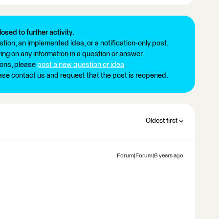
losed to further activity.
tion, an implemented idea, or a notification-only post.
ng on any information in a question or answer.
ions, please
post a new question or idea
.
ease contact us and request that the post is reopened.
Oldest first
Forum|Forum|8 years ago