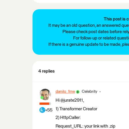
This post is c
It may be an old question, an answered ques
Please check post dates before relyi
For follow-up or related quest
If there is a genuine update to be made, pl
4 replies
danilo_fme
Celebrity
Hi @jurate2911,
1) Transformer Creator
+55
2) HttpCaller:
Request_URL: your link with .zip