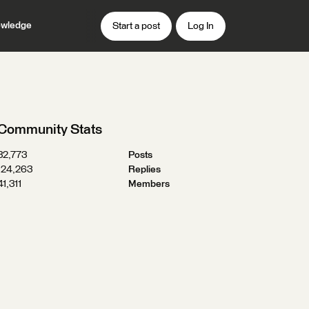
wledge
Start a post
Log In
Community Stats
32,773
Posts
124,263
Replies
41,311
Members