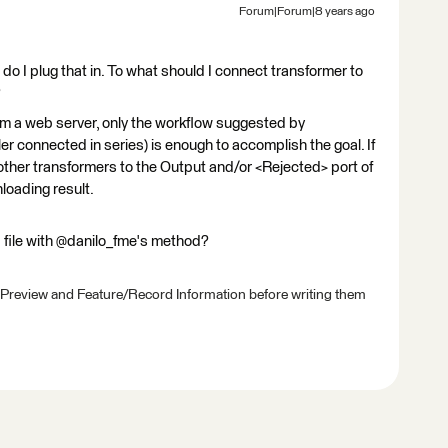
Forum|Forum|8 years ago
do I plug that in. To what should I connect transformer to
?
from a web server, only the workflow suggested by
r connected in series) is enough to accomplish the goal. If
ther transformers to the Output and/or <Rejected> port of
loading result.
file with @danilo_fme's method?
 Preview and Feature/Record Information before writing them