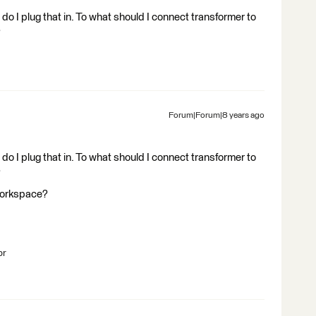
do I plug that in. To what should I connect transformer to
?
Forum|Forum|8 years ago
do I plug that in. To what should I connect transformer to
?
Workspace?
br