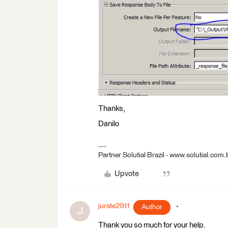
Thanks,
Danilo
Partner Solutial Brazil - www.solutial.com.
Upvote
jurate2911
Author
J
Thank you so much for your help.