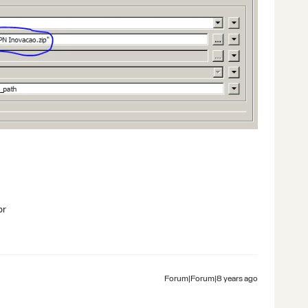
br
Forum|Forum|8 years ago