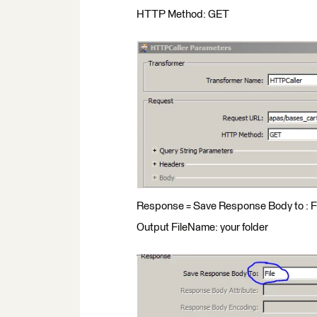
HTTP Method: GET
Response = Save Response Body to : F
Output FileName: your folder