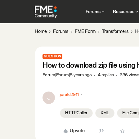
Forums
Resources
Home
Forums
FME Form
Transformers
Ho
QUESTION
How to download zip file using 
Forum|Forum|8 years ago
4 replies
636 view
jurate2911
J
HTTPCaller
XML
File Com
Upvote