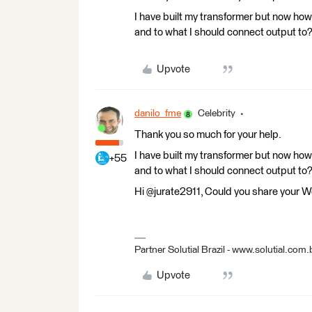
I have built my transformer but now how 
and to what I should connect output to
Upvote
danilo_fme
Celebrity
Thank you so much for your help.
I have built my transformer but now how 
+55
and to what I should connect output to
Hi @jurate2911, Could you share your 
Partner Solutial Brazil - www.solutial.com.
Upvote