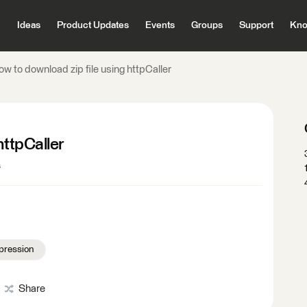
Ideas
Product Updates
Events
Groups
Support
Kno
w to download zip file using httpCaller
httpCaller
s
pression
Share