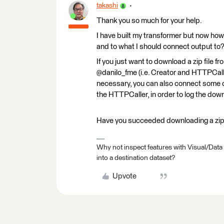
takashi
Thank you so much for your help.
I have built my transformer but now how 
and to what I should connect output to
If you just want to download a zip file 
@danilo_fme (i.e. Creator and HTTPCalle
necessary, you can also connect some o
the HTTPCaller, in order to log the down
Have you succeeded downloading a zip 
Why not inspect features with Visual/Data
into a destination dataset?
Upvote