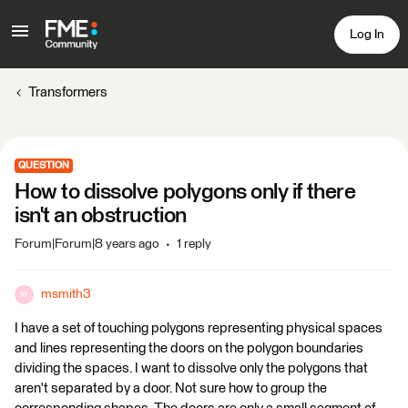
Log In
Transformers
QUESTION
How to dissolve polygons only if there
isn't an obstruction
Forum|Forum|8 years ago
1 reply
msmith3
M
I have a set of touching polygons representing physical spaces
and lines representing the doors on the polygon boundaries
dividing the spaces. I want to dissolve only the polygons that
aren't separated by a door. Not sure how to group the