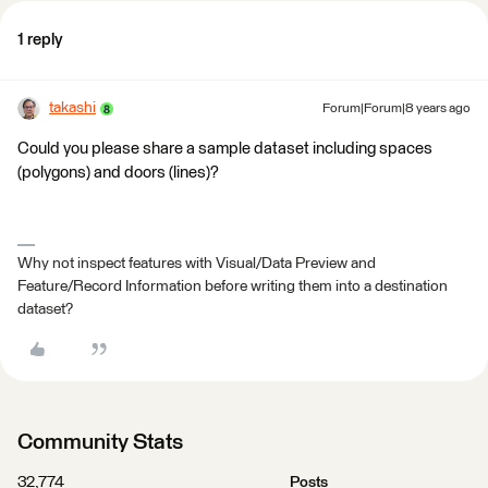
1 reply
takashi
Forum|Forum|8 years ago
Could you please share a sample dataset including spaces
(polygons) and doors (lines)?
Why not inspect features with Visual/Data Preview and
Feature/Record Information before writing them into a destination
dataset?
Community Stats
32,774
Posts