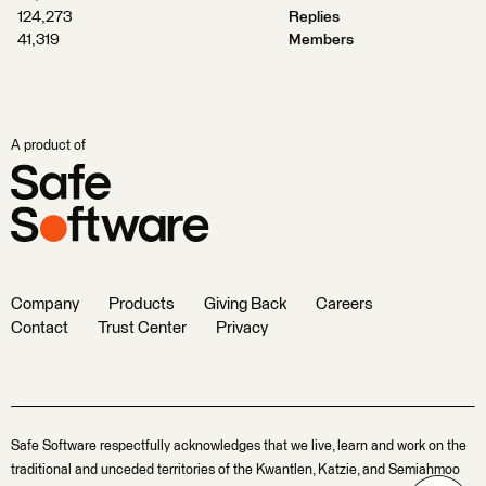
124,273
Replies
41,319
Members
A product of
Company
Products
Giving Back
Careers
Contact
Trust Center
Privacy
Safe Software respectfully acknowledges that we live, learn and work on the
traditional and unceded territories of the Kwantlen, Katzie, and Semiahmoo