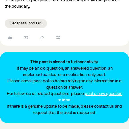
corresponding shapes. The doors are only a small segment of
the boundary.
Geospatial and GIS
This post is closed to further activity.
It may be an old question, an answered question, an
implemented idea, or a notification-only post.
Please check post dates before relying on any information in a
question or answer.
For follow-up or related questions, please
post a new question
or idea
.
If there is a genuine update to be made, please contact us and
request that the post is reopened.