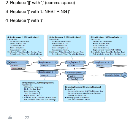
Replace '][' with ', ' (comma space)
Replace '[' with 'LINESTRING ('
Replace ']' with ')'