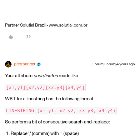
Partner Solutial Brazil - www.solutial.com.br
geomancer
Forum|Forum|4 years ago
Your attribute
coordinates
reads like:
[x1,y1][x2,y2][x3,y3][x4,y4]
WKT for a linestring has the following format:
LINESTRING (x1 y1, x2 y2, x3 y3, x4 y4)
So perform a bit of consecutive search-and-replace:
Replace ',' (comma) with ' ' (space)