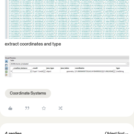
extract coordinates and type
Coordinate Systems
4 replies
Oldest first