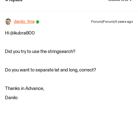
danilo_fme
Forum|Forum|4 years ago
Hi @ikubra800
Did you try to use the stringsearch?
Do you want to separate lat and long, correct?
Thanks in Advance,
Danilo