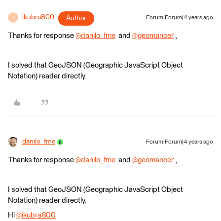
ikubra800
Author
Forum|Forum|4 years ago
I
Thanks for response
@danilo_fme
​ and
@geomancer
​ ,
I solved that GeoJSON (Geographic JavaScript Object
Notation) reader directly.
danilo_fme
Forum|Forum|4 years ago
Thanks for response
@danilo_fme
​ and
@geomancer
​ ,
I solved that GeoJSON (Geographic JavaScript Object
Notation) reader directly.
Hi
@ikubra800
​