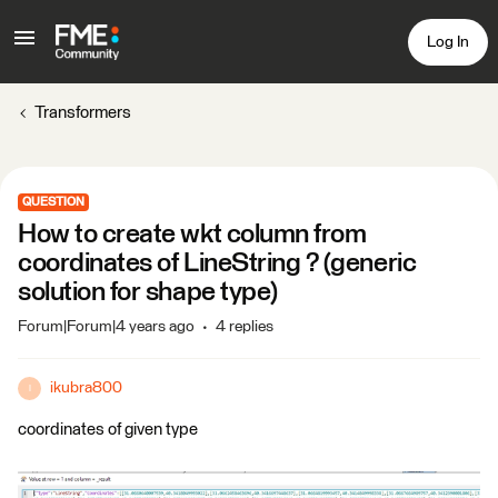
Log In
Transformers
QUESTION
How to create wkt column from
coordinates of LineString ? (generic
solution for shape type)
Forum|Forum|4 years ago
4 replies
ikubra800
I
coordinates of given type