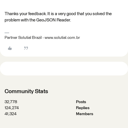
Thanks your feedback. It is a very good that you solved the
problem with the GeoJSON Reader.
Partner Solutial Brazil - www.solutial.com.br
Community Stats
32,778
Posts
124,274
Replies
41,324
Members