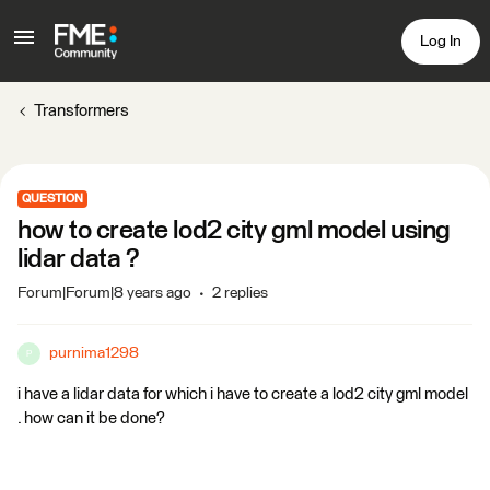
Log In
Transformers
QUESTION
how to create lod2 city gml model using
lidar data ?
Forum|Forum|8 years ago
2 replies
purnima1298
P
i have a lidar data for which i have to create a lod2 city gml model
. how can it be done?