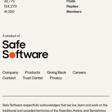
32,775
Posts
124,273
Replies
41,320
Members
A product of
Company
Products
Giving Back
Careers
Contact
Trust Center
Privacy
Safe Software respectfully acknowledges that we live, learn and work on the
traditional and unceded territories of the Kwantlen, Katzie, and Semiahmoo