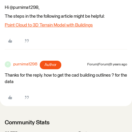
Hi @purnima1298,
The steps in the the following article might be helpful:
Point Cloud to 3D Terrain Model with Buildings
purnima1298
Author
Forum|Forum|8 years ago
P
Thanks for the reply. how to get the cad building outlines ? for the
data
Community Stats