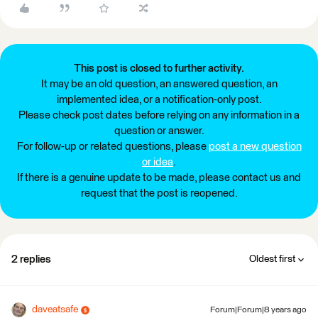
This post is closed to further activity.
It may be an old question, an answered question, an
implemented idea, or a notification-only post.
Please check post dates before relying on any information in a
question or answer.
For follow-up or related questions, please
post a new question
or idea
.
If there is a genuine update to be made, please contact us and
request that the post is reopened.
2 replies
Oldest first
daveatsafe
Forum|Forum|8 years ago