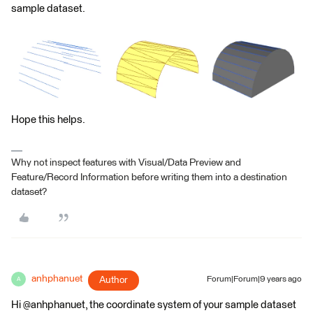
sample dataset.
Hope this helps.
Why not inspect features with Visual/Data Preview and
Feature/Record Information before writing them into a destination
dataset?
anhphanuet
Author
Forum|Forum|9 years ago
A
Hi @anhphanuet, the coordinate system of your sample dataset