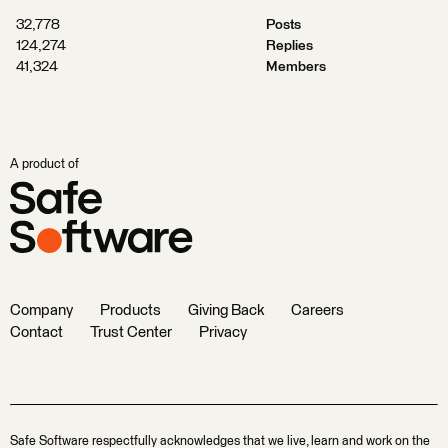
32,778
Posts
124,274
Replies
41,324
Members
A product of
Company
Products
Giving Back
Careers
Contact
Trust Center
Privacy
Safe Software respectfully acknowledges that we live, learn and work on the