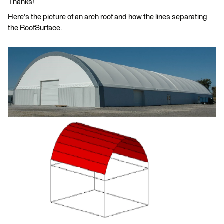
Thanks!
Here's the picture of an arch roof and how the lines separating
the RoofSurface.