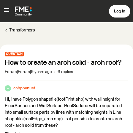
Log In
Transformers
QUESTION
How to create an arch solid - arch roof?
Forum|Forum|9 years ago
6 replies
anhphanuet
A
Hi, i have Polygon shapefile(footPrint.shp) with wall height for
FloorSurface and WallSurface. RoofSurface will be separated
into small surface parts by lines with matching heights in Line
shapefile (roofEdge_arch.shp). Is it possible to create an arch
roof - arch solid from these?