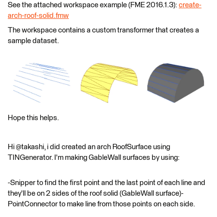
See the attached workspace example (FME 2016.1.3):
create-
arch-roof-solid.fmw
The workspace contains a custom transformer that creates a
sample dataset.
Hope this helps.
Hi @takashi, i did created an arch RoofSurface using
TINGenerator. I'm making GableWall surfaces by using:
-Snipper to find the first point and the last point of each line and
they'll be on 2 sides of the roof solid (GableWall surface)-
PointConnector to make line from those points on each side.