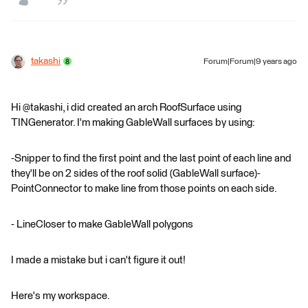
takashi
Forum|Forum|9 years ago
Hi @takashi, i did created an arch RoofSurface using
TINGenerator. I'm making GableWall surfaces by using:
-Snipper to find the first point and the last point of each line and
they'll be on 2 sides of the roof solid (GableWall surface)-
PointConnector to make line from those points on each side.
- LineCloser to make GableWall polygons
I made a mistake but i can't figure it out!
Here's my workspace.