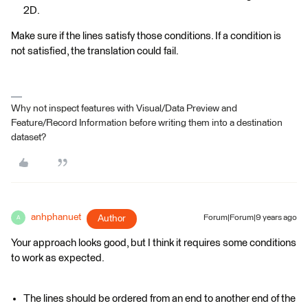
2D.
Make sure if the lines satisfy those conditions. If a condition is
not satisfied, the translation could fail.
Why not inspect features with Visual/Data Preview and
Feature/Record Information before writing them into a destination
dataset?
anhphanuet
Author
Forum|Forum|9 years ago
A
Your approach looks good, but I think it requires some conditions
to work as expected.
The lines should be ordered from an end to another end of the