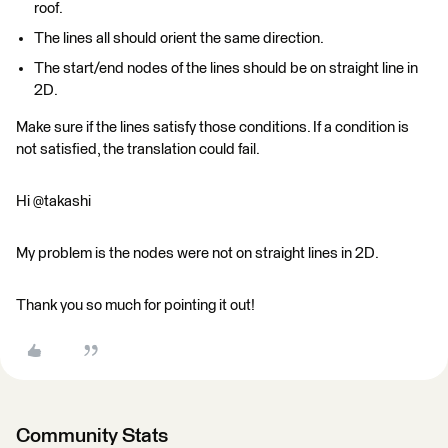
roof.
The lines all should orient the same direction.
The start/end nodes of the lines should be on straight line in
2D.
Make sure if the lines satisfy those conditions. If a condition is
not satisfied, the translation could fail.
Hi @takashi
My problem is the nodes were not on straight lines in 2D.
Thank you so much for pointing it out!
Community Stats