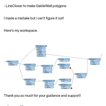
- LineCloser to make GableWall polygons
I made a mistake but i can't figure it out!
Here's my workspace.
Thank you so much for your guidance and support!