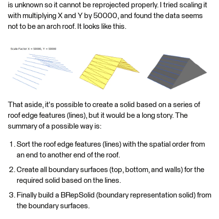
is unknown so it cannot be reprojected properly. I tried scaling it
with multiplying X and Y by 50000, and found the data seems
not to be an arch roof. It looks like this.
That aside, it's possible to create a solid based on a series of
roof edge features (lines), but it would be a long story. The
summary of a possible way is:
Sort the roof edge features (lines) with the spatial order from
an end to another end of the roof.
Create all boundary surfaces (top, bottom, and walls) for the
required solid based on the lines.
Finally build a BRepSolid (boundary representation solid) from
the boundary surfaces.