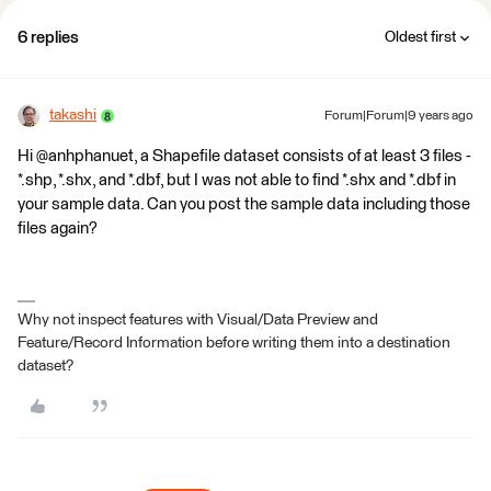
6 replies
Oldest first
takashi
Forum|Forum|9 years ago
Hi @anhphanuet, a Shapefile dataset consists of at least 3 files -
*.shp, *.shx, and *.dbf, but I was not able to find *.shx and *.dbf in
your sample data. Can you post the sample data including those
files again?
Why not inspect features with Visual/Data Preview and
Feature/Record Information before writing them into a destination
dataset?