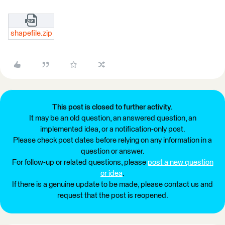
shapefile.zip
This post is closed to further activity.
It may be an old question, an answered question, an
implemented idea, or a notification-only post.
Please check post dates before relying on any information in a
question or answer.
For follow-up or related questions, please
post a new question
or idea
.
If there is a genuine update to be made, please contact us and
request that the post is reopened.