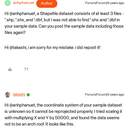
anhphanuet
Author
Forum|Forum|9 years ago
A
Hi @anhphanuet, a Shapefile dataset consists of at least 3 files -
*.shp, *.shx, and *.dbf, but I was not able to find *.shx and *.dbf in
your sample data. Can you post the sample data including those
files again?
Hi @takashi, i am sorry for my mistake. i did repost it!
takashi
Forum|Forum|9 years ago
Hi @anhphanuet, the coordinate system of your sample dataset
is unknown so it cannot be reprojected properly. I tried scaling it
with multiplying X and Y by 50000, and found the data seems
not to be an arch roof. It looks like this.