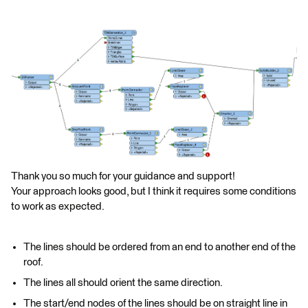
Thank you so much for your guidance and support!
Your approach looks good, but I think it requires some conditions
to work as expected.
The lines should be ordered from an end to another end of the
roof.
The lines all should orient the same direction.
The start/end nodes of the lines should be on straight line in