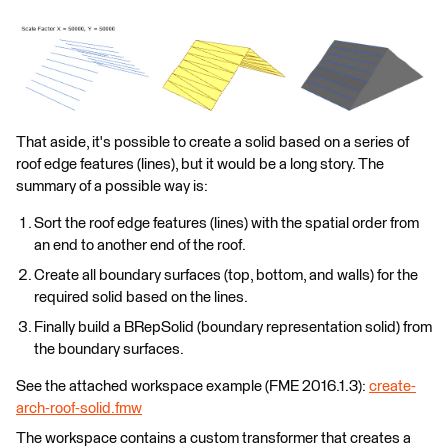
That aside, it's possible to create a solid based on a series of
roof edge features (lines), but it would be a long story. The
summary of a possible way is:
Sort the roof edge features (lines) with the spatial order from
an end to another end of the roof.
Create all boundary surfaces (top, bottom, and walls) for the
required solid based on the lines.
Finally build a BRepSolid (boundary representation solid) from
the boundary surfaces.
See the attached workspace example (FME 2016.1.3):
create-
arch-roof-solid.fmw
The workspace contains a custom transformer that creates a