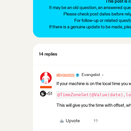
This post is c
It may be an old question, an answered ques
Please check post dates before relyi
For follow-up or related quest
If there is a genuine update to be made, pl
14 replies
ebygomm
Evangelist
If your machine is on the local time you
+51
@TimeZoneSet(@Value(date),lo
This will give you the time with offset, 
Upvote