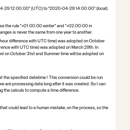
04-29 12:00:00" (UTC) to "2020-04-29 14:00:00" (local).
se the rule "+01:00:00 winter" and "+02:00:00 in
anges is never the same from one year to another.
 hour difference with UTC time) was adopted on October
erence with UTC time) was adopted on March 29th. In
ted on October 31st and Summer time will be adopted on
at the specified datetime ! This conversion could be run
we are processing data long after it was created. So I can
ng the calculs to compute a time difference.
 that could lead to a human mistake, on the process, so the