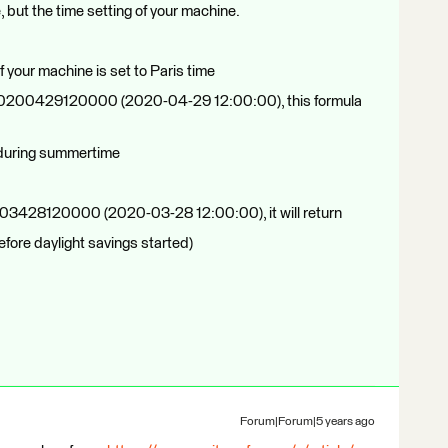
, but the time setting of your machine.
f your machine is set to Paris time
 of 20200429120000 (2020-04-29 12:00:00), this formula
 during summertime
02003428120000 (2020-03-28 12:00:00), it will return
efore daylight savings started)
Forum|Forum|5 years ago