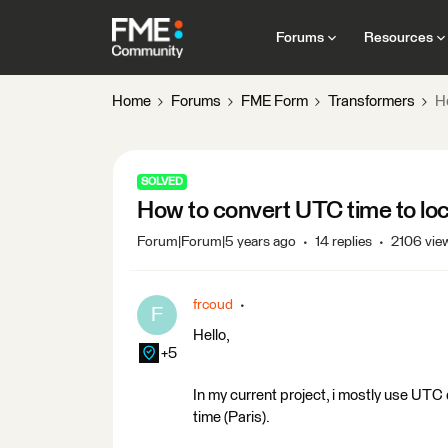
Forums
Resources
Home
Forums
FME Form
Transformers
H
SOLVED
How to convert UTC time to loc
Forum|Forum|5 years ago
14 replies
2106 vie
frcoud
F
Hello,
+5
In my current project, i mostly use UTC
time (Paris).