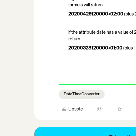
formula will return
20200429120000+02:00
(plus 
if the attribute date has a value
return
20200328120000+01:00
(plus 1
DateTimeConverter
Upvote