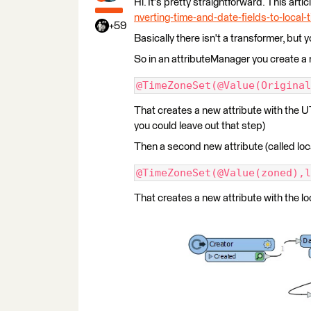
Hi. It's pretty straightforward. This arti
nverting-time-and-date-fields-to-local
+59
Basically there isn't a transformer, but
So in an attributeManager you create a n
@TimeZoneSet(@Value(Original
That creates a new attribute with the U
you could leave out that step)
Then a second new attribute (called loca
@TimeZoneSet(@Value(zoned),l
That creates a new attribute with the loc