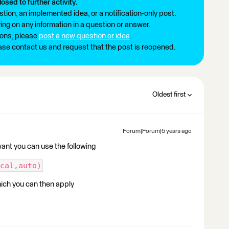
losed to further activity.
tion, an implemented idea, or a notification-only post.
ng on any information in a question or answer.
ions, please
post a new question or idea
.
ease contact us and request that the post is reopened.
Oldest first
Forum|Forum|5 years ago
 want you can use the following
cal,auto)
which you can then apply