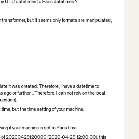
t my UTC datetimes to Paris datetimes ?
r
transformer, but it seems only formats are manipulated,
ate it was created. Therefore, i have a datetime to
 ago or further… Therefore, I can not rely on the local
uestion).
 time, but the time setting of your machine.
ing if your machine is set to Paris time
value of 20200429120000 (2020-04-29 12:00:00), this