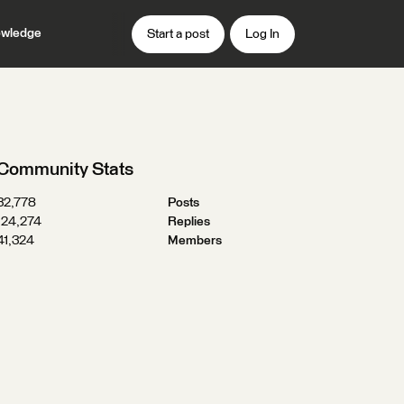
wledge
Start a post
Log In
Community Stats
32,778
Posts
124,274
Replies
41,324
Members