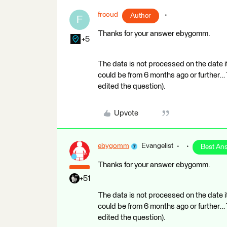
frcoud
Author
F
Thanks for your answer ebygomm.
+5
The data is not processed on the date it
could be from 6 months ago or further… T
edited the question).
Upvote
ebygomm
Evangelist
Best An
Thanks for your answer ebygomm.
+51
The data is not processed on the date it
could be from 6 months ago or further… T
edited the question).