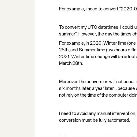
For example, i need to convert "2020-
To convert my UTC datetimes, I could u
summer". However, the day the times ch
For example, in 2020, Winter time (one
25th, and Summer time (two hours diff
2021, Winter time change will be adop
March 28th.
Moreover, the conversion will not occur 
six months later, a year later… because 
not rely on the time of the computer doi
I need to avoid any manual intervention,
conversion must be fully automated.