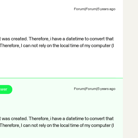
Forum|Forum|5 years ago
 was created. Therefore, i have a datetime to convert that
herefore, I can not rely on the local time of my computer (I
swer
Forum|Forum|5 years ago
 was created. Therefore, i have a datetime to convert that
herefore, I can not rely on the local time of my computer (I