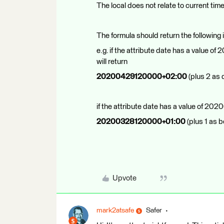
The local does not relate to current time
The formula should return the following i
e.g. if the attribute date has a value
will return
20200429120000+02:00
(plus 2 as
if the attribute date has a value of 2
20200328120000+01:00
(plus 1 as b
Upvote
mark2atsafe
Safer