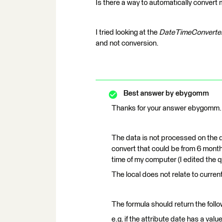
Is there a way to automatically conver
I tried looking at the
DateTimeConverte
and not conversion.
Best answer by
ebygomm
Thanks for your answer ebygomm.
The data is not processed on the d
convert that could be from 6 months
time of my computer (I edited the q
The local does not relate to current
The formula should return the follow
e.g. if the attribute date has a 