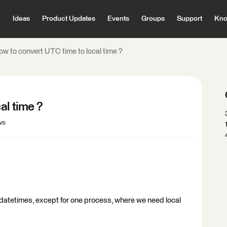
Ideas
Product Updates
Events
Groups
Support
Kno
ow to convert UTC time to local time ?
al time ?
ws
 datetimes, except for one process, where we need local