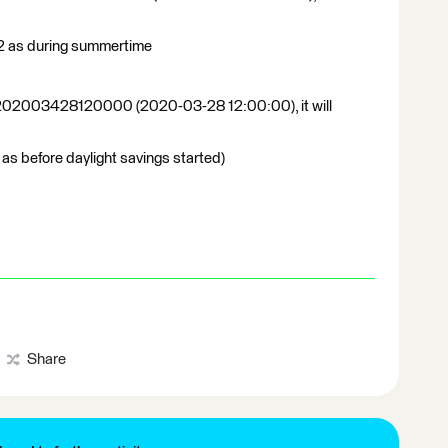
2 as during summertime
 of 202003428120000 (2020-03-28 12:00:00), it will
 as before daylight savings started)
Share