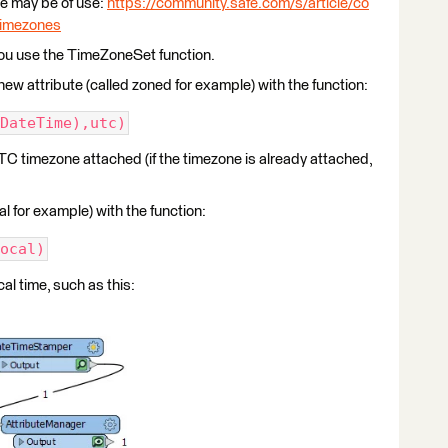
cle may be of use:
https://community.safe.com/s/article/co
-timezones
 you use the TimeZoneSet function.
ew attribute (called zoned for example) with the function:
DateTime),utc)
TC timezone attached (if the timezone is already attached,
l for example) with the function:
ocal)
al time, such as this: