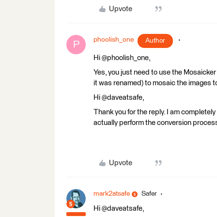
Upvote
phoolish_one
Author
P
Hi @phoolish_one,
Yes, you just need to use the Mosaicker
it was renamed) to mosaic the images t
Hi @daveatsafe,
Thank you for the reply. I am completely 
actually perform the conversion proces
Upvote
mark2atsafe
Safer
Hi @daveatsafe,