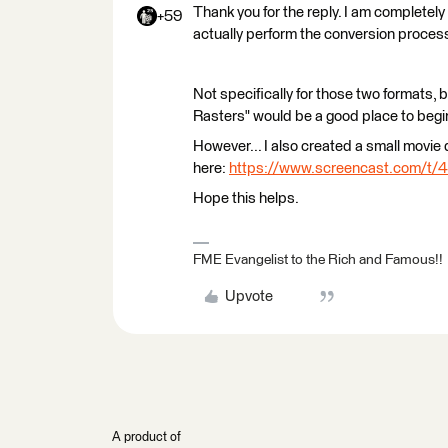
Thank you for the reply. I am completely 
+59
actually perform the conversion proces
Not specifically for those two formats, 
Rasters" would be a good place to begin
However... I also created a small movie
here:
https://www.screencast.com/t
Hope this helps.
FME Evangelist to the Rich and Famous!!
Upvote
A product of