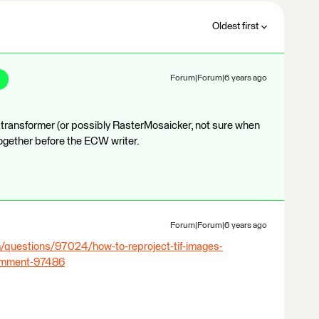
Oldest first
Forum|Forum|6 years ago
 transformer (or possibly RasterMosaicker, not sure when
ogether before the ECW writer.
Forum|Forum|6 years ago
/questions/97024/how-to-reproject-tif-images-
comment-97486