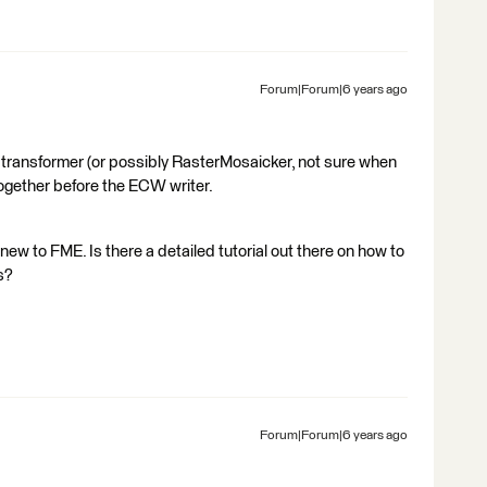
Forum|Forum|6 years ago
 transformer (or possibly RasterMosaicker, not sure when
ogether before the ECW writer.
new to FME. Is there a detailed tutorial out there on how to
s?
Forum|Forum|6 years ago