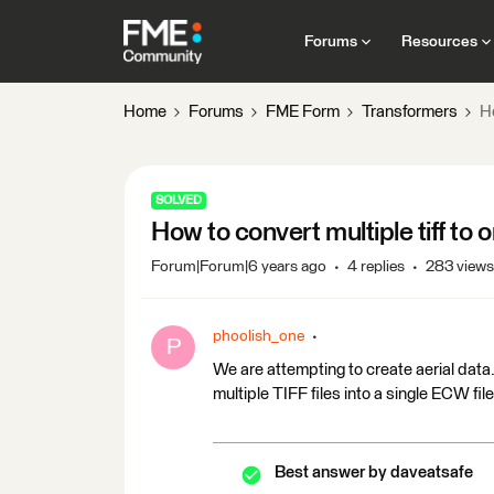
Forums
Resources
Home
Forums
FME Form
Transformers
Ho
SOLVED
How to convert multiple tiff to
Forum|Forum|6 years ago
4 replies
283 views
phoolish_one
P
We are attempting to create aerial data
multiple TIFF files into a single ECW fil
Best answer by
daveatsafe