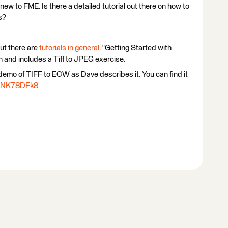
new to FME. Is there a detailed tutorial out there on how to
s?
but there are
tutorials in general
. "Getting Started with
 and includes a Tiff to JPEG exercise.
 demo of TIFF to ECW as Dave describes it. You can find it
/4NK78DFk8