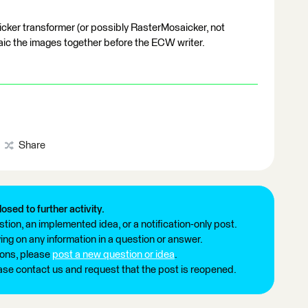
icker transformer (or possibly RasterMosaicker, not
ic the images together before the ECW writer.
Share
losed to further activity.
tion, an implemented idea, or a notification-only post.
ng on any information in a question or answer.
ions, please
post a new question or idea
.
ease contact us and request that the post is reopened.