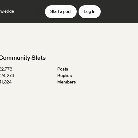
wledge
Start a post
Log In
Community Stats
32,778
Posts
124,274
Replies
41,324
Members