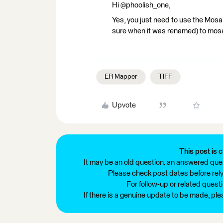
Hi @phoolish_one,
Yes, you just need to use the Mosa
sure when it was renamed) to mosa
ER Mapper
TIFF
Upvote
This post is c
It may be an old question, an answered ques
Please check post dates before relyi
For follow-up or related quest
If there is a genuine update to be made, pl