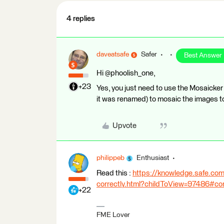
4 replies
daveatsafe
Safer
Best Answer
Hi @phoolish_one,
+23
Yes, you just need to use the Mosaicker
it was renamed) to mosaic the images t
Upvote
philippeb
Enthusiast
Read this :
https://knowledge.safe.com
correctly.html?childToView=97486#
+22
FME Lover