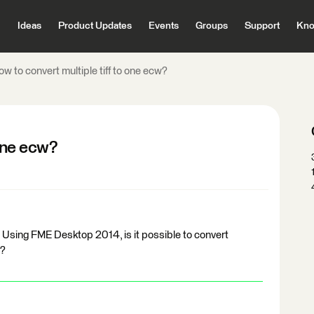
Ideas
Product Updates
Events
Groups
Support
Kno
w to convert multiple tiff to one ecw?
 one ecw?
. Using FME Desktop 2014, is it possible to convert
e?