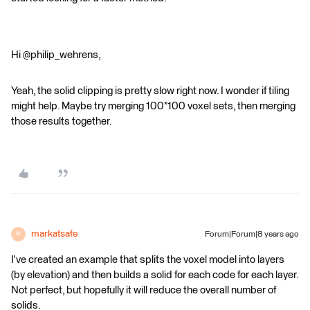
Hi @philip_wehrens,
Yeah, the solid clipping is pretty slow right now. I wonder if tiling
might help. Maybe try merging 100*100 voxel sets, then merging
those results together.
markatsafe
Forum|Forum|8 years ago
M
I've created an example that splits the voxel model into layers
(by elevation) and then builds a solid for each code for each layer.
Not perfect, but hopefully it will reduce the overall number of
solids.