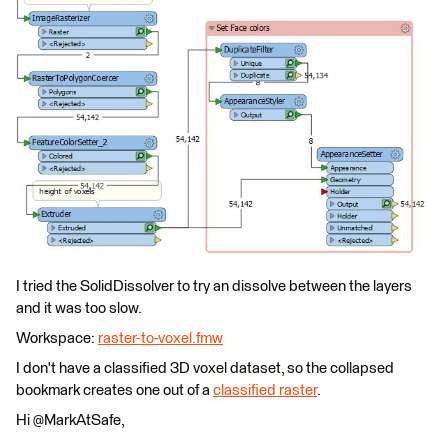
I tried the SolidDissolver to try an dissolve between the layers
and it was too slow.
Workspace:
raster-to-voxel.fmw
I don't have a classified 3D voxel dataset, so the collapsed
bookmark creates one out of a
classified raster
.
Hi @MarkAtSafe,