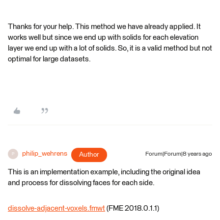
Thanks for your help. This method we have already applied. It
works well but since we end up with solids for each elevation
layer we end up with a lot of solids. So, it is a valid method but not
optimal for large datasets.
philip_wehrens
Author
Forum|Forum|8 years ago
P
This is an implementation example, including the original idea
and process for dissolving faces for each side.
dissolve-adjacent-voxels.fmwt
(FME 2018.0.1.1)