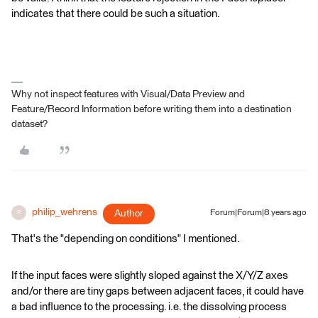
indicates that there could be such a situation.
Why not inspect features with Visual/Data Preview and
Feature/Record Information before writing them into a destination
dataset?
philip_wehrens
Author
Forum|Forum|8 years ago
P
That's the "depending on conditions" I mentioned.
If the input faces were slightly sloped against the X/Y/Z axes
and/or there are tiny gaps between adjacent faces, it could have
a bad influence to the processing. i.e. the dissolving process