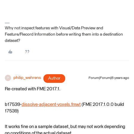
Why not inspect features with Visual/Data Preview and
Feature/Record Information before writing them into a destination
dataset?
philip_wehrens
Author
Forum|Forum|8 years ago
P
Re-created with FME 2017.1.
b17539-
dissolve-adjacent-voxels.fmwt
(FME 2017.1.0.0 build
17539)
It works fine on a sample dataset, but may not work depending
on conditions of the actual dataset.