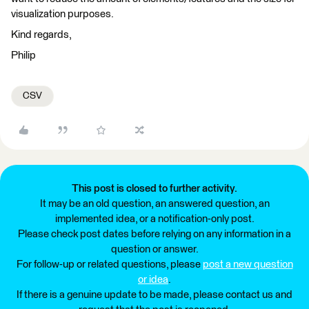
visualization purposes.
Kind regards,
Philip
CSV
This post is closed to further activity.
It may be an old question, an answered question, an
implemented idea, or a notification-only post.
Please check post dates before relying on any information in a
question or answer.
For follow-up or related questions, please
post a new question
or idea
.
If there is a genuine update to be made, please contact us and