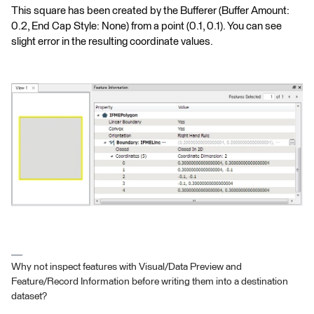
This square has been created by the Bufferer (Buffer Amount:
0.2, End Cap Style: None) from a point (0.1, 0.1). You can see
slight error in the resulting coordinate values.
Why not inspect features with Visual/Data Preview and
Feature/Record Information before writing them into a destination
dataset?