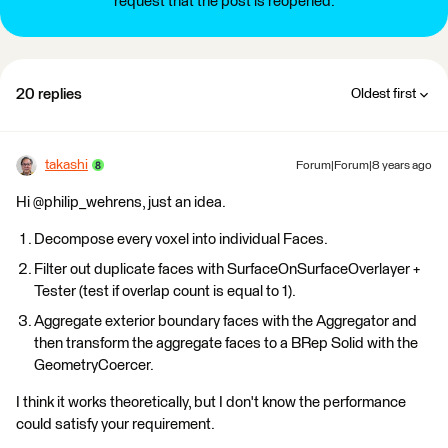
request that the post is reopened.
20 replies
Oldest first
takashi
Forum|Forum|8 years ago
Hi @philip_wehrens, just an idea.
Decompose every voxel into individual Faces.
Filter out duplicate faces with SurfaceOnSurfaceOverlayer +
Tester (test if overlap count is equal to 1).
Aggregate exterior boundary faces with the Aggregator and
then transform the aggregate faces to a BRep Solid with the
GeometryCoercer.
I think it works theoretically, but I don't know the performance
could satisfy your requirement.