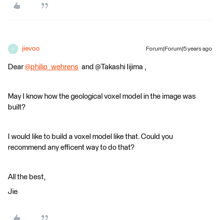
jievoo
Forum|Forum|5 years ago
J
Dear
@philip_wehrens
​ and @Takashi Iijima​ ,
May I know how the geological voxel model in the image was
built?
I would like to build a voxel model like that. Could you
recommend any efficent way to do that?
All the best,
Jie