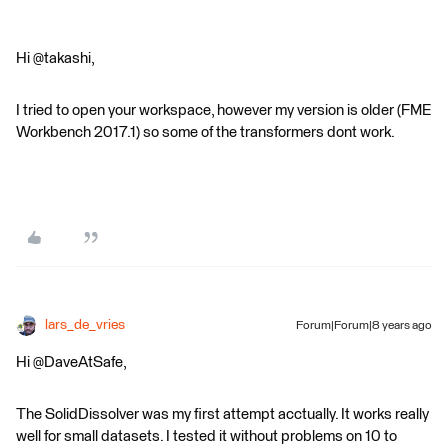
Hi @takashi,
I tried to open your workspace, however my version is older (FME
Workbench 2017.1) so some of the transformers dont work.
lars_de_vries
Forum|Forum|8 years ago
Hi @DaveAtSafe,
The SolidDissolver was my first attempt acctually. It works really
well for small datasets. I tested it without problems on 10 to