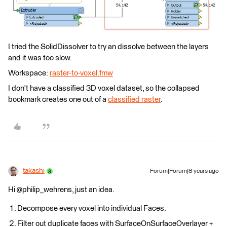
I tried the SolidDissolver to try an dissolve between the layers
and it was too slow.
Workspace:
raster-to-voxel.fmw
I don't have a classified 3D voxel dataset, so the collapsed
bookmark creates one out of a
classified raster
.
takashi
Forum|Forum|8 years ago
Hi @philip_wehrens, just an idea.
Decompose every voxel into individual Faces.
Filter out duplicate faces with SurfaceOnSurfaceOverlayer +