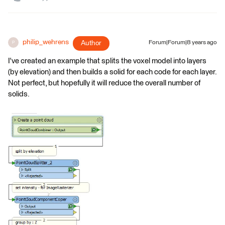
philip_wehrens
Author
Forum|Forum|8 years ago
P
I've created an example that splits the voxel model into layers
(by elevation) and then builds a solid for each code for each layer.
Not perfect, but hopefully it will reduce the overall number of
solids.