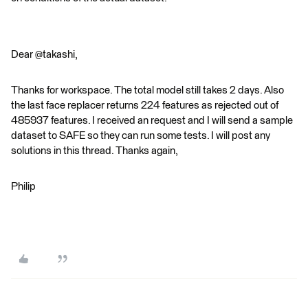
Dear @takashi,
Thanks for workspace. The total model still takes 2 days. Also
the last face replacer returns 224 features as rejected out of
485937 features. I received an request and I will send a sample
dataset to SAFE so they can run some tests. I will post any
solutions in this thread. Thanks again,
Philip