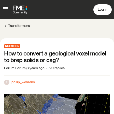
Log In
Transformers
QUESTION
How to convert a geological voxel model
to brep solids or csg?
Forum|Forum|8 years ago
20 replies
philip_wehrens
P