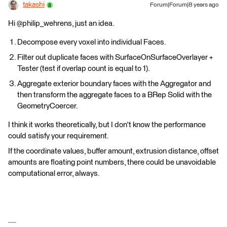
takashi
Forum|Forum|8 years ago
Hi @philip_wehrens, just an idea.
Decompose every voxel into individual Faces.
Filter out duplicate faces with SurfaceOnSurfaceOverlayer +
Tester (test if overlap count is equal to 1).
Aggregate exterior boundary faces with the Aggregator and
then transform the aggregate faces to a BRep Solid with the
GeometryCoercer.
I think it works theoretically, but I don't know the performance
could satisfy your requirement.
If the coordinate values, buffer amount, extrusion distance, offset
amounts are floating point numbers, there could be unavoidable
computational error, always.