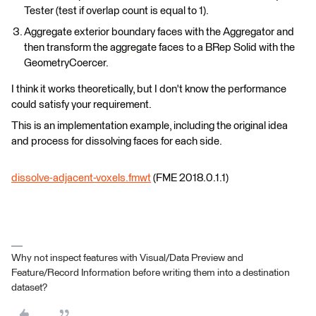
Tester (test if overlap count is equal to 1).
Aggregate exterior boundary faces with the Aggregator and
then transform the aggregate faces to a BRep Solid with the
GeometryCoercer.
I think it works theoretically, but I don't know the performance
could satisfy your requirement.
This is an implementation example, including the original idea
and process for dissolving faces for each side.
dissolve-adjacent-voxels.fmwt
(FME 2018.0.1.1)
Why not inspect features with Visual/Data Preview and
Feature/Record Information before writing them into a destination
dataset?