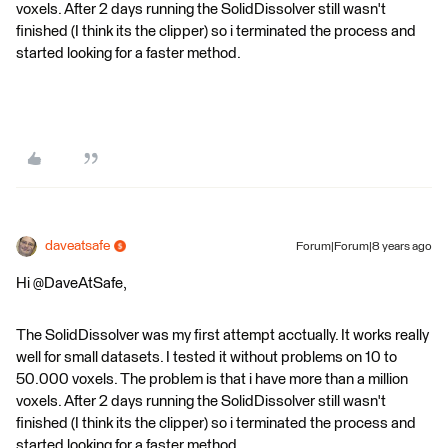
voxels. After 2 days running the SolidDissolver still wasn't
finished (I think its the clipper) so i terminated the process and
started looking for a faster method.
daveatsafe
Forum|Forum|8 years ago
Hi @DaveAtSafe,
The SolidDissolver was my first attempt acctually. It works really
well for small datasets. I tested it without problems on 10 to
50.000 voxels. The problem is that i have more than a million
voxels. After 2 days running the SolidDissolver still wasn't
finished (I think its the clipper) so i terminated the process and
started looking for a faster method.