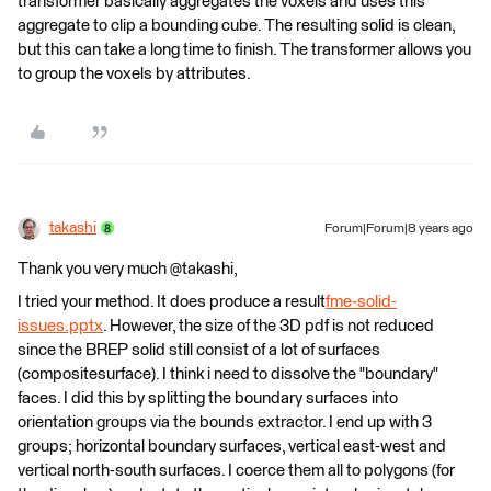
transformer basically aggregates the voxels and uses this
aggregate to clip a bounding cube. The resulting solid is clean,
but this can take a long time to finish. The transformer allows you
to group the voxels by attributes.
takashi
Forum|Forum|8 years ago
Thank you very much @takashi,
I tried your method. It does produce a result
fme-solid-
issues.pptx
. However, the size of the 3D pdf is not reduced
since the BREP solid still consist of a lot of surfaces
(compositesurface). I think i need to dissolve the "boundary"
faces. I did this by splitting the boundary surfaces into
orientation groups via the bounds extractor. I end up with 3
groups; horizontal boundary surfaces, vertical east-west and
vertical north-south surfaces. I coerce them all to polygons (for