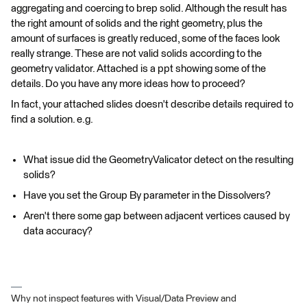
aggregating and coercing to brep solid. Although the result has
the right amount of solids and the right geometry, plus the
amount of surfaces is greatly reduced, some of the faces look
really strange. These are not valid solids according to the
geometry validator. Attached is a ppt showing some of the
details. Do you have any more ideas how to proceed?
In fact, your attached slides doesn't describe details required to
find a solution. e.g.
What issue did the GeometryValicator detect on the resulting
solids?
Have you set the Group By parameter in the Dissolvers?
Aren't there some gap between adjacent vertices caused by
data accuracy?
Why not inspect features with Visual/Data Preview and