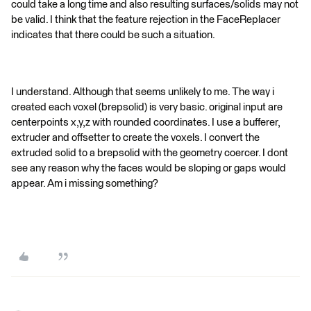
could take a long time and also resulting surfaces/solids may not
be valid. I think that the feature rejection in the FaceReplacer
indicates that there could be such a situation.
I understand. Although that seems unlikely to me. The way i
created each voxel (brepsolid) is very basic. original input are
centerpoints x,y,z with rounded coordinates. I use a bufferer,
extruder and offsetter to create the voxels. I convert the
extruded solid to a brepsolid with the geometry coercer. I dont
see any reason why the faces would be sloping or gaps would
appear. Am i missing something?