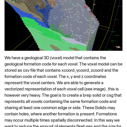
We have a geological 3D (voxel) model that contains the
geological formation code for each voxel. The voxel model can be
stored as csv file that contains xcoord, ycoord, zcoord and the
formation code of each voxel. The x, y and z coordinates
represent the voxel centers. We are able to generate a
vectorized representation of each voxel cell (see image) , this is
however very heavy. The goal is to create a brep solid or csg that
represents all voxels containing the same formation code and
sharing at least one common edge or side. These Solids may
contain holes, where another formation is present. Formations
may occur multiple times spatially disconnected. In this way we
want to reduce the amount of elements/features and the size for