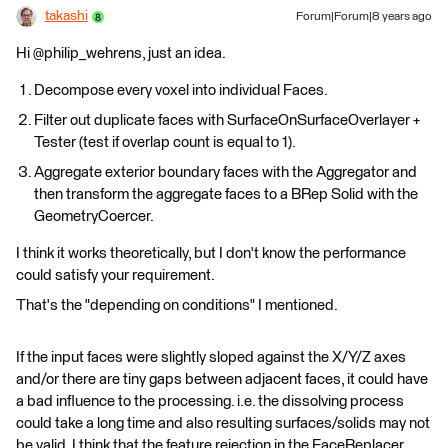
takashi
Forum|Forum|8 years ago
Hi @philip_wehrens, just an idea.
Decompose every voxel into individual Faces.
Filter out duplicate faces with SurfaceOnSurfaceOverlayer +
Tester (test if overlap count is equal to 1).
Aggregate exterior boundary faces with the Aggregator and
then transform the aggregate faces to a BRep Solid with the
GeometryCoercer.
I think it works theoretically, but I don't know the performance
could satisfy your requirement.
That's the "depending on conditions" I mentioned.
If the input faces were slightly sloped against the X/Y/Z axes
and/or there are tiny gaps between adjacent faces, it could have
a bad influence to the processing. i.e. the dissolving process
could take a long time and also resulting surfaces/solids may not
be valid. I think that the feature rejection in the FaceReplacer