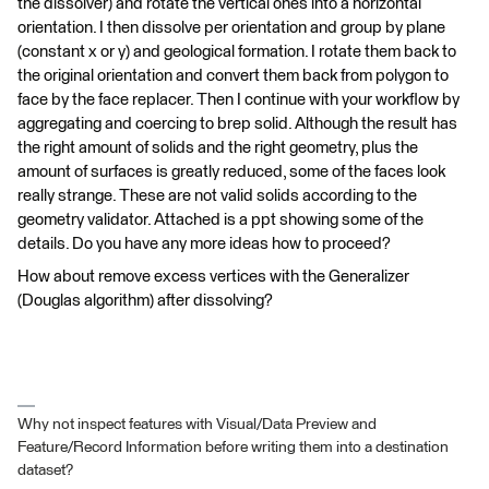
the dissolver) and rotate the vertical ones into a horizontal
orientation. I then dissolve per orientation and group by plane
(constant x or y) and geological formation. I rotate them back to
the original orientation and convert them back from polygon to
face by the face replacer. Then I continue with your workflow by
aggregating and coercing to brep solid. Although the result has
the right amount of solids and the right geometry, plus the
amount of surfaces is greatly reduced, some of the faces look
really strange. These are not valid solids according to the
geometry validator. Attached is a ppt showing some of the
details. Do you have any more ideas how to proceed?
How about remove excess vertices with the Generalizer
(Douglas algorithm) after dissolving?
Why not inspect features with Visual/Data Preview and
Feature/Record Information before writing them into a destination
dataset?