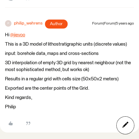
philip_wehrens
Author
Forum|Forum|5 years ago
P
Hi
@jievoo
​
This is a 3D model of lithostratigraphic units (discrete values)
input: borehole data, maps and cross-sections
3D interpolation of empty 3D grid by nearest neighbour (not the
most sophisticated method, but works ok)
Results in a regular grid with cells size (50x50x2 meters)
Exported are the center points of the Grid.
Kind regards,
Philip