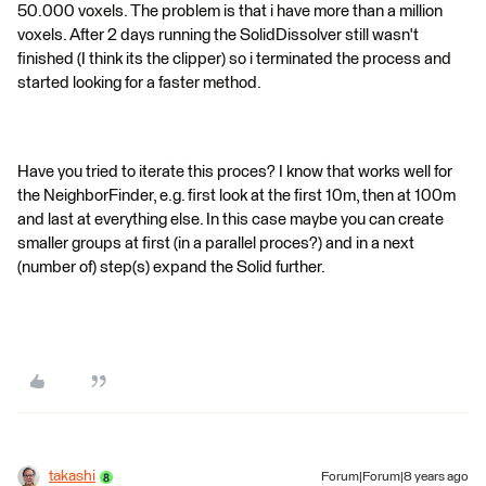
50.000 voxels. The problem is that i have more than a million
voxels. After 2 days running the SolidDissolver still wasn't
finished (I think its the clipper) so i terminated the process and
started looking for a faster method.
Have you tried to iterate this proces? I know that works well for
the NeighborFinder, e.g. first look at the first 10m, then at 100m
and last at everything else. In this case maybe you can create
smaller groups at first (in a parallel proces?) and in a next
(number of) step(s) expand the Solid further.
takashi
Forum|Forum|8 years ago