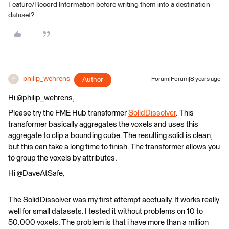
Feature/Record Information before writing them into a destination
dataset?
philip_wehrens
Author
Forum|Forum|8 years ago
P
Hi @philip_wehrens,
Please try the FME Hub transformer
SolidDissolver
. This
transformer basically aggregates the voxels and uses this
aggregate to clip a bounding cube. The resulting solid is clean,
but this can take a long time to finish. The transformer allows you
to group the voxels by attributes.
Hi @DaveAtSafe,
The SolidDissolver was my first attempt acctually. It works really
well for small datasets. I tested it without problems on 10 to
50.000 voxels. The problem is that i have more than a million