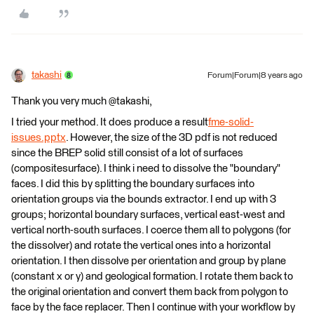
takashi
Forum|Forum|8 years ago
Thank you very much @takashi,
I tried your method. It does produce a result
fme-solid-
issues.pptx
. However, the size of the 3D pdf is not reduced
since the BREP solid still consist of a lot of surfaces
(compositesurface). I think i need to dissolve the "boundary"
faces. I did this by splitting the boundary surfaces into
orientation groups via the bounds extractor. I end up with 3
groups; horizontal boundary surfaces, vertical east-west and
vertical north-south surfaces. I coerce them all to polygons (for
the dissolver) and rotate the vertical ones into a horizontal
orientation. I then dissolve per orientation and group by plane
(constant x or y) and geological formation. I rotate them back to
the original orientation and convert them back from polygon to
face by the face replacer. Then I continue with your workflow by