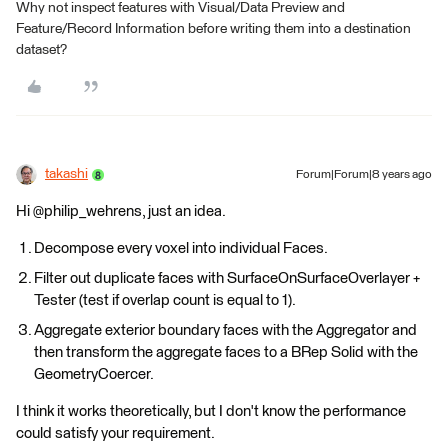
Why not inspect features with Visual/Data Preview and
Feature/Record Information before writing them into a destination
dataset?
takashi
Forum|Forum|8 years ago
Hi @philip_wehrens, just an idea.
Decompose every voxel into individual Faces.
Filter out duplicate faces with SurfaceOnSurfaceOverlayer +
Tester (test if overlap count is equal to 1).
Aggregate exterior boundary faces with the Aggregator and
then transform the aggregate faces to a BRep Solid with the
GeometryCoercer.
I think it works theoretically, but I don't know the performance
could satisfy your requirement.