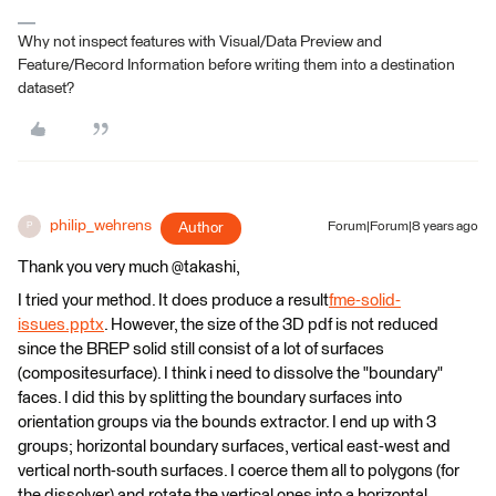
Why not inspect features with Visual/Data Preview and
Feature/Record Information before writing them into a destination
dataset?
philip_wehrens
Author
Forum|Forum|8 years ago
P
Thank you very much @takashi,
I tried your method. It does produce a result
fme-solid-
issues.pptx
. However, the size of the 3D pdf is not reduced
since the BREP solid still consist of a lot of surfaces
(compositesurface). I think i need to dissolve the "boundary"
faces. I did this by splitting the boundary surfaces into
orientation groups via the bounds extractor. I end up with 3
groups; horizontal boundary surfaces, vertical east-west and
vertical north-south surfaces. I coerce them all to polygons (for
the dissolver) and rotate the vertical ones into a horizontal