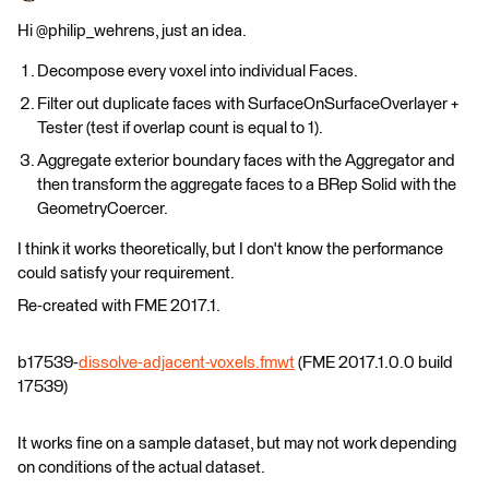
Hi @philip_wehrens, just an idea.
Decompose every voxel into individual Faces.
Filter out duplicate faces with SurfaceOnSurfaceOverlayer +
Tester (test if overlap count is equal to 1).
Aggregate exterior boundary faces with the Aggregator and
then transform the aggregate faces to a BRep Solid with the
GeometryCoercer.
I think it works theoretically, but I don't know the performance
could satisfy your requirement.
Re-created with FME 2017.1.
b17539-
dissolve-adjacent-voxels.fmwt
(FME 2017.1.0.0 build
17539)
It works fine on a sample dataset, but may not work depending
on conditions of the actual dataset.