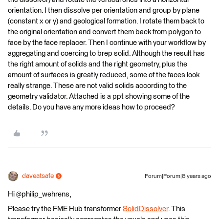
orientation. I then dissolve per orientation and group by plane
(constant x or y) and geological formation. I rotate them back to
the original orientation and convert them back from polygon to
face by the face replacer. Then I continue with your workflow by
aggregating and coercing to brep solid. Although the result has
the right amount of solids and the right geometry, plus the
amount of surfaces is greatly reduced, some of the faces look
really strange. These are not valid solids according to the
geometry validator. Attached is a ppt showing some of the
details. Do you have any more ideas how to proceed?
daveatsafe
Forum|Forum|8 years ago
Hi @philip_wehrens,
Please try the FME Hub transformer
SolidDissolver
. This