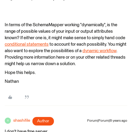
In terms of the SchemaMapper working "dynamically", is the
range of possible values of your input or output attributes
known? If either one is, it might make sense to simply hand code
conditional statements
to account for each possibility. You might
also want to explore the possibilities of a
dynamic workflow
.
Providing more information here or on your other related threads
might help us narrow down a solution.
Hope this helps.
Nathan
shashifile
Author
Forum|Forum|8 years ago
S
I don't have fme server.