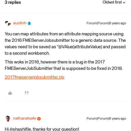
3 replies
Oldest first
austinh
Forum|Forum|8 years ago
You can map attributes from an attribute mapping source using
the 2016 FMEServerJobsubmitter to a generic data source. The
values need to be saved as "@VAlue(attributeValue) and passed
to a second workbench.
This woks in 2016, however there is a bug in the 2017
FMEServerJobSubmitter that is supposed to be fixed in 2018.
2017fmeserverjobsubmitter.zip
nathanatsafe
Forum|Forum|8 years ago
Hi @shashifile, thanks for your question!