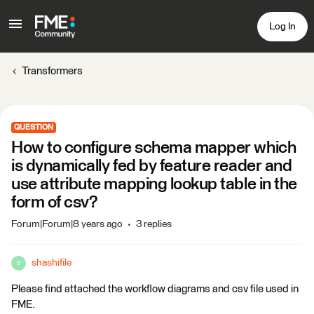
Log In
Transformers
QUESTION
How to configure schema mapper which
is dynamically fed by feature reader and
use attribute mapping lookup table in the
form of csv?
Forum|Forum|8 years ago
3 replies
shashifile
S
Please find attached the workflow diagrams and csv file used in
FME.