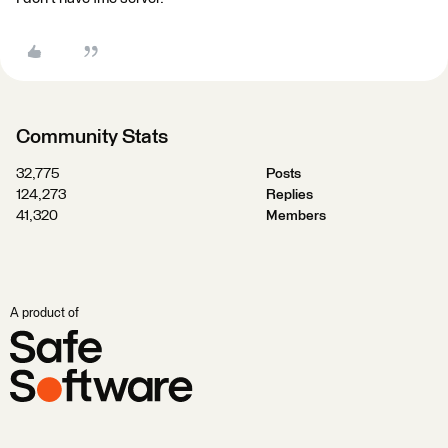
Community Stats
32,775
Posts
124,273
Replies
41,320
Members
A product of