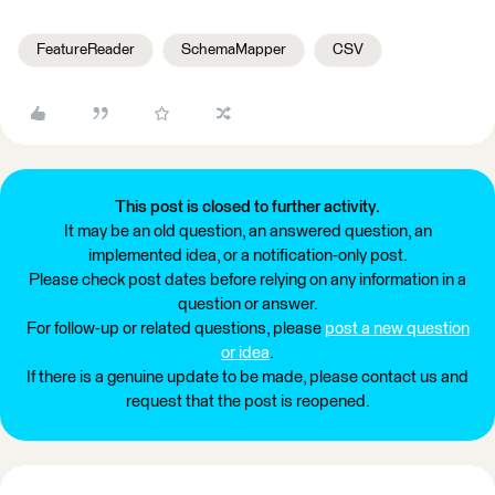
FeatureReader
SchemaMapper
CSV
This post is closed to further activity.
It may be an old question, an answered question, an
implemented idea, or a notification-only post.
Please check post dates before relying on any information in a
question or answer.
For follow-up or related questions, please
post a new question
or idea
.
If there is a genuine update to be made, please contact us and
request that the post is reopened.