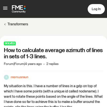
Log In
Transformers
SOLVED
How to calculate average azimuth of lines
in sets of 1-3 lines.
Forum|Forum|4 years ago
2 replies
rasmusraun
R
My situation is this. I have a number of lines in a gdp on top of
which I have some points (with a unique id called nodename). I
want to rotate these points based on the angle of the lines. What
I have done so far to achieve this is to make a buffer around the