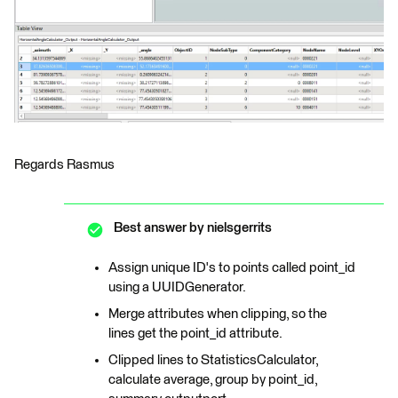
Regards Rasmus
Best answer by
nielsgerrits
Assign unique ID's to points called point_id
using a UUIDGenerator.
Merge attributes when clipping, so the
lines get the point_id attribute.
Clipped lines to StatisticsCalculator,
calculate average, group by point_id,