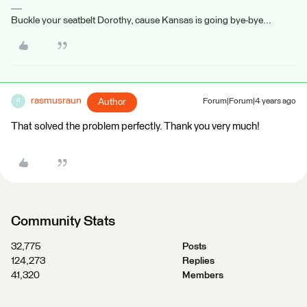
Buckle your seatbelt Dorothy, cause Kansas is going bye-bye...
rasmusraun
Author
Forum|Forum|4 years ago
R
That solved the problem perfectly. Thank you very much!
Community Stats
32,775
Posts
124,273
Replies
41,320
Members