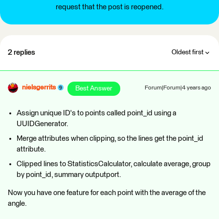
request that the post is reopened.
2 replies
Oldest first
nielsgerrits
Best Answer
Forum|Forum|4 years ago
Assign unique ID's to points called point_id using a
UUIDGenerator.
Merge attributes when clipping, so the lines get the point_id
attribute.
Clipped lines to StatisticsCalculator, calculate average, group
by point_id, summary outputport.
Now you have one feature for each point with the average of the
angle.