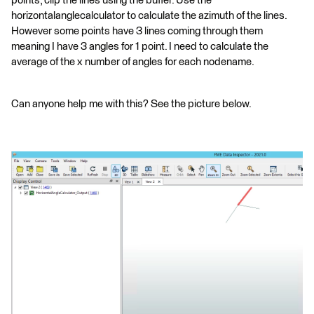
points, clip the lines using the buffer. Use the
horizontalanglecalculator to calculate the azimuth of the lines.
However some points have 3 lines coming through them
meaning I have 3 angles for 1 point. I need to calculate the
average of the x number of angles for each nodename.
Can anyone help me with this? See the picture below.