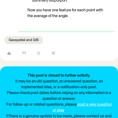
summary outputport.
Now you have one feature for each point with
the average of the angle.
Geospatial and GIS
This post is closed to further activity.
It may be an old question, an answered question, an
implemented idea, or a notification-only post.
Please check post dates before relying on any information in a
question or answer.
For follow-up or related questions, please
post a new question
or idea
.
If there is a genuine update to be made, please contact us and