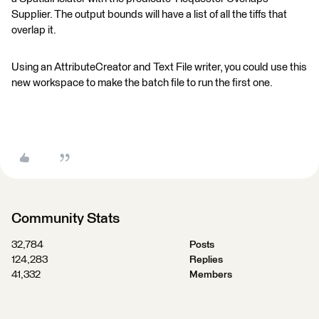
Supplier. The output bounds will have a list of all the tiffs that
overlap it.
Using an AttributeCreator and Text File writer, you could use this
new workspace to make the batch file to run the first one.
Community Stats
32,784
Posts
124,283
Replies
41,332
Members