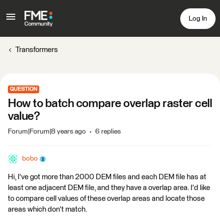
Log In
Transformers
QUESTION
How to batch compare overlap raster cell
value?
Forum|Forum|8 years ago
6 replies
bobo
Hi, I've got more than 2000 DEM files and each DEM file has at
least one adjacent DEM file, and they have a overlap area. I'd like
to compare cell values of these overlap areas and locate those
areas which don't match.