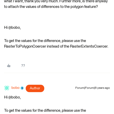
what I want, thank you very much. Further more, is there anyway
to attach the values of differences to the polygon feature?
Hi @bobo,
To get the values for the difference, please use the
RasterToPolygonCoercer instead of the RasterExtentsCoercer.
bobo
Author
Forum|Forum|8 years ago
Hi @bobo,
To get the values for the difference, please use the