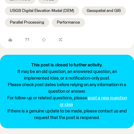
USGS Digital Elevation Model (DEM)
Geospatial and GIS
Parallel Processing
Performance
This post is closed to further activity.
It may be an old question, an answered question, an
implemented idea, or a notification-only post.
Please check post dates before relying on any information in a
question or answer.
For follow-up or related questions, please
post a new question
or idea
.
If there is a genuine update to be made, please contact us and
request that the post is reopened.