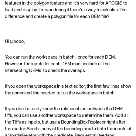
features in the polygon feature and it's very hard for ARCGIS to
load and display. I'm wondering if there's a way to calculate the
difference and create a polygon file for each DEM file?
Hi @bobo,
You can run the workspace in batch - once for each DEM.
However, the inputs for each DEM must include all the
intersecting DEMs, to check the overlaps.
If you open the workspace in a text editor, the first few lines show
the command line needed to run the workspace in batch.
If you don't already know the relationships between the DEM
tiffs, you can use another workspace to determine them. Add all
the Tiffs as inputs, but use a BoundingBoxReplacer right after
the reader. Send a copy of the bounding box to both the inputs of
a SpatialRelator with the predicate 'Requestor Overlaps