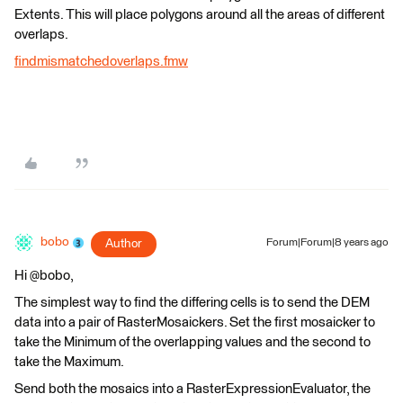
Extents. This will place polygons around all the areas of different
overlaps.
findmismatchedoverlaps.fmw
bobo
Author
Forum|Forum|8 years ago
Hi @bobo,
The simplest way to find the differing cells is to send the DEM
data into a pair of RasterMosaickers. Set the first mosaicker to
take the Minimum of the overlapping values and the second to
take the Maximum.
Send both the mosaics into a RasterExpressionEvaluator, the