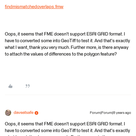
findmismatchedoverlaps.fmw
Oops, it seems that FME doesn't support ESRI GRID format. I
have to converted some into GeoTiff to test it. And that's exactly
what I want, thank you very much. Further more, is there anyway
to attach the values of differences to the polygon feature?
daveatsafe
Forum|Forum|8 years ago
Oops, it seems that FME doesn't support ESRI GRID format. I
have to converted some into GeoTiff to test it. And that's exactly