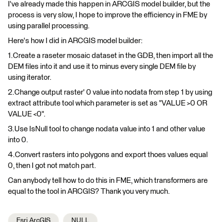
I've already made this happen in ARCGIS model builder, but the
process is very slow, I hope to improve the efficiency in FME by
using parallel processing.
Here's how I did in ARCGIS model builder:
1.Create a raseter mosaic dataset in the GDB, then import all the
DEM files into it and use it to minus every single DEM file by
using iterator.
2.Change output raster' 0 value into nodata from step 1 by using
extract attribute tool which parameter is set as "VALUE >0 OR
VALUE <0".
3.Use IsNull tool to change nodata value into 1 and other value
into 0.
4.Convert rasters into polygons and export thoes values equal
0, then I got not match part.
Can anybody tell how to do this in FME, which transformers are
equal to the tool in ARCGIS? Thank you very much.
Esri ArcGIS
NULL