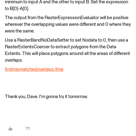
minimum to input A and the other to input B. Set the expression
to B[0]-A[0].
The output from the RasterExpressionEvaluator will be positive
wherever the overlapping values were different and 0 where they
were the same.
Use a RasterBandNoDataSetter to set Nodata to 0, then use a
RasterExtentsCoercer to extract polygons from the Data
Extents. This will place polygons around all the areas of different
overlaps.
findmismatchedoverlaps.fmw
Thank you, Dave. I'm gonna try it tomorrow.