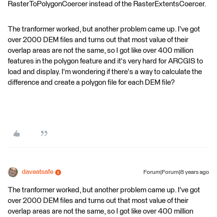
RasterToPolygonCoercer instead of the RasterExtentsCoercer.
The tranformer worked, but another problem came up. I've got
over 2000 DEM files and turns out that most value of their
overlap areas are not the same, so I got like over 400 million
features in the polygon feature and it's very hard for ARCGIS to
load and display. I'm wondering if there's a way to calculate the
difference and create a polygon file for each DEM file?
daveatsafe
Forum|Forum|8 years ago
The tranformer worked, but another problem came up. I've got
over 2000 DEM files and turns out that most value of their
overlap areas are not the same, so I got like over 400 million