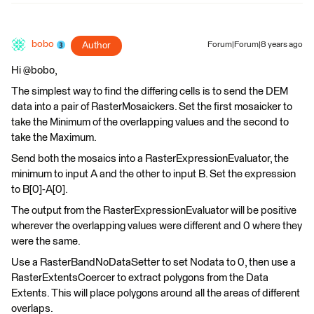
bobo
Author
Forum|Forum|8 years ago
Hi @bobo,
The simplest way to find the differing cells is to send the DEM
data into a pair of RasterMosaickers. Set the first mosaicker to
take the Minimum of the overlapping values and the second to
take the Maximum.
Send both the mosaics into a RasterExpressionEvaluator, the
minimum to input A and the other to input B. Set the expression
to B[0]-A[0].
The output from the RasterExpressionEvaluator will be positive
wherever the overlapping values were different and 0 where they
were the same.
Use a RasterBandNoDataSetter to set Nodata to 0, then use a
RasterExtentsCoercer to extract polygons from the Data
Extents. This will place polygons around all the areas of different
overlaps.