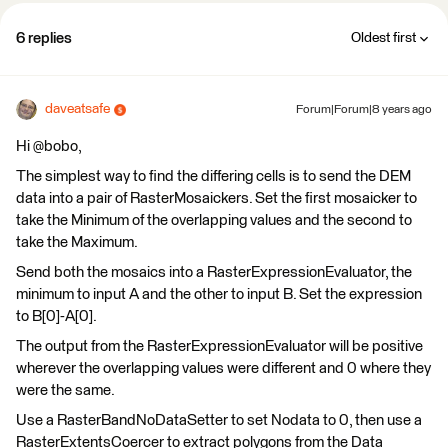
6 replies
Oldest first
daveatsafe
Forum|Forum|8 years ago
Hi @bobo,
The simplest way to find the differing cells is to send the DEM
data into a pair of RasterMosaickers. Set the first mosaicker to
take the Minimum of the overlapping values and the second to
take the Maximum.
Send both the mosaics into a RasterExpressionEvaluator, the
minimum to input A and the other to input B. Set the expression
to B[0]-A[0].
The output from the RasterExpressionEvaluator will be positive
wherever the overlapping values were different and 0 where they
were the same.
Use a RasterBandNoDataSetter to set Nodata to 0, then use a
RasterExtentsCoercer to extract polygons from the Data