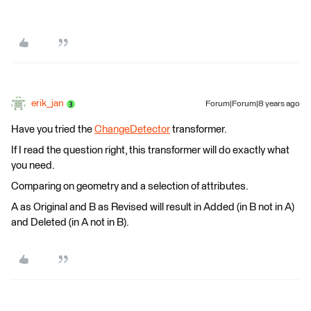
erik_jan
Forum|Forum|8 years ago
Have you tried the
ChangeDetector
transformer.
If I read the question right, this transformer will do exactly what
you need.
Comparing on geometry and a selection of attributes.
A as Original and B as Revised will result in Added (in B not in A)
and Deleted (in A not in B).