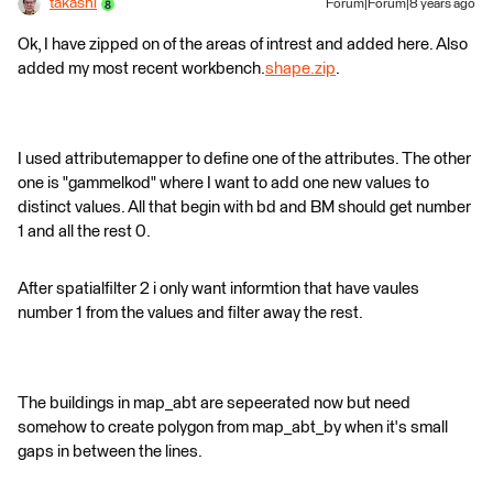
takashi
Forum|Forum|8 years ago
Ok, I have zipped on of the areas of intrest and added here. Also
added my most recent workbench.
shape.zip
.
I used attributemapper to define one of the attributes. The other
one is "gammelkod" where I want to add one new values to
distinct values. All that begin with bd and BM should get number
1 and all the rest 0.
After spatialfilter 2 i only want informtion that have vaules
number 1 from the values and filter away the rest.
The buildings in map_abt are sepeerated now but need
somehow to create polygon from map_abt_by when it's small
gaps in between the lines.