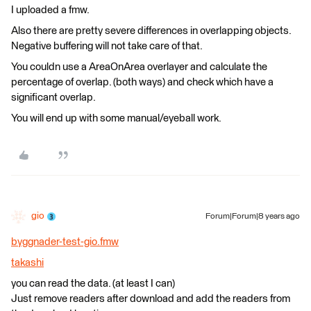
I uploaded a fmw.
Also there are pretty severe differences in overlapping objects.
Negative buffering will not take care of that.
You couldn use a AreaOnArea overlayer and calculate the
percentage of overlap. (both ways) and check which have a
significant overlap.
You will end up with some manual/eyeball work.
gio
Forum|Forum|8 years ago
byggnader-test-gio.fmw
takashi
you can read the data. (at least I can)
Just remove readers after download and add the readers from