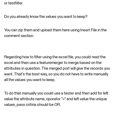
or testfilter.
Do you already know the values you want to keep?
You can zip them and upload them here using Insert File in the
comment section.
Regarding how to filter using the excel file, you could read the
excel and then use a featuremerger to merge based on the
attributes in question. The merged port will give the records you
want. That's the best way, so you do not have to write manually
all the values you want to keep.
To do that manually you could use a tester and then add for left
value the attribute name, oporator "=" and left value the unique
values, pass critiria should be OR.