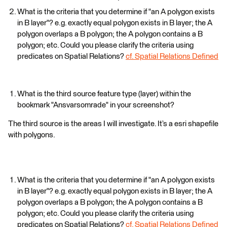
What is the criteria that you determine if "an A polygon exists
in B layer"? e.g. exactly equal polygon exists in B layer; the A
polygon overlaps a B polygon; the A polygon contains a B
polygon; etc. Could you please clarify the criteria using
predicates on Spatial Relations?
cf. Spatial Relations Defined
What is the third source feature type (layer) within the
bookmark "Ansvarsomrade" in your screenshot?
The third source is the areas I will investigate. It’s a esri shapefile
with polygons.
What is the criteria that you determine if "an A polygon exists
in B layer"? e.g. exactly equal polygon exists in B layer; the A
polygon overlaps a B polygon; the A polygon contains a B
polygon; etc. Could you please clarify the criteria using
predicates on Spatial Relations?
cf. Spatial Relations Defined