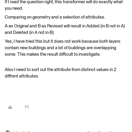
If I read the question right, this transformer will do exactly what
you need.
Comparing on geometry and a selection of attributes.
A as Original and B as Revised will result in Added (in B not in A)
and Deleted (in A not in B).
Yes, I have tried this but it does not work because both layers
contain new buildings and a lot of buildings are overlapping
some. This makes the result difficult to investigate.
Also I need to sort out the attribute from distinct values in 2
diffrent attributes.