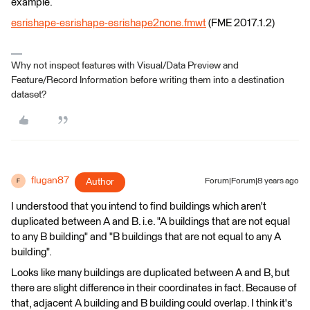
example.
esrishape-esrishape-esrishape2none.fmwt
(FME 2017.1.2)
Why not inspect features with Visual/Data Preview and
Feature/Record Information before writing them into a destination
dataset?
flugan87
Author
Forum|Forum|8 years ago
F
I understood that you intend to find buildings which aren't
duplicated between A and B. i.e. "A buildings that are not equal
to any B building" and "B buildings that are not equal to any A
building".
Looks like many buildings are duplicated between A and B, but
there are slight difference in their coordinates in fact. Because of
that, adjacent A building and B building could overlap. I think it's