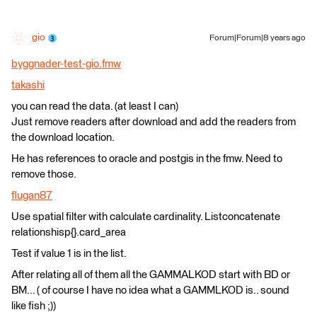
gio
Forum|Forum|8 years ago
byggnader-test-gio.fmw
takashi
you can read the data. (at least I can)
Just remove readers after download and add the readers from
the download location.
He has references to oracle and postgis in the fmw. Need to
remove those.
flugan87
Use spatial filter with calculate cardinality. Listconcatenate
relationshisp{}.card_area
Test if value 1 is in the list.
After relating all of them all the GAMMALKOD start with BD or
BM... ( of course I have no idea what a GAMMLKOD is.. sound
like fish ;))