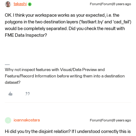
takashi
Forum|Forum|8 years ago
OK. I think your workspace works as your expected, i.e. the
polygons in the two destination layers ('fastkart.by' and 'cad_fail')
would be completely separated. Did you check the result with
FME Data Inspector?
Why not inspect features with Visual/Data Preview and
Feature/Record Information before writing them into a destination
dataset?
ioannakostara
Forum|Forum|8 years ago
I
Hi did you try the disjoint relation? If I understood correctly this is