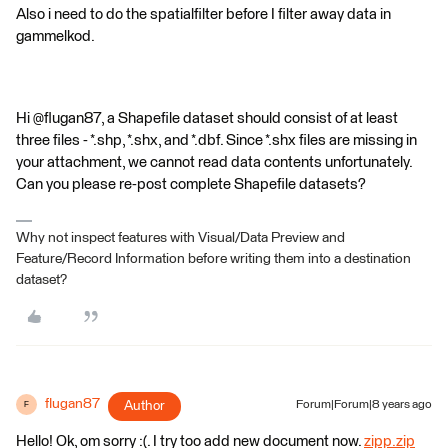
Also i need to do the spatialfilter before I filter away data in
gammelkod.
Hi @flugan87, a Shapefile dataset should consist of at least
three files - *.shp, *.shx, and *.dbf. Since *.shx files are missing in
your attachment, we cannot read data contents unfortunately.
Can you please re-post complete Shapefile datasets?
Why not inspect features with Visual/Data Preview and
Feature/Record Information before writing them into a destination
dataset?
flugan87
Author
Forum|Forum|8 years ago
F
Hello! Ok, om sorry :(. I try too add new document now.
zipp.zip