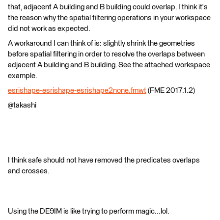
that, adjacent A building and B building could overlap. I think it's
the reason why the spatial filtering operations in your workspace
did not work as expected.
A workaround I can think of is: slightly shrink the geometries
before spatial filtering in order to resolve the overlaps between
adjacent A building and B building. See the attached workspace
example.
esrishape-esrishape-esrishape2none.fmwt
(FME 2017.1.2)
@takashi
I think safe should not have removed the predicates overlaps
and crosses.
Using the DE9IM is like trying to perform magic...lol.