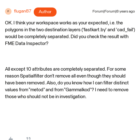
flugan87
Author
Forum|Forum|8 years ago
F
OK. I think your workspace works as your expected, i.e. the
polygons in the two destination layers ('fastkart.by' and 'cad_fail')
would be completely separated. Did you check the result with
FME Data Inspector?
All except 10 attributes are completely separated. For some
reason Spatialfilter don’t remove all even though they should
have been removed. Also, do you know how I can filter distinct
values from “metod” and from “Gammalkod”? I need to remove
those who should not be in investigation.