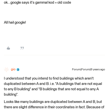
ok...google says it's gammal kod = old code
All hail google!
gio
Forum|Forum|8 years ago
I understood that you intend to find buildings which aren't
duplicated between A and B. i.e. "A buildings that are not equal
to any B building" and "B buildings that are not equal to any A
building".
Looks like many buildings are duplicated between A and B, but
there are slight difference in their coordinates in fact. Because of