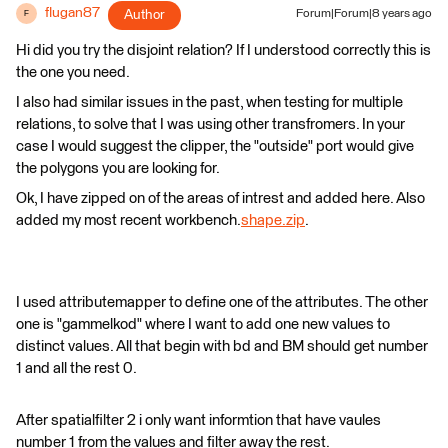
flugan87
Author
Forum|Forum|8 years ago
F
Hi did you try the disjoint relation? If I understood correctly this is
the one you need.
I also had similar issues in the past, when testing for multiple
relations, to solve that I was using other transfromers. In your
case I would suggest the clipper, the "outside" port would give
the polygons you are looking for.
Ok, I have zipped on of the areas of intrest and added here. Also
added my most recent workbench.
shape.zip
.
I used attributemapper to define one of the attributes. The other
one is "gammelkod" where I want to add one new values to
distinct values. All that begin with bd and BM should get number
1 and all the rest 0.
After spatialfilter 2 i only want informtion that have vaules
number 1 from the values and filter away the rest.