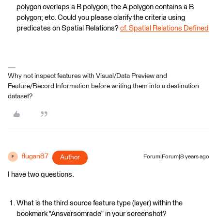
polygon overlaps a B polygon; the A polygon contains a B
polygon; etc. Could you please clarify the criteria using
predicates on Spatial Relations?
cf. Spatial Relations Defined
Why not inspect features with Visual/Data Preview and
Feature/Record Information before writing them into a destination
dataset?
flugan87
Author
Forum|Forum|8 years ago
F
I have two questions.
What is the third source feature type (layer) within the
bookmark "Ansvarsomrade" in your screenshot?