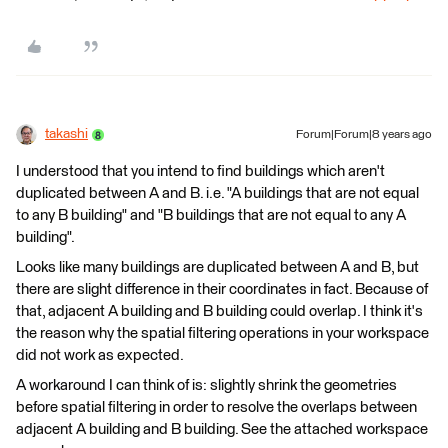
takashi
Forum|Forum|8 years ago
I understood that you intend to find buildings which aren't
duplicated between A and B. i.e. "A buildings that are not equal
to any B building" and "B buildings that are not equal to any A
building".
Looks like many buildings are duplicated between A and B, but
there are slight difference in their coordinates in fact. Because of
that, adjacent A building and B building could overlap. I think it's
the reason why the spatial filtering operations in your workspace
did not work as expected.
A workaround I can think of is: slightly shrink the geometries
before spatial filtering in order to resolve the overlaps between
adjacent A building and B building. See the attached workspace