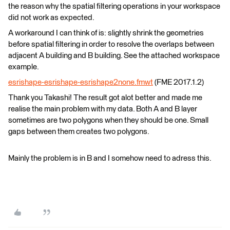
the reason why the spatial filtering operations in your workspace
did not work as expected.
A workaround I can think of is: slightly shrink the geometries
before spatial filtering in order to resolve the overlaps between
adjacent A building and B building. See the attached workspace
example.
esrishape-esrishape-esrishape2none.fmwt
(FME 2017.1.2)
Thank you Takashi! The result got alot better and made me
realise the main problem with my data. Both A and B layer
sometimes are two polygons when they should be one. Small
gaps between them creates two polygons.
Mainly the problem is in B and I somehow need to adress this.