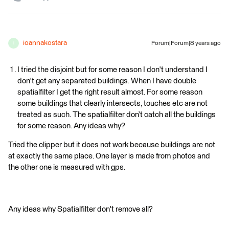
ioannakostara
Forum|Forum|8 years ago
I
I tried the disjoint but for some reason I don't understand I
don't get any separated buildings. When I have double
spatialfilter I get the right result almost. For some reason
some buildings that clearly intersects, touches etc are not
treated as such. The spatialfilter don’t catch all the buildings
for some reason. Any ideas why?
Tried the clipper but it does not work because buildings are not
at exactly the same place. One layer is made from photos and
the other one is measured with gps.
Any ideas why Spatialfilter don't remove all?