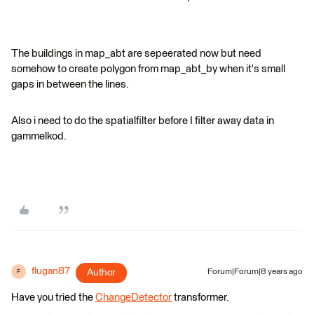
The buildings in map_abt are sepeerated now but need
somehow to create polygon from map_abt_by when it's small
gaps in between the lines.
Also i need to do the spatialfilter before I filter away data in
gammelkod.
flugan87
Author
Forum|Forum|8 years ago
F
Have you tried the
ChangeDetector
transformer.