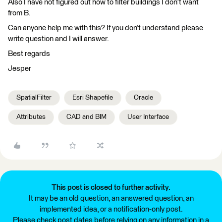
Also I have not figured out how to filter buildings I don't want
from B.
Can anyone help me with this? If you don’t understand please
write question and I will answer.
Best regards
Jesper
SpatialFilter
Esri Shapefile
Oracle
Attributes
CAD and BIM
User Interface
This post is closed to further activity.
It may be an old question, an answered question, an
implemented idea, or a notification-only post.
Please check post dates before relying on any information in a