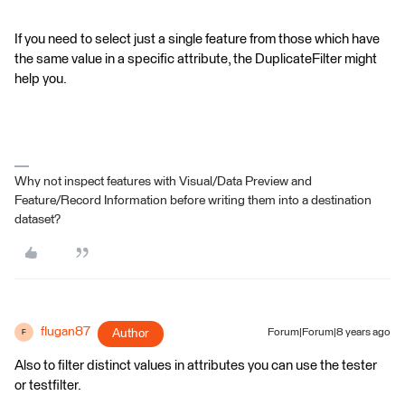
If you need to select just a single feature from those which have
the same value in a specific attribute, the DuplicateFilter might
help you.
Why not inspect features with Visual/Data Preview and
Feature/Record Information before writing them into a destination
dataset?
flugan87
Author
Forum|Forum|8 years ago
F
Also to filter distinct values in attributes you can use the tester
or testfilter.