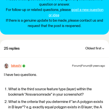
question or answer.
For follow-up or related questions, please
post a new question
or idea
.
If there is a genuine update to be made, please contact us and
request that the post is reopened.
25 replies
Oldest first
takashi
Forum|Forum|8 years ago
I have two questions.
What is the third source feature type (layer) within the
bookmark "Ansvarsomrade" in your screenshot?
What is the criteria that you determine if "an A polygon exists
in B layer"? e.g. exactly equal polygon exists in B layer; the A