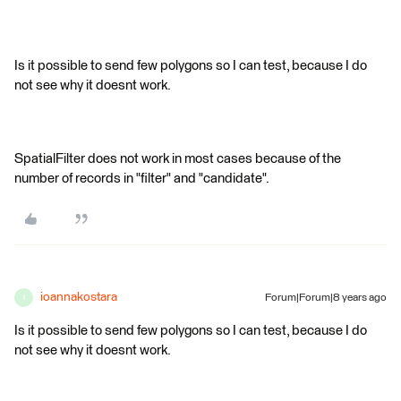
Is it possible to send few polygons so I can test, because I do
not see why it doesnt work.
SpatialFilter does not work in most cases because of the
number of records in "filter" and "candidate".
ioannakostara
Forum|Forum|8 years ago
I
Is it possible to send few polygons so I can test, because I do
not see why it doesnt work.