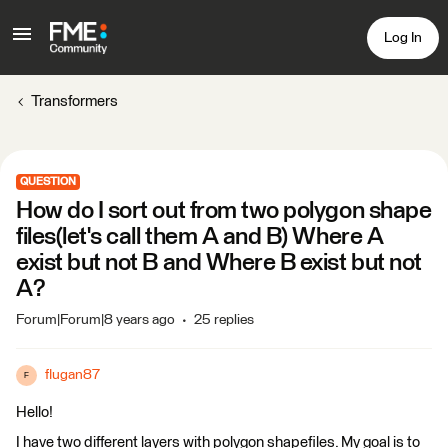
Log In
Transformers
QUESTION
How do I sort out from two polygon shape
files(let's call them A and B) Where A
exist but not B and Where B exist but not
A?
Forum|Forum|8 years ago
25 replies
flugan87
F
Hello!
I have two different layers with polygon shapefiles. My goal is to