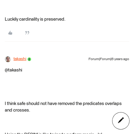
Luckily cardinality is preserved.
takashi
Forum|Forum|8 years ago
@takashi
I think safe should not have removed the predicates overlaps
and crosses.