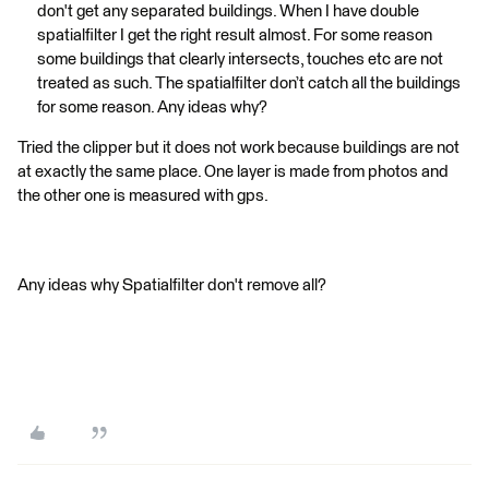
don't get any separated buildings. When I have double
spatialfilter I get the right result almost. For some reason
some buildings that clearly intersects, touches etc are not
treated as such. The spatialfilter don’t catch all the buildings
for some reason. Any ideas why?
Tried the clipper but it does not work because buildings are not
at exactly the same place. One layer is made from photos and
the other one is measured with gps.
Any ideas why Spatialfilter don't remove all?