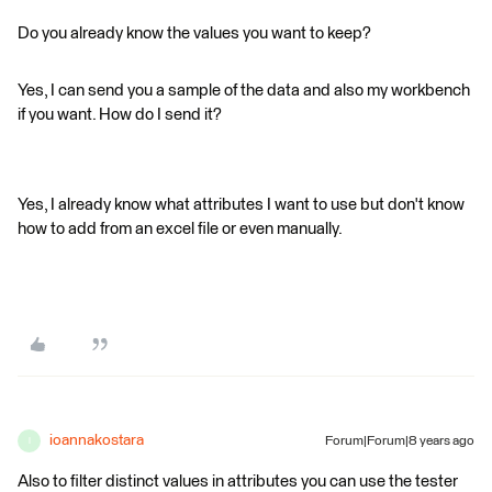
Do you already know the values you want to keep?
Yes, I can send you a sample of the data and also my workbench
if you want. How do I send it?
Yes, I already know what attributes I want to use but don't know
how to add from an excel file or even manually.
ioannakostara
Forum|Forum|8 years ago
I
Also to filter distinct values in attributes you can use the tester