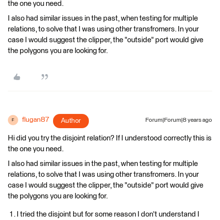
the one you need.
I also had similar issues in the past, when testing for multiple
relations, to solve that I was using other transfromers. In your
case I would suggest the clipper, the "outside" port would give
the polygons you are looking for.
flugan87
Author
Forum|Forum|8 years ago
F
Hi did you try the disjoint relation? If I understood correctly this is
the one you need.
I also had similar issues in the past, when testing for multiple
relations, to solve that I was using other transfromers. In your
case I would suggest the clipper, the "outside" port would give
the polygons you are looking for.
I tried the disjoint but for some reason I don't understand I