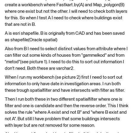
create a workbench where Fastkart.by(A) and Map_polygon(B)
where one exist but not the other. I will need to check both layers
for this. So when I test A I need to check where buildings exist
that are not in B.
A is esri shapefile. B is originally from CAD and has been saved
as shapefile(Oracle spatial)
Also from B I need to select distinct values from attribute where I
can filter out some kinds of houses from "gammelkod" and from
"metod"(see picture 1). I need to do this to sort out information I
don't need. Both these are varchar2.
When I run my workbench (se picture 2) first I need to sort out
information to only have date in investigation areas. I run both
these trough spatialfilter and have intersects with filter as filter.
Then I run both these in two different spatialfilter where one is
filter and one is candidate and then the reverse order. This I think
solves the rule "where A exist and not B" and "where B exist and
not A". But still I have problem that some buildings intersects
with layer but are not removed for some reason.