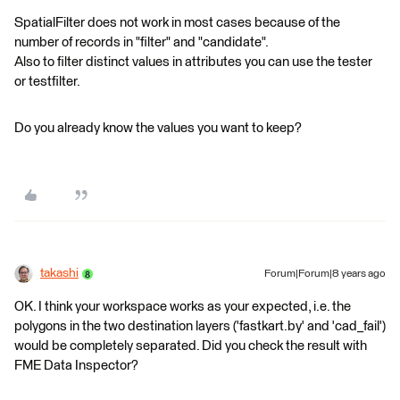
SpatialFilter does not work in most cases because of the
number of records in "filter" and "candidate".
Also to filter distinct values in attributes you can use the tester
or testfilter.
Do you already know the values you want to keep?
takashi
Forum|Forum|8 years ago
OK. I think your workspace works as your expected, i.e. the
polygons in the two destination layers ('fastkart.by' and 'cad_fail')
would be completely separated. Did you check the result with
FME Data Inspector?