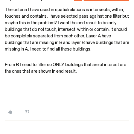
The criteria I have used in spatialrelations is intersects, within,
touches and contains. I have selected pass against one filter but
maybe this is the problem? I want the end result to be only
buildings that do not touch, intersect, within or contain. It should
be completely separated from each other. Layer A have
buildings that are missing in B and layer B have buildings that are
missing in A. I need to find all these buildings.
From B I need to filter so ONLY buildings that are of interest are
the ones that are shown in end result.