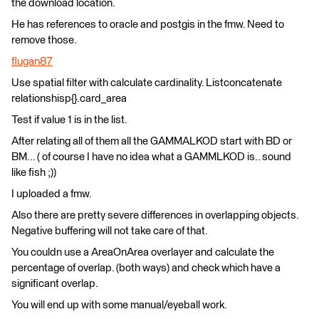
the download location.
He has references to oracle and postgis in the fmw. Need to
remove those.
flugan87
Use spatial filter with calculate cardinality. Listconcatenate
relationshisp{}.card_area
Test if value 1 is in the list.
After relating all of them all the GAMMALKOD start with BD or
BM... ( of course I have no idea what a GAMMLKOD is.. sound
like fish ;))
I uploaded a fmw.
Also there are pretty severe differences in overlapping objects.
Negative buffering will not take care of that.
You couldn use a AreaOnArea overlayer and calculate the
percentage of overlap. (both ways) and check which have a
significant overlap.
You will end up with some manual/eyeball work.