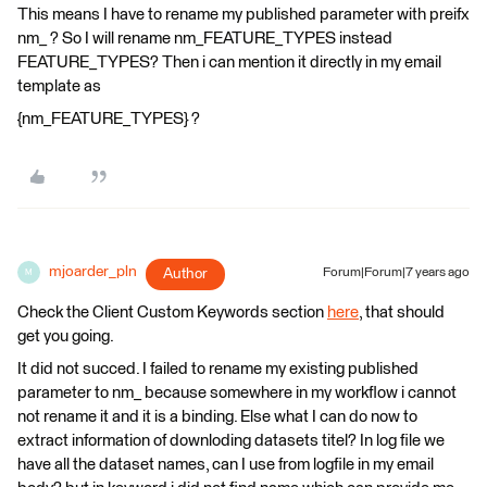
This means I have to rename my published parameter with preifx
nm_ ? So I will rename nm_FEATURE_TYPES instead
FEATURE_TYPES? Then i can mention it directly in my email
template as
{nm_FEATURE_TYPES} ?
mjoarder_pln
Author
Forum|Forum|7 years ago
M
Check the Client Custom Keywords section
here
, that should
get you going.
It did not succed. I failed to rename my existing published
parameter to nm_ because somewhere in my workflow i cannot
not rename it and it is a binding. Else what I can do now to
extract information of downloding datasets titel? In log file we
have all the dataset names, can I use from logfile in my email