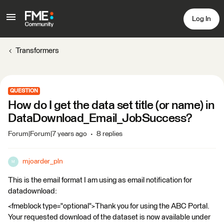
Log In
Transformers
QUESTION
How do I get the data set title (or name) in
DataDownload_Email_JobSuccess?
Forum|Forum|7 years ago
8 replies
mjoarder_pln
M
This is the email format I am using as email notification for
datadownload:
<fmeblock type="optional">Thank you for using the ABC Portal.
Your requested download of the dataset is now available under