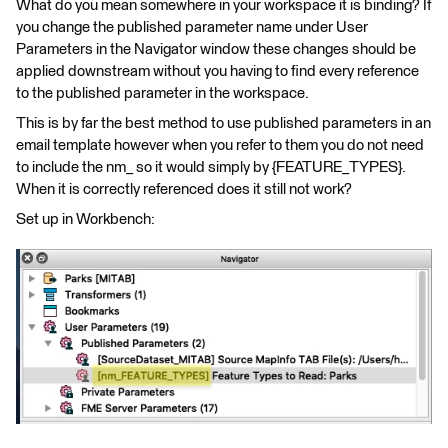
What do you mean somewhere in your workspace it is binding? If
you change the published parameter name under User
Parameters in the Navigator window these changes should be
applied downstream without you having to find every reference
to the published parameter in the workspace.
This is by far the best method to use published parameters in an
email template however when you refer to them you do not need
to include the nm_ so it would simply by {FEATURE_TYPES}.
When it is correctly referenced does it still not work?
Set up in Workbench: