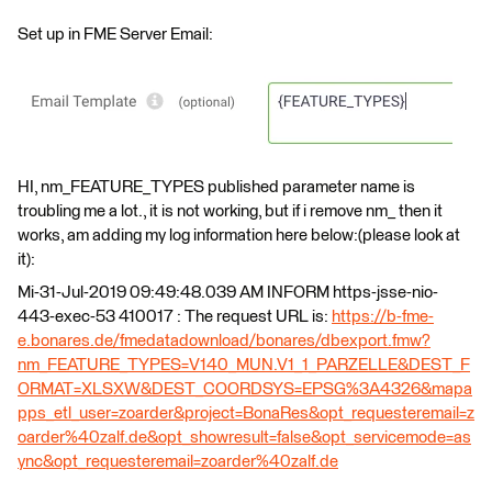
Set up in FME Server Email:
HI, nm_FEATURE_TYPES published parameter name is
troubling me a lot., it is not working, but if i remove nm_ then it
works, am adding my log information here below:(please look at
it):
Mi-31-Jul-2019 09:49:48.039 AM INFORM https-jsse-nio-
443-exec-53 410017 : The request URL is:
https://b-fme-
e.bonares.de/fmedatadownload/bonares/dbexport.fmw?
nm_FEATURE_TYPES=V140_MUN.V1_1_PARZELLE&DEST_F
ORMAT=XLSXW&DEST_COORDSYS=EPSG%3A4326&mapa
pps_etl_user=zoarder&project=BonaRes&opt_requesteremail=z
oarder%40zalf.de&opt_showresult=false&opt_servicemode=as
ync&opt_requesteremail=zoarder%40zalf.de