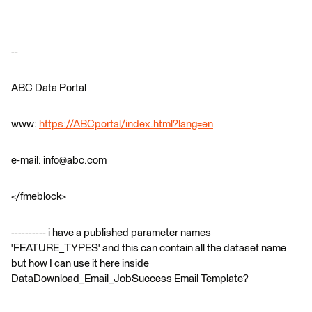
--
ABC Data Portal
www:
https://ABCportal/index.html?lang=en
e-mail: info@abc.com
</fmeblock>
---------- i have a published parameter names
'FEATURE_TYPES' and this can contain all the dataset name
but how I can use it here inside
DataDownload_Email_JobSuccess Email Template?