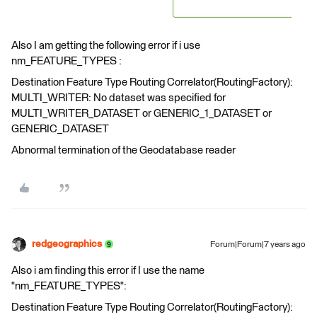
Also I am getting the following error if i use
nm_FEATURE_TYPES :
Destination Feature Type Routing Correlator(RoutingFactory):
MULTI_WRITER: No dataset was specified for
MULTI_WRITER_DATASET or GENERIC_1_DATASET or
GENERIC_DATASET
Abnormal termination of the Geodatabase reader
redgeographics
Forum|Forum|7 years ago
Also i am finding this error if I use the name
"nm_FEATURE_TYPES":
Destination Feature Type Routing Correlator(RoutingFactory):