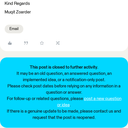
Kind Regards
Muqit Zoarder
Email
This post is closed to further activity.
It may be an old question, an answered question, an
implemented idea, or a notification-only post.
Please check post dates before relying on any information in a
question or answer.
For follow-up or related questions, please
post a new question
or idea
.
If there is a genuine update to be made, please contact us and
request that the post is reopened.