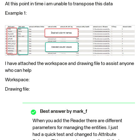
At this point in time i am unable to transpose this data
Example 1:
I have attached the workspace and drawing file to assist anyone
who can help
Workspace:
Drawing file:
Best answer by
mark_f
When you add the Reader there are different
parameters for managing the entities. I just
had a quick test and changed to Attribute