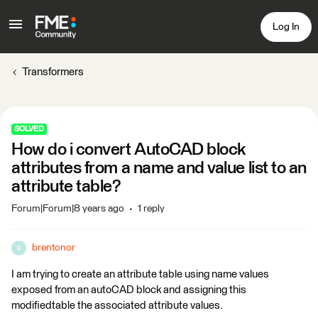
Log In
Transformers
SOLVED
How do i convert AutoCAD block
attributes from a name and value list to an
attribute table?
Forum|Forum|8 years ago
1 reply
brentonor
B
I am trying to create an attribute table using name values
exposed from an autoCAD block and assigning this
modifiedtable the associated attribute values.