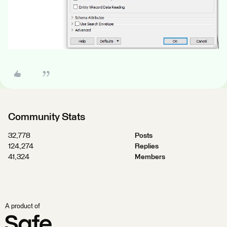
Community Stats
32,778
Posts
124,274
Replies
41,324
Members
A product of