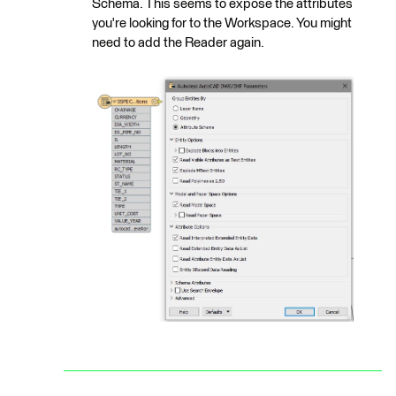
Schema. This seems to expose the attributes
you're looking for to the Workspace. You might
need to add the Reader again.