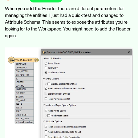
When you add the Reader there are different parameters for
managing the entities. I just had a quick test and changed to
Attribute Schema. This seems to expose the attributes you're
looking for to the Workspace. You might need to add the Reader
again.