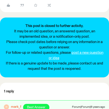
This post is closed to further activity.
It may be an old question, an answered question, an
implemented idea, or a notification-only post.
Please check post dates before relying on any information in a
question or answer.
For follow-up or related questions, please
post a new question
or idea
.
If there is a genuine update to be made, please contact us and
request that the post is reopened.
1 reply
mark_f
Best Answer
Forum|Forum|8 years ago
M