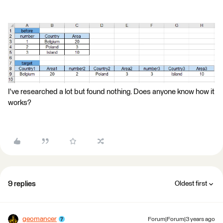
I've researched a lot but found nothing. Does anyone know how it
works?
9 replies
Oldest first
geomancer
Forum|Forum|3 years ago