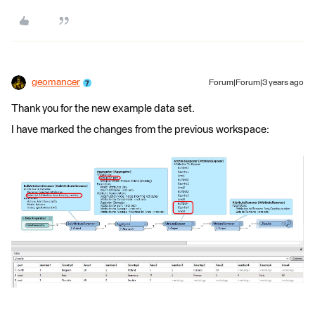
geomancer
Forum|Forum|3 years ago
Thank you for the new example data set.
I have marked the changes from the previous workspace: