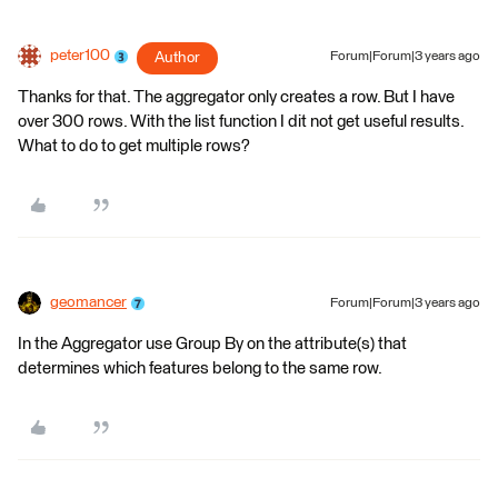
peter100
Author
Forum|Forum|3 years ago
Thanks for that. The aggregator only creates a row. But I have
over 300 rows. With the list function I dit not get useful results.
What to do to get multiple rows?
geomancer
Forum|Forum|3 years ago
In the Aggregator use Group By on the attribute(s) that
determines which features belong to the same row.