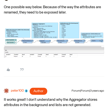
One possible way below. Because of the way the attributes are
renamed, they need to be exposed later.
peter100
Author
Forum|Forum|3 years ago
It works great! I don't understand why the Aggregator stores
attributes in the background and lists are not generated.