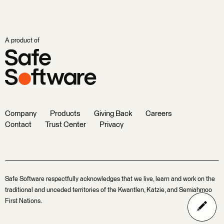
A product of
Company
Products
Giving Back
Careers
Contact
Trust Center
Privacy
Safe Software respectfully acknowledges that we live, learn and work on the
traditional and unceded territories of the Kwantlen, Katzie, and Semiahmoo
First Nations.