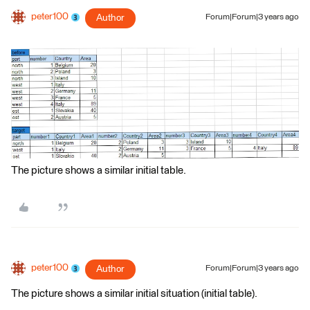
peter100
Author
Forum|Forum|3 years ago
The picture shows a similar initial table.
peter100
Author
Forum|Forum|3 years ago
The picture shows a similar initial situation (initial table).