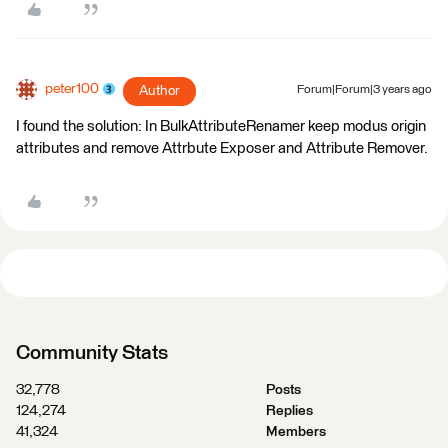
peter100
Author
Forum|Forum|3 years ago
I found the solution: In BulkAttributeRenamer keep modus origin
attributes and remove Attrbute Exposer and Attribute Remover.
Community Stats
32,778
Posts
124,274
Replies
41,324
Members