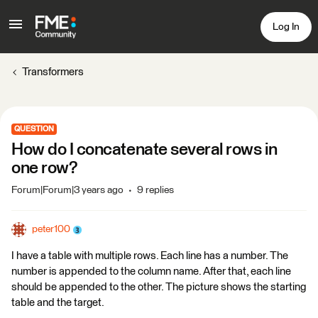
Log In
Transformers
QUESTION
How do I concatenate several rows in
one row?
Forum|Forum|3 years ago
9 replies
peter100
I have a table with multiple rows. Each line has a number. The
number is appended to the column name. After that, each line
should be appended to the other. The picture shows the starting
table and the target.