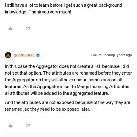
I still have a lot to learn before I get such a great background
knowledge! Thank you very much!
geomancer
Forum|Forum|3 years ago
In this case the Aggregator does not create a list, because I did
not set that option. The attributes are renamed before they enter
the Aggregator, so they will all have unique names across all
features. As the Aggregator is set to Merge Incoming Attributes,
all attributes will be added to the aggregated feature.
And the attributes are not exposed because of the way they are
renamed, so they need to be exposed later.