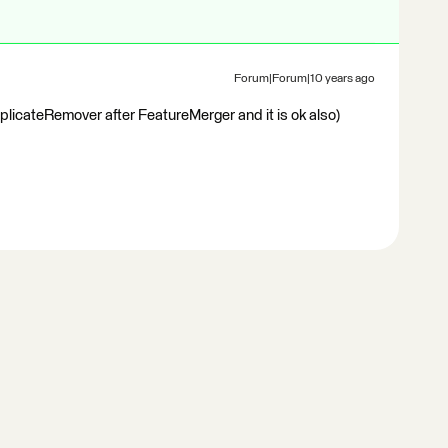
Forum|Forum|10 years ago
DuplicateRemover after FeatureMerger and it is ok also)