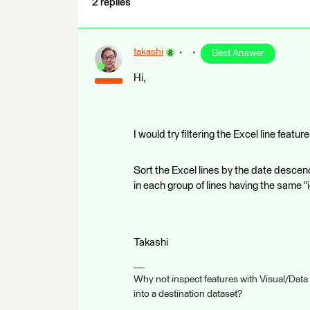
2 replies
takashi
Best Answer
Hi,
I would try filtering the Excel line featu
Sort the Excel lines by the date descendi
in each group of lines having the same "
Takashi
Why not inspect features with Visual/Data
into a destination dataset?