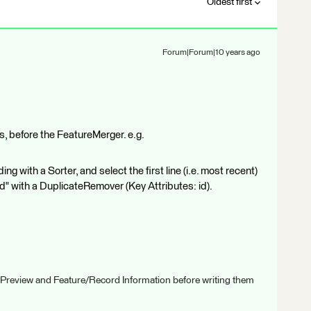
Oldest first
Forum|Forum|10 years ago
res, before the FeatureMerger. e.g.
ng with a Sorter, and select the first line (i.e. most recent)
id" with a DuplicateRemover (Key Attributes: id).
 Preview and Feature/Record Information before writing them