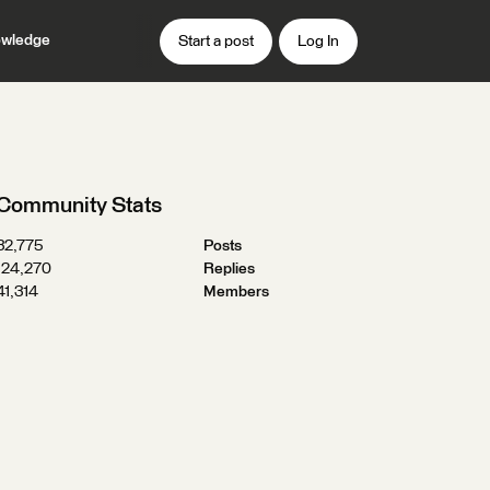
wledge
Start a post
Log In
Community Stats
32,775
Posts
124,270
Replies
41,314
Members