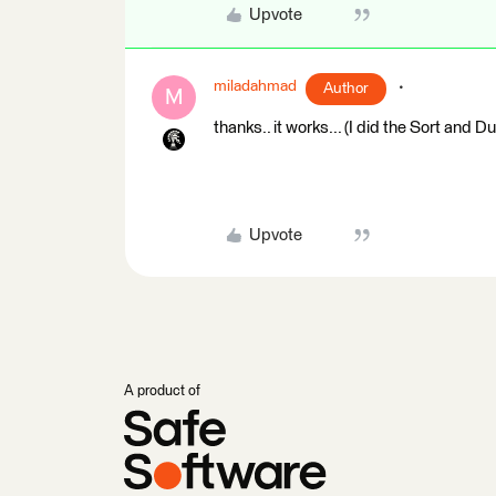
Upvote
miladahmad
Author
M
thanks.. it works... (I did the Sort and 
Upvote
A product of