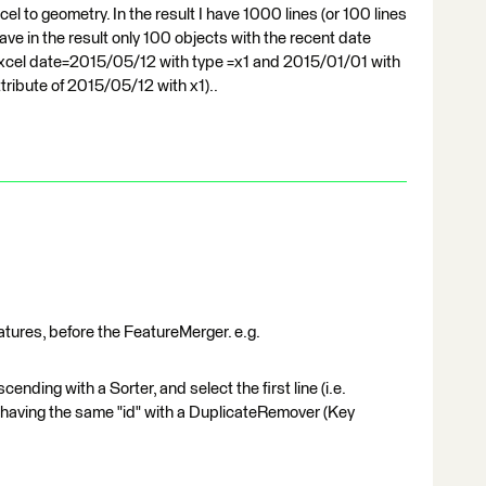
l to geometry. In the result I have 1000 lines (or 100 lines
 have in the result only 100 objects with the recent date
n excel date=2015/05/12 with type =x1 and 2015/01/01 with
ttribute of 2015/05/12 with x1)..
features, before the FeatureMerger. e.g.
ending with a Sorter, and select the first line (i.e.
s having the same "id" with a DuplicateRemover (Key