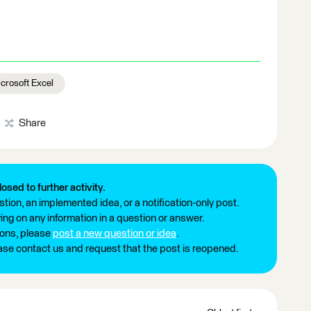
crosoft Excel
Share
losed to further activity.
tion, an implemented idea, or a notification-only post.
ng on any information in a question or answer.
ions, please
post a new question or idea
.
ease contact us and request that the post is reopened.