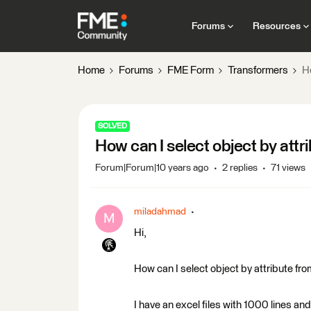
Forums
Resources
Home
Forums
FME Form
Transformers
H
SOLVED
How can I select object by att
Forum|Forum|10 years ago
2 replies
71 views
miladahmad
M
Hi,
How can I select object by attribute fr
I have an excel files with 1000 lines and