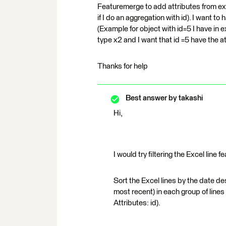
Featuremerge to add attributes from exce
if I do an aggregation with id). I want to
(Example for object with id=5 I have i
type x2 and I want that id =5 have the a
Thanks for help
Best answer by
takashi
Hi,
I would try filtering the Excel line 
Sort the Excel lines by the date desc
most recent) in each group of line
Attributes: id).