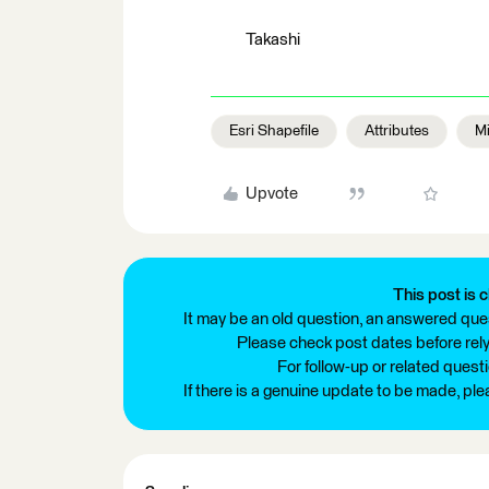
Takashi
Esri Shapefile
Attributes
Mi
Upvote
This post is c
It may be an old question, an answered ques
Please check post dates before relyi
For follow-up or related quest
If there is a genuine update to be made, pl