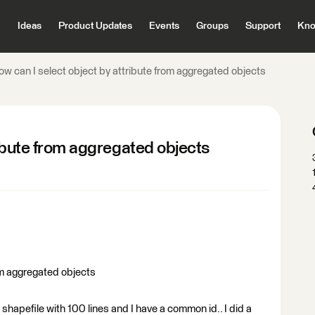
Ideas
Product Updates
Events
Groups
Support
Kno
ow can I select object by attribute from aggregated objects
ribute from aggregated objects
om aggregated objects
 shapefile with 100 lines and I have a common id.. I did a