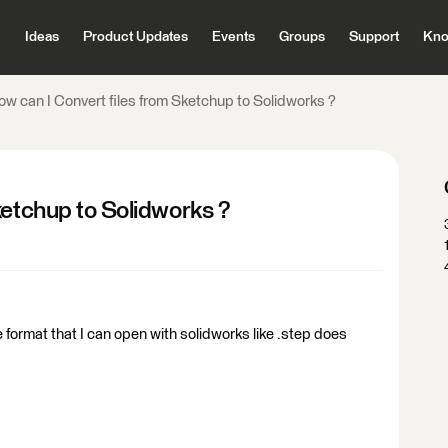
Ideas
Product Updates
Events
Groups
Support
Kno
ow can I Convert files from Sketchup to Solidworks ?
ketchup to Solidworks ?
 format that I can open with solidworks like .step does