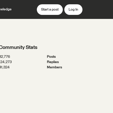
wledge
Start a post
Log In
Community Stats
32,776
Posts
124,273
Replies
41,324
Members