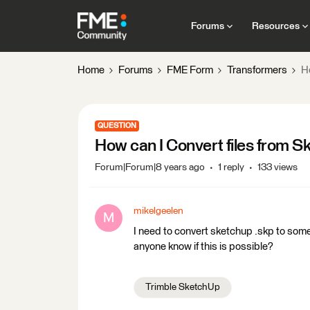
Forums
Resources
Home
Forums
FME Form
Transformers
H
QUESTION
How can I Convert files from S
Forum|Forum|8 years ago
1 reply
133 views
mikelgeelen
M
I need to convert sketchup .skp to some
anyone know if this is possible?
Trimble SketchUp