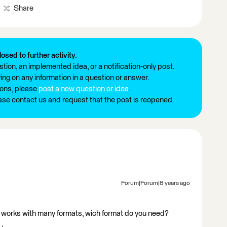
Share
losed to further activity.
tion, an implemented idea, or a notification-only post.
ng on any information in a question or answer.
ions, please
post a new question or idea
.
ease contact us and request that the post is reopened.
Forum|Forum|8 years ago
 works with many formats, wich format do you need?