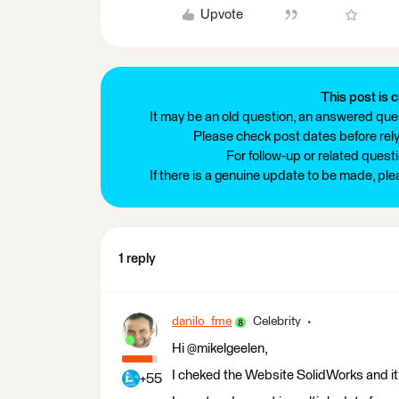
Upvote
This post is c
It may be an old question, an answered ques
Please check post dates before relyi
For follow-up or related quest
If there is a genuine update to be made, pl
1 reply
danilo_fme
Celebrity
Hi @mikelgeelen,
I cheked the Website SolidWorks and it
+55