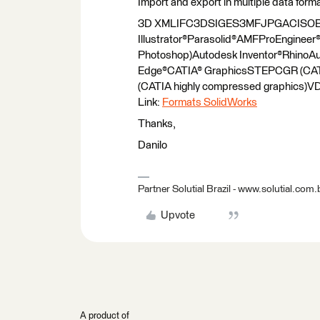
Import and export in multiple data form
3D XMLIFC3DSIGES3MFJPGACISOB
Illustrator®Parasolid®AMFProEngin
Photoshop)Autodesk Inventor®RhinoA
Edge®CATIA® GraphicsSTEPCGR (CA
(CATIA highly compressed graphics
Link:
Formats SolidWorks
Thanks,
Danilo
Partner Solutial Brazil - www.solutial.com.
Upvote
A product of