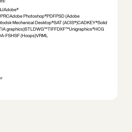
ats:
JAdobe®
eer®PRCAdobe Photoshop®PDFPSD (Adobe
utodsk Mechanical Desktop®SAT (ACIS®)CADKEY®Solid
TIA graphics)STLDWG™TIFFDXF™Unigraphics®HCG
)VDA-FSHSF (Hoops)VRML
br