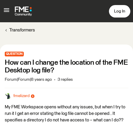
Log In
Transformers
QUESTION
How can I change the location of the FME
Desktop log file?
Forum|Forum|8 years ago
3 replies
fmelizard
My FME Workspace opens without any issues, but when I try to
run it I get an error stating the log file cannot be opened.. It
specifies a directory I do not have access to – what can I do??