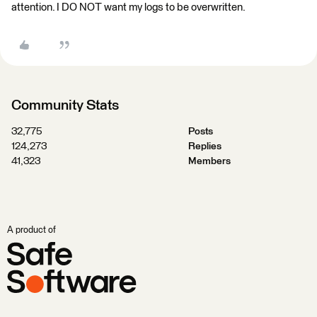
attention. I DO NOT want my logs to be overwritten.
Community Stats
32,775
Posts
124,273
Replies
41,323
Members
A product of