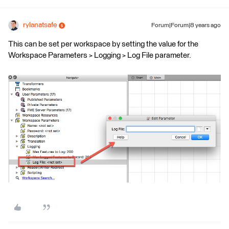
rylanatsafe
Forum|Forum|8 years ago
This can be set per workspace by setting the value for the
Workspace Parameters > Logging > Log File parameter.