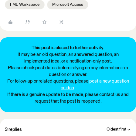
FME Workspace
Microsoft Access
This post is closed to further activity.
It may be an old question, an answered question, an
implemented idea, or a notification-only post.
Please check post dates before relying on any information in a
question or answer.
For follow-up or related questions, please
post a new question
or idea
.
If there is a genuine update to be made, please contact us and
request that the post is reopened.
3 replies
Oldest first