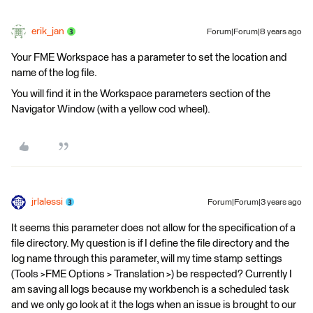
erik_jan
Forum|Forum|8 years ago
Your FME Workspace has a parameter to set the location and
name of the log file.
You will find it in the Workspace parameters section of the
Navigator Window (with a yellow cod wheel).
jrlalessi
Forum|Forum|3 years ago
It seems this parameter does not allow for the specification of a
file directory. My question is if I define the file directory and the
log name through this parameter, will my time stamp settings
(Tools >FME Options > Translation >) be respected? Currently I
am saving all logs because my workbench is a scheduled task
and we only go look at it the logs when an issue is brought to our