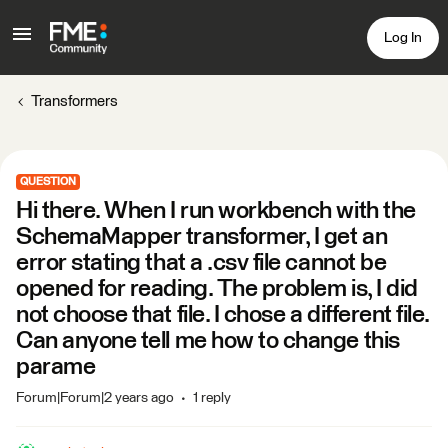
Log In
Transformers
QUESTION
Hi there. When I run workbench with the
SchemaMapper transformer, I get an
error stating that a .csv file cannot be
opened for reading. The problem is, I did
not choose that file. I chose a different file.
Can anyone tell me how to change this
parame
Forum|Forum|2 years ago
1 reply