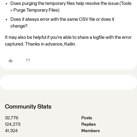
Does purging the temporary files help resolve the issue (Tools
> Purge Temporary Files)
Does it always error with the same CSV file or does it
change?
It may also be helpful if you're able to share a logfile with the error
captured. Thanks in advance, Kailin.
Community Stats
32,776
Posts
124,273
Replies
41,324
Members