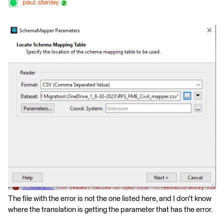
paul.stanley
The file with the error is not the one listed here, and I don't know
where the translation is getting the parameter that has the error.