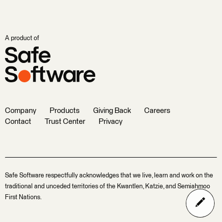
A product of
Company
Products
Giving Back
Careers
Contact
Trust Center
Privacy
Safe Software respectfully acknowledges that we live, learn and work on the
traditional and unceded territories of the Kwantlen, Katzie, and Semiahmoo
First Nations.