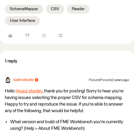
SchemaMapper
CSV
Reader
User Interface
1 reply
kailinatsafe
Forum|Forum|2 years ago
Hello
@paul.stanley
​, thank you for posting! Sorry to hear you're
having issues selecting the proper CSV for schema mapping.
Happy to try and reproduce the issue. If you're able to answer
any of the following, that would be helpful:
What version and build of FME Workbench you're currently
using? (Help > About FME Workbench)