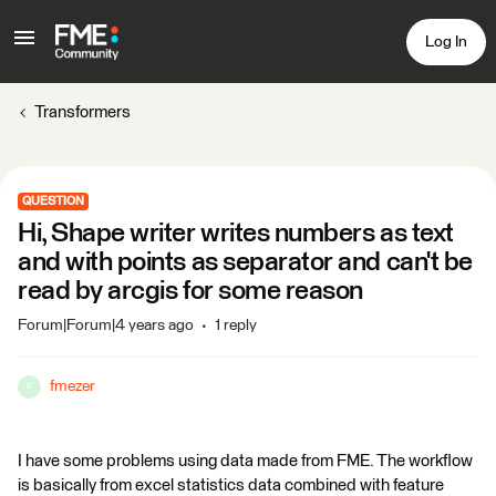
Log In
Transformers
QUESTION
Hi, Shape writer writes numbers as text
and with points as separator and can't be
read by arcgis for some reason
Forum|Forum|4 years ago
1 reply
fmezer
F
I have some problems using data made from FME. The workflow
is basically from excel statistics data combined with feature