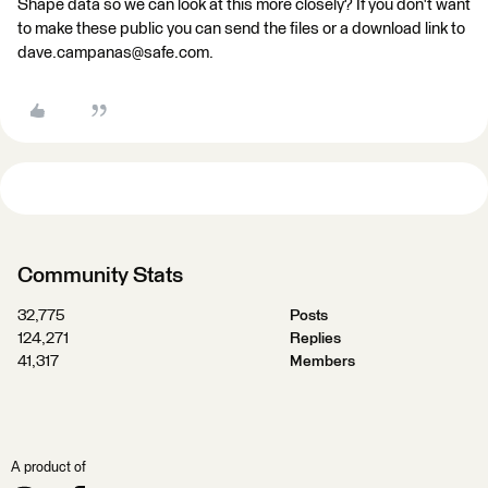
Shape data so we can look at this more closely? If you don't want
to make these public you can send the files or a download link to
dave.campanas@safe.com.
Community Stats
32,775
Posts
124,271
Replies
41,317
Members
A product of