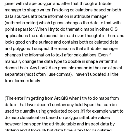
joiner with shape polygon and after that through attribute
manager to shape writer. I'm doing calculations based on both
data sources attribute information in attribute manager
(arithmetic editor) which I guess changes the data to text with
point separator. When I try to do thematic maps in other GIS
applications the data cannot be read even though it is there and
looks good on the surface and contains both calculated data
and polygons. I suspect the reason is that attribute manager
changes the information to text after calculations. Even if I
manually change the data type to double in shape writer this
doesn't help. Any tips? Also possible reason is the use of point
separator (most often I use comma). I haven't updated all the
transformers lately.
(The error I'm getting from ArcGIS when I try to do maps from
data is that layer doesn't contain any field types that can be
used to quantify using graduated colors, if I for example want to
do map classification based on polygon attribute values
however I can open the attribute table and inspect data by
clicking and it looks ok but data type is text for calculated