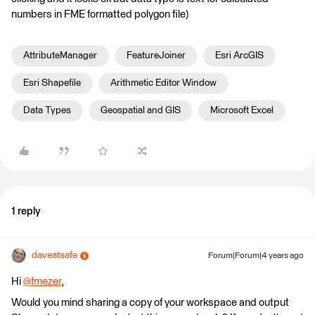
numbers in FME formatted polygon file)
AttributeManager
FeatureJoiner
Esri ArcGIS
Esri Shapefile
Arithmetic Editor Window
Data Types
Geospatial and GIS
Microsoft Excel
1 reply
daveatsafe
Forum|Forum|4 years ago
Hi
@fmezer
​,
Would you mind sharing a copy of your workspace and output