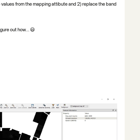
e values from the mapping attibute and 2) replace the band
igure out how... 😃