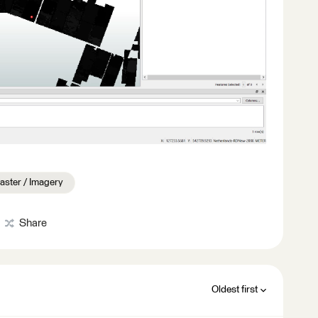
aster / Imagery
Share
Oldest first