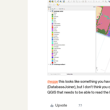
@egge
​ this looks like something you h
(DatabaseJoiner), but I don't think you c
QGIS that needs to be able to read the l
Upvote