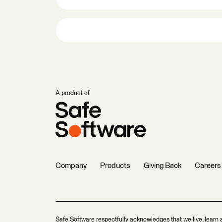
A product of
Company
Products
Giving Back
Careers
Safe Software respectfully acknowledges that we live, learn 