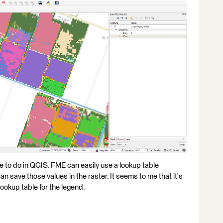
ave to do in QGIS. FME can easily use a lookup table
an save those values in the raster. It seems to me that it's
ookup table for the legend.