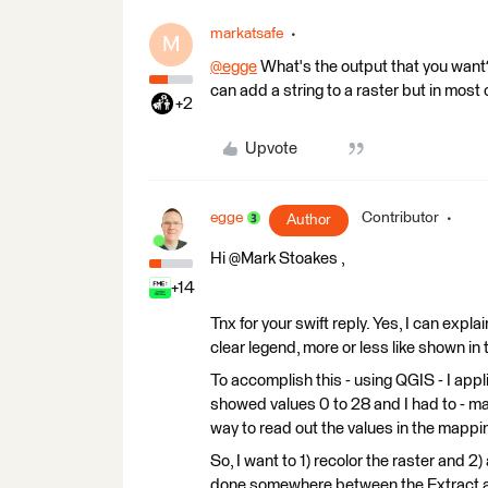
markatsafe
M
@egge
​ What's the output that you want
can add a string to a raster but in most
+2
Upvote
egge
Contributor
Author
Hi @Mark Stoakes​ ,
+14
Tnx for your swift reply. Yes, I can expla
clear legend, more or less like shown in
To accomplish this - using QGIS - I appl
showed values 0 to 28 and I had to - man
way to read out the values in the mapping.
So, I want to 1) recolor the raster and 2)
done somewhere between the Extract an