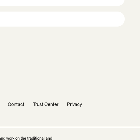
Contact
Trust Center
Privacy
and work on the traditional and