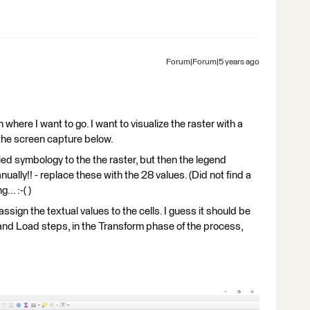
Forum|Forum|5 years ago
in where I want to go. I want to visualize the raster with a
 the screen capture below.
ied symbology to the the raster, but then the legend
ually!! - replace these with the 28 values. (Did not find a
.. :-( )
 assign the textual values to the cells. I guess it should be
d Load steps, in the Transform phase of the process,