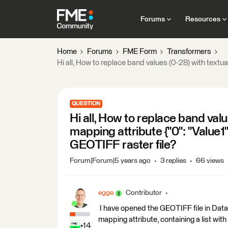
Forums
Resources
Home
Forums
FME Form
Transformers
Hi all, How to replace band values (0-28) with textual 
QUESTION
Hi all, How to replace band valu
mapping attribute {"0": "Value1", 
GEOTIFF raster file?
Forum|Forum|5 years ago
3 replies
66 views
egge
Contributor
I have opened the GEOTIFF file in Data
mapping attribute, containing a list with 
+14