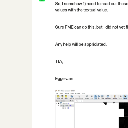
So, I somehow 1) need to read out thes
values with the textual value.
Sure FME can do this, but I did not yet f
Any help will be appriciated.
TIA,
Egge-Jan