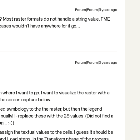
Forum|Forum|5 years ago
? Most raster formats do not handle a string value. FME
 cases wouldn't have anywhere for it go...
Forum|Forum|5 years ago
in where I want to go. I want to visualize the raster with a
 the screen capture below.
ied symbology to the the raster, but then the legend
ually!! - replace these with the 28 values. (Did not find a
.. :-( )
 assign the textual values to the cells. I guess it should be
d Load steps, in the Transform phase of the process,