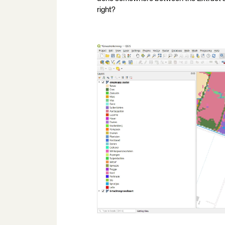
right?