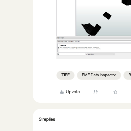
TIFF
FME Data Inspector
R
Upvote
3 replies