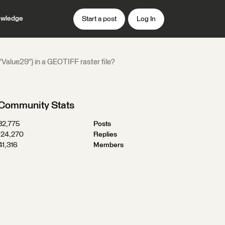
wledge
Start a post
Log In
: "Value29"} in a GEOTIFF raster file?
Community Stats
32,775
Posts
124,270
Replies
41,316
Members