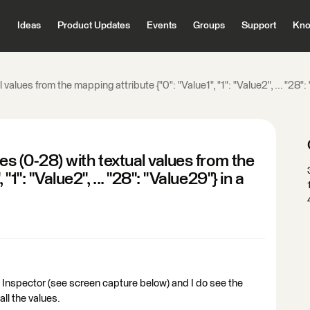
Ideas
Product Updates
Events
Groups
Support
Kno
values from the mapping attribute {"0": "Value1", "1": "Value2", ... "28"
es (0-28) with textual values from the
"1": "Value2", ... "28": "Value29"} in a
 Inspector (see screen capture below) and I do see the
all the values.