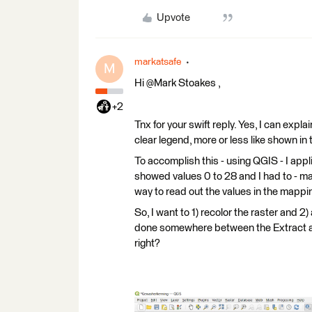
Upvote
markatsafe
M
Hi @Mark Stoakes​ ,
+2
Tnx for your swift reply. Yes, I can expla
clear legend, more or less like shown in
To accomplish this - using QGIS - I appl
showed values 0 to 28 and I had to - man
way to read out the values in the mapping.
So, I want to 1) recolor the raster and 2)
done somewhere between the Extract an
right?