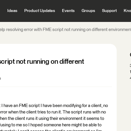
Ideas
Product Updates
Events
Groups
Support
Kno
lp resolving error with FME script not running on different environmen
cript not running on different
s
 have an FME script I have been modifying for a client, no
or when the client tries to run it. The script runs with no
n the client runs it using their environment it seems to
onfusing to me so I hoped someone here might be able to