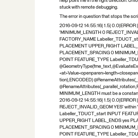
help point me in the right direction. Unf
stuck with remote debugging.
The error in question that stops the scri
2016-09-12 14:55:16| 1.5| 0.0|ERROR 
'MINIMUM_LENGTH 0 REJECT_INVALID
FACTORY_NAME Labeller_TDUCT_sta
PLACEMENT UPPER_RIGHT LABEL_
PLACEMENT_SPACING 0 MINIMUM_
POINT FEATURE_TYPE Labeller_TDU
@GeometryType(fme_text,@Evaluate
<at>Value<openparen>length<closepa
tion),ENCODED) @RenameAttributes(_la
@RenameAttributes(_parallel_rotation,Pa
MINIMUM_LENGTH must be a constant valu
2016-09-12 14:55:16| 1.5| 0.0|ERRO
REJECT_INVALID_GEOM YES' within
Labeller_TDUCT_start INPUT FEAT
UPPER_RIGHT LABEL_ENDS yes P
PLACEMENT_SPACING 0 MINIMUM_
POINT FEATURE_TYPE Labeller_TDU