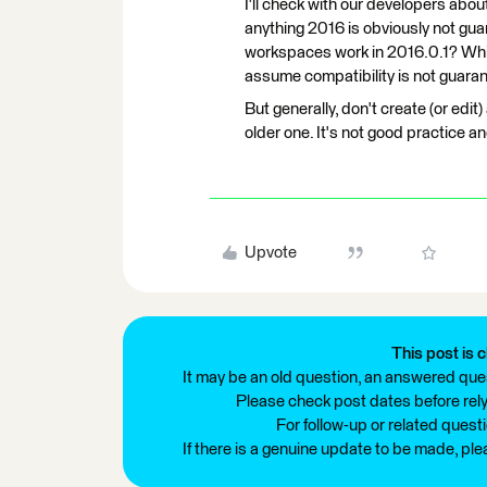
I'll check with our developers abou
anything 2016 is obviously not gua
workspaces work in 2016.0.1? Which
assume compatibility is not guarante
But generally, don't create (or edit
older one. It's not good practice a
Upvote
This post is c
It may be an old question, an answered ques
Please check post dates before relyi
For follow-up or related quest
If there is a genuine update to be made, pl