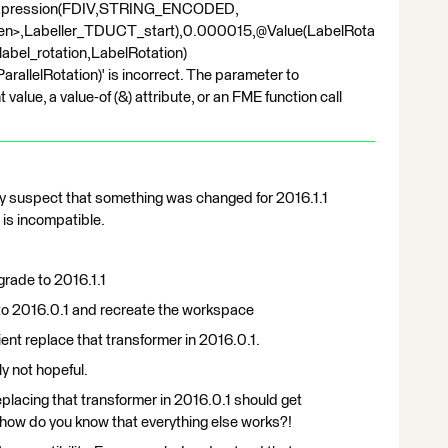
Expression(FDIV,STRING_ENCODED,
ren>,Labeller_TDUCT_start),0.000015,@Value(LabelRota
bel_rotation,LabelRotation)
rallelRotation)' is incorrect. The parameter to
e, a value-of (&) attribute, or an FME function call
ngly suspect that something was changed for 2016.1.1
 is incompatible.
grade to 2016.1.1
to 2016.0.1 and recreate the workspace
ent replace that transformer in 2016.0.1.
ly not hopeful.
replacing that transformer in 2016.0.1 should get
 how do you know that everything else works?!