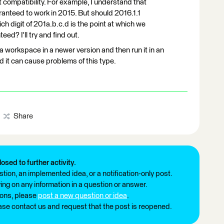
t compatibility. For example, I understand that
ranteed to work in 2015. But should 2016.1.1
 digit of 201a.b.c.d is the point at which we
ed? I'll try and find out.
) a workspace in a newer version and then run it in an
nd it can cause problems of this type.
Share
losed to further activity.
tion, an implemented idea, or a notification-only post.
ng on any information in a question or answer.
ions, please
post a new question or idea
.
ease contact us and request that the post is reopened.