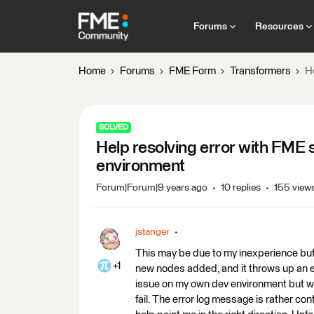
Forums
Resources
Home
Forums
FME Form
Transformers
He
SOLVED
Help resolving error with FME s
environment
Forum|Forum|9 years ago
10 replies
155 view
jstanger
This may be due to my inexperience but I
+1
new nodes added, and it throws up an err
issue on my own dev environment but whe
fail. The error log message is rather c