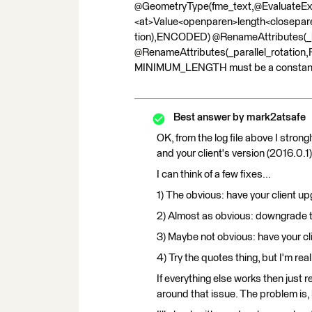
@GeometryType(fme_text,@Evaluate
<at>Value<openparen>length<closepa
tion),ENCODED) @RenameAttributes(_la
@RenameAttributes(_parallel_rotation,Pa
MINIMUM_LENGTH must be a constant valu
Best answer by
mark2atsafe
OK, from the log file above I stro
and your client's version (2016.0.1)
I can think of a few fixes...
1) The obvious: have your client up
2) Almost as obvious: downgrade 
3) Maybe not obvious: have your cli
4) Try the quotes thing, but I'm real
If everything else works then just 
around that issue. The problem is,