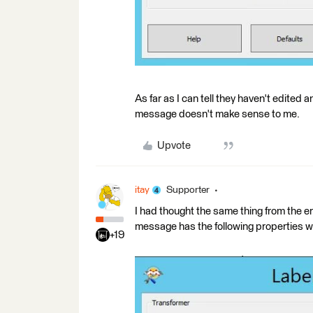
As far as I can tell they haven't edited a
message doesn't make sense to me.
Upvote
itay
Supporter
I had thought the same thing from the er
message has the following properties w
+19