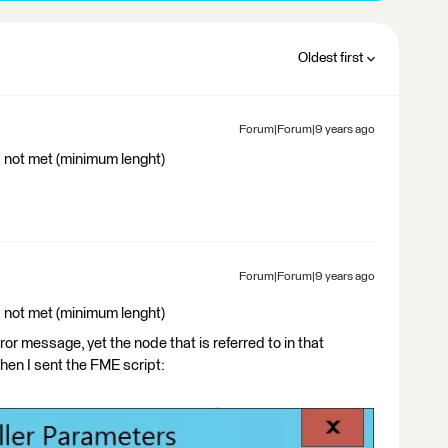
Oldest first
Forum|Forum|9 years ago
s not met (minimum lenght)
Forum|Forum|9 years ago
s not met (minimum lenght)
ror message, yet the node that is referred to in that
hen I sent the FME script: