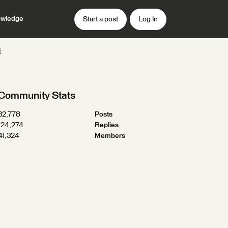
wledge
Start a post
Log In
t
Community Stats
32,778
Posts
124,274
Replies
41,324
Members