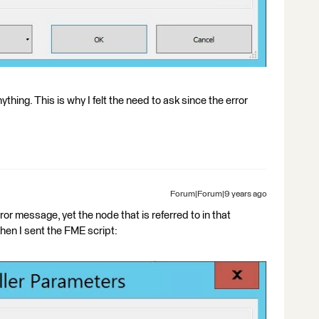
nything. This is why I felt the need to ask since the error
Forum|Forum|9 years ago
ror message, yet the node that is referred to in that
hen I sent the FME script: