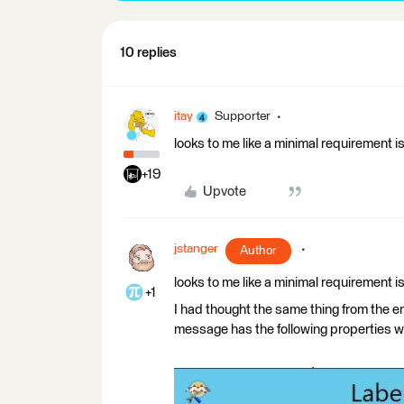
10 replies
itay
Supporter
looks to me like a minimal requirement i
+19
Upvote
jstanger
Author
looks to me like a minimal requirement i
+1
I had thought the same thing from the er
message has the following properties w