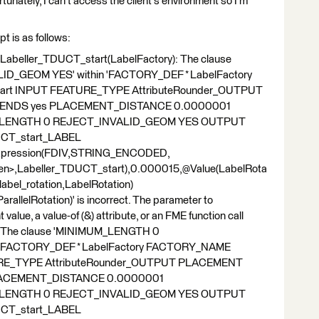
ortunately, I can't access the client's environment so I'm
pt is as follows:
|Labeller_TDUCT_start(LabelFactory): The clause
_GEOM YES' within 'FACTORY_DEF * LabelFactory
rt INPUT FEATURE_TYPE AttributeRounder_OUTPUT
ENDS yes PLACEMENT_DISTANCE 0.0000001
LENGTH 0 REJECT_INVALID_GEOM YES OUTPUT
CT_start_LABEL
Expression(FDIV,STRING_ENCODED,
ren>,Labeller_TDUCT_start),0.000015,@Value(LabelRota
bel_rotation,LabelRotation)
rallelRotation)' is incorrect. The parameter to
e, a value-of (&) attribute, or an FME function call
R |The clause 'MINIMUM_LENGTH 0
 'FACTORY_DEF * LabelFactory FACTORY_NAME
URE_TYPE AttributeRounder_OUTPUT PLACEMENT
LACEMENT_DISTANCE 0.0000001
LENGTH 0 REJECT_INVALID_GEOM YES OUTPUT
CT_start_LABEL