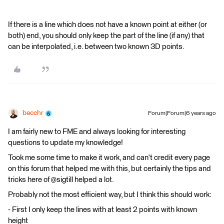
If there is a line which does not have a known point at either (or
both) end, you should only keep the part of the line (if any) that
can be interpolated, i.e. between two known 3D points.
becchr
Forum|Forum|6 years ago
I am fairly new to FME and always looking for interesting
questions to update my knowledge!
Took me some time to make it work, and can't credit every page
on this forum that helped me with this, but certainly the tips and
tricks here of @sigtill helped a lot.
Probably not the most efficient way, but I think this should work:
- First I only keep the lines with at least 2 points with known
height