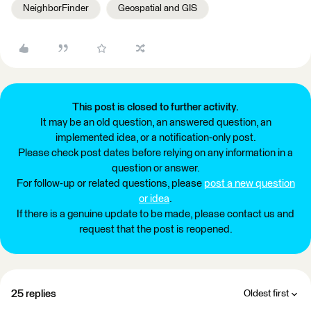
NeighborFinder
Geospatial and GIS
This post is closed to further activity.
It may be an old question, an answered question, an
implemented idea, or a notification-only post.
Please check post dates before relying on any information in a
question or answer.
For follow-up or related questions, please
post a new question
or idea
.
If there is a genuine update to be made, please contact us and
request that the post is reopened.
25 replies
Oldest first