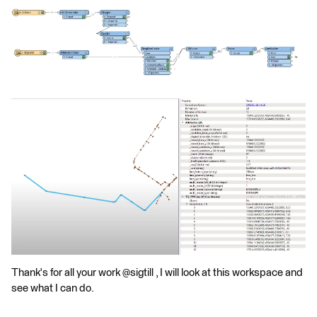
Thank's for all your work @sigtill , I will look at this workspace and
see what I can do.