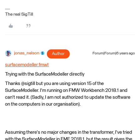
The real SigTill
jonas_nelson
Author
Forum|Forum|6 years ago
surfacemodeller.fmwt
Trying with the SurfaceModeller directly
Thanks @sigtill but you are using version 15 of the
SurfaceModeller. I'm running on FMW Workbench 2018.1 and
can't read it. (Sadly, I am not authorized to update the software
on the computers in our organisation).
Assuming there's no major changes in the transformer, I've tried
with the SurfaceModeller in FME 2018.1, but the result gives the