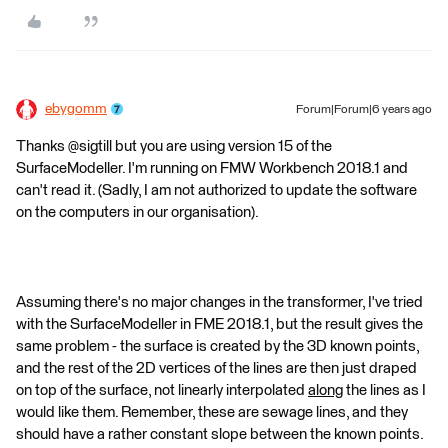
ebygomm
Forum|Forum|6 years ago
Thanks @sigtill but you are using version 15 of the
SurfaceModeller. I'm running on FMW Workbench 2018.1 and
can't read it. (Sadly, I am not authorized to update the software
on the computers in our organisation).
Assuming there's no major changes in the transformer, I've tried
with the SurfaceModeller in FME 2018.1, but the result gives the
same problem - the surface is created by the 3D known points,
and the rest of the 2D vertices of the lines are then just draped
on top of the surface, not linearly interpolated
along
the lines as I
would like them. Remember, these are sewage lines, and they
should have a rather constant slope between the known points.