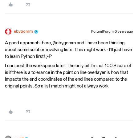
ebygomm
Forum|Forum|6 years ago
A good approach there, @ebygomm and I have been thinking
about some solution involving lists. This might work - I'll just have
to learn Python first! ;-P
I can post the workspace later. The only bit I'm not 100% sure of
is if there is a tolerance in the point on line overlayer is how that
impacts the end coordinates of the end lines compared to the
original points. So a list match might not always work