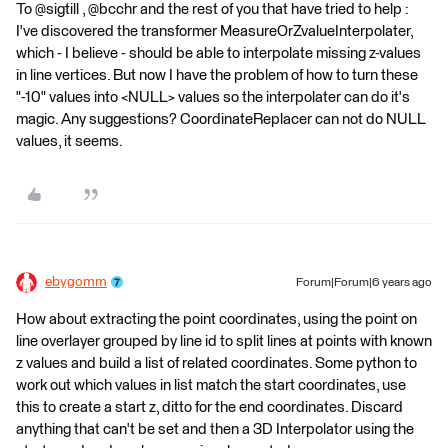
To @sigtill , @bcchr and the rest of you that have tried to help :
I've discovered the transformer MeasureOrZvalueInterpolater,
which - I believe - should be able to interpolate missing z-values
in line vertices. But now I have the problem of how to turn these
"-10" values into <NULL> values so the interpolater can do it's
magic. Any suggestions? CoordinateReplacer can not do NULL
values, it seems.
ebygomm
Forum|Forum|6 years ago
How about extracting the point coordinates, using the point on
line overlayer grouped by line id to split lines at points with known
z values and build a list of related coordinates. Some python to
work out which values in list match the start coordinates, use
this to create a start z, ditto for the end coordinates. Discard
anything that can't be set and then a 3D Interpolator using the