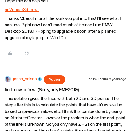
Hope this can help you.
rio2dnaar3d.fmwt
Thanks @becchr for all the work you put into this! I'll see what I
can use. Right now I can't read much of it since I run FMW
Desktop 2018.1. (Hoping to upgrade it soon, after a planned
upgrade of my laptop to Win 10.)
jonas_nelson
Author
Forum|Forum|6 years ago
find_new_x.fmwt (Sorry, only FME2019)
This solution gives the lines with both 2D and 3D points. The
step after this is to calculate the points that have -10 as z-value
based on previous values etc. I think this can be done by using
an AttributeCreator. However the problem is when the end-point
of the line is unknown. So you only have Z = 21 on the first point,
and unknown z on the other 4 points. Should you then interpolate