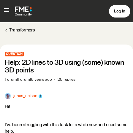
Log In
Transformers
QUESTION
Help: 2D lines to 3D using (some) known
3D points
Forum|Forum|6 years ago
25 replies
jonas_nelson
Hi!
I've been struggling with this task for a while now and need some
help.