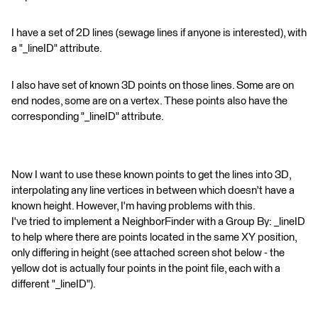
I have a set of 2D lines (sewage lines if anyone is interested), with
a "_lineID" attribute.
I also have set of known 3D points on those lines. Some are on
end nodes, some are on a vertex. These points also have the
corresponding "_lineID" attribute.
Now I want to use these known points to get the lines into 3D,
interpolating any line vertices in between which doesn't have a
known height. However, I'm having problems with this.
I've tried to implement a NeighborFinder with a Group By: _lineID
to help where there are points located in the same XY position,
only differing in height (see attached screen shot below - the
yellow dot is actually four points in the point file, each with a
different "_lineID").