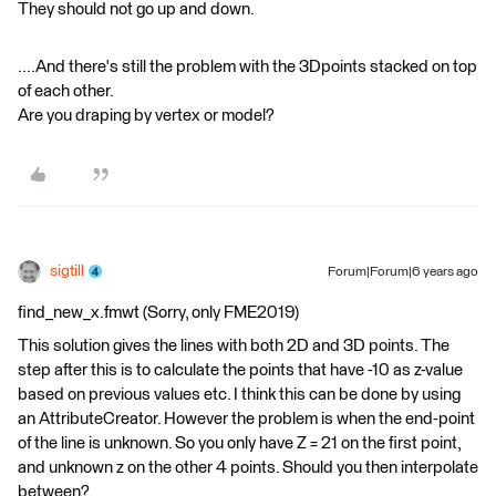
They should not go up and down.
....And there's still the problem with the 3Dpoints stacked on top
of each other.
Are you draping by vertex or model?
sigtill
Forum|Forum|6 years ago
find_new_x.fmwt (Sorry, only FME2019)
This solution gives the lines with both 2D and 3D points. The
step after this is to calculate the points that have -10 as z-value
based on previous values etc. I think this can be done by using
an AttributeCreator. However the problem is when the end-point
of the line is unknown. So you only have Z = 21 on the first point,
and unknown z on the other 4 points. Should you then interpolate
between?