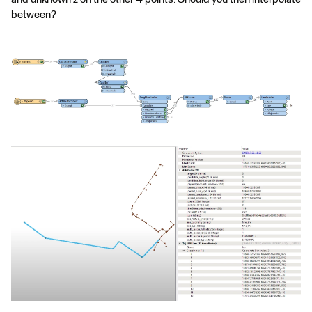
between?