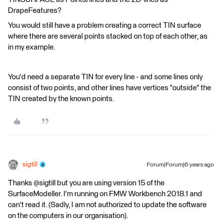
DrapeFeatures?
You would still have a problem creating a correct TIN surface
where there are several points stacked on top of each other, as
in my example.
You'd need a separate TIN for every line - and some lines only
consist of two points, and other lines have vertices "outside" the
TIN created by the known points.
sigtill
Forum|Forum|6 years ago
Thanks @sigtill but you are using version 15 of the
SurfaceModeller. I'm running on FMW Workbench 2018.1 and
can't read it. (Sadly, I am not authorized to update the software
on the computers in our organisation).