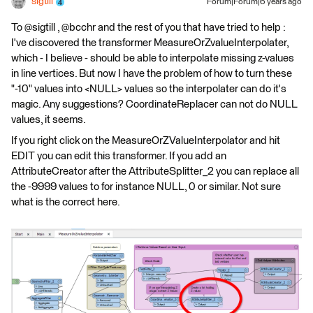
sigtill
Forum|Forum|6 years ago
To @sigtill , @bcchr and the rest of you that have tried to help :
I've discovered the transformer MeasureOrZvalueInterpolater,
which - I believe - should be able to interpolate missing z-values
in line vertices. But now I have the problem of how to turn these
"-10" values into <NULL> values so the interpolater can do it's
magic. Any suggestions? CoordinateReplacer can not do NULL
values, it seems.
If you right click on the MeasureOrZValueInterpolator and hit
EDIT you can edit this transformer. If you add an
AttributeCreator after the AttributeSplitter_2 you can replace all
the -9999 values to for instance NULL, 0 or similar. Not sure
what is the correct here.