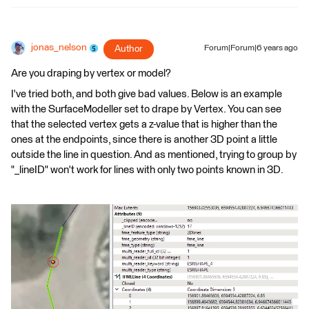
jonas_nelson
Author
Forum|Forum|6 years ago
Are you draping by vertex or model?
I've tried both, and both give bad values. Below is an example
with the SurfaceModeller set to drape by Vertex. You can see
that the selected vertex gets a z-value that is higher than the
ones at the endpoints, since there is another 3D point a little
outside the line in question. And as mentioned, trying to group by
"_lineID" won't work for lines with only two points known in 3D.