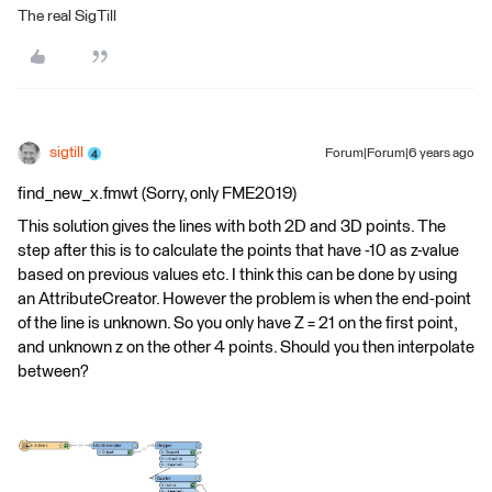
The real SigTill
sigtill
Forum|Forum|6 years ago
find_new_x.fmwt (Sorry, only FME2019)
This solution gives the lines with both 2D and 3D points. The
step after this is to calculate the points that have -10 as z-value
based on previous values etc. I think this can be done by using
an AttributeCreator. However the problem is when the end-point
of the line is unknown. So you only have Z = 21 on the first point,
and unknown z on the other 4 points. Should you then interpolate
between?