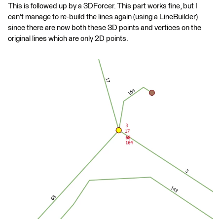
This is followed up by a 3DForcer. This part works fine, but I
can't manage to re-build the lines again (using a LineBuilder)
since there are now both these 3D points and vertices on the
original lines which are only 2D points.