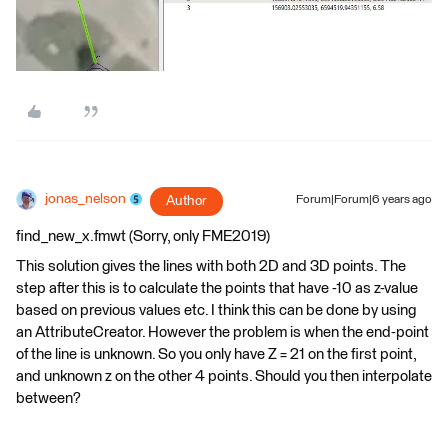
jonas_nelson
Author
Forum|Forum|6 years ago
find_new_x.fmwt (Sorry, only FME2019)
This solution gives the lines with both 2D and 3D points. The
step after this is to calculate the points that have -10 as z-value
based on previous values etc. I think this can be done by using
an AttributeCreator. However the problem is when the end-point
of the line is unknown. So you only have Z = 21 on the first point,
and unknown z on the other 4 points. Should you then interpolate
between?