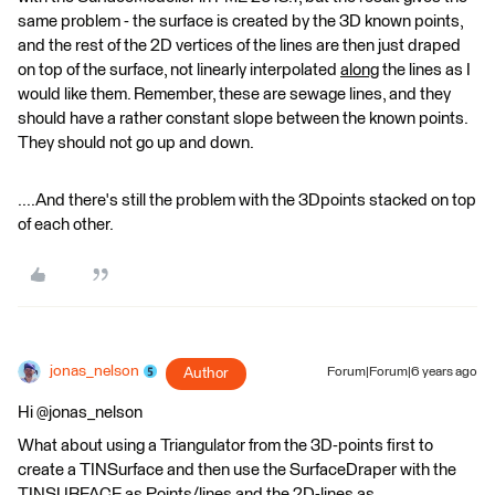
same problem - the surface is created by the 3D known points,
and the rest of the 2D vertices of the lines are then just draped
on top of the surface, not linearly interpolated
along
the lines as I
would like them. Remember, these are sewage lines, and they
should have a rather constant slope between the known points.
They should not go up and down.
....And there's still the problem with the 3Dpoints stacked on top
of each other.
jonas_nelson
Author
Forum|Forum|6 years ago
Hi @jonas_nelson
What about using a Triangulator from the 3D-points first to
create a TINSurface and then use the SurfaceDraper with the
TINSURFACE as Points/lines and the 2D-lines as