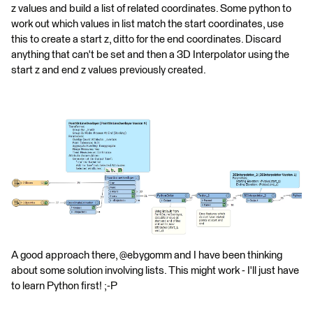
z values and build a list of related coordinates. Some python to
work out which values in list match the start coordinates, use
this to create a start z, ditto for the end coordinates. Discard
anything that can't be set and then a 3D Interpolator using the
start z and end z values previously created.
A good approach there, @ebygomm and I have been thinking
about some solution involving lists. This might work - I'll just have
to learn Python first! ;-P