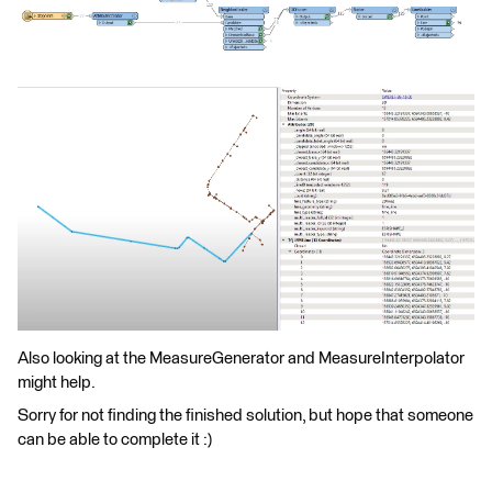
Also looking at the MeasureGenerator and MeasureInterpolator
might help.
Sorry for not finding the finished solution, but hope that someone
can be able to complete it :)