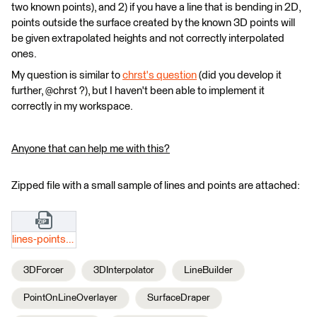
two known points), and 2) if you have a line that is bending in 2D,
points outside the surface created by the known 3D points will
be given extrapolated heights and not correctly interpolated
ones.
My question is similar to
chrst's question
(did you develop it
further, @chrst ?), but I haven't been able to implement it
correctly in my workspace.
Anyone that can help me with this?
Zipped file with a small sample of lines and points are attached:
lines-points.zip
3DForcer
3DInterpolator
LineBuilder
PointOnLineOverlayer
SurfaceDraper