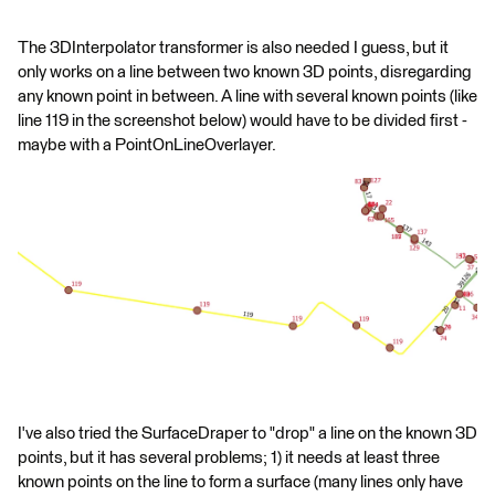
The 3DInterpolator transformer is also needed I guess, but it
only works on a line between two known 3D points, disregarding
any known point in between. A line with several known points (like
line 119 in the screenshot below) would have to be divided first -
maybe with a PointOnLineOverlayer.
I've also tried the SurfaceDraper to "drop" a line on the known 3D
points, but it has several problems; 1) it needs at least three
known points on the line to form a surface (many lines only have