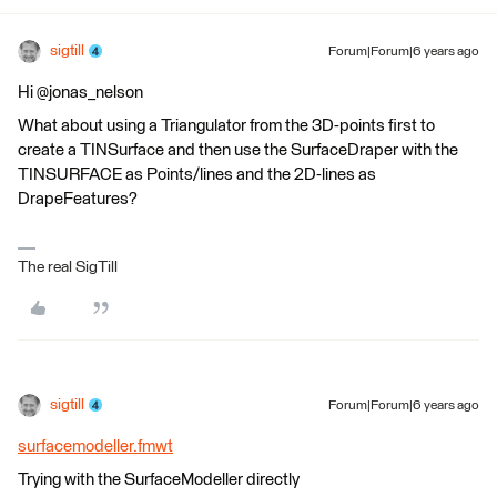
sigtill
Forum|Forum|6 years ago
Hi @jonas_nelson
What about using a Triangulator from the 3D-points first to
create a TINSurface and then use the SurfaceDraper with the
TINSURFACE as Points/lines and the 2D-lines as
DrapeFeatures?
The real SigTill
sigtill
Forum|Forum|6 years ago
surfacemodeller.fmwt
Trying with the SurfaceModeller directly