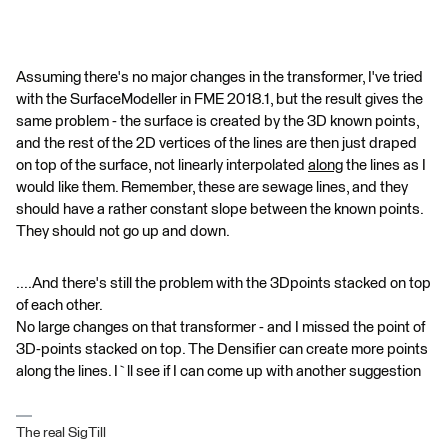
Assuming there's no major changes in the transformer, I've tried
with the SurfaceModeller in FME 2018.1, but the result gives the
same problem - the surface is created by the 3D known points,
and the rest of the 2D vertices of the lines are then just draped
on top of the surface, not linearly interpolated
along
the lines as I
would like them. Remember, these are sewage lines, and they
should have a rather constant slope between the known points.
They should not go up and down.
....And there's still the problem with the 3Dpoints stacked on top
of each other.
No large changes on that transformer - and I missed the point of
3D-points stacked on top. The Densifier can create more points
along the lines. I`ll see if I can come up with another suggestion
The real SigTill