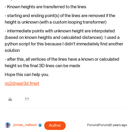
- Known heights are transferred to the lines
- starting and ending point(s) of the lines are removed if the
height is unknown (with a custom looping transformer)
- intermediate points with unknown height are interpolated
(based on known heights and calculated distances): I used a
python script for this because I didn't immediately find another
solution
- after this, all vertices of the lines have a known or calculated
height so the final 3D lines can be made
Hope this can help you.
rio2dnaar3d.fmwt
jonas_nelson
Author
Forum|Forum|6 years ago