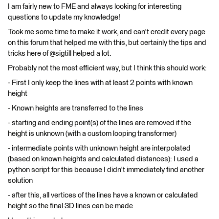
I am fairly new to FME and always looking for interesting
questions to update my knowledge!
Took me some time to make it work, and can't credit every page
on this forum that helped me with this, but certainly the tips and
tricks here of @sigtill helped a lot.
Probably not the most efficient way, but I think this should work:
- First I only keep the lines with at least 2 points with known
height
- Known heights are transferred to the lines
- starting and ending point(s) of the lines are removed if the
height is unknown (with a custom looping transformer)
- intermediate points with unknown height are interpolated
(based on known heights and calculated distances): I used a
python script for this because I didn't immediately find another
solution
- after this, all vertices of the lines have a known or calculated
height so the final 3D lines can be made