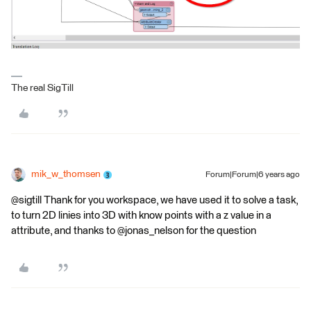
The real SigTill
mik_w_thomsen
Forum|Forum|6 years ago
@sigtill Thank for you workspace, we have used it to solve a task,
to turn 2D linies into 3D with know points with a z value in a
attribute, and thanks to @jonas_nelson for the question