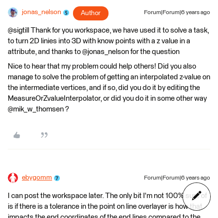
jonas_nelson
Author
Forum|Forum|6 years ago
@sigtill Thank for you workspace, we have used it to solve a task,
to turn 2D linies into 3D with know points with a z value in a
attribute, and thanks to @jonas_nelson for the question
Nice to hear that my problem could help others! Did you also
manage to solve the problem of getting an interpolated z-value on
the intermediate vertices, and if so, did you do it by editing the
MeasureOrZvalueInterpolator, or did you do it in some other way
@mik_w_thomsen ?
ebygomm
Forum|Forum|6 years ago
I can post the workspace later. The only bit I'm not 100% sure of
is if there is a tolerance in the point on line overlayer is how that
impacts the end coordinates of the end lines compared to the