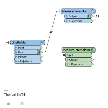
The real SigTill