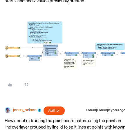
start z and end z values previously created.
jonas_nelson
Author
Forum|Forum|6 years ago
How about extracting the point coordinates, using the point on
line overlayer grouped by line id to split lines at points with known