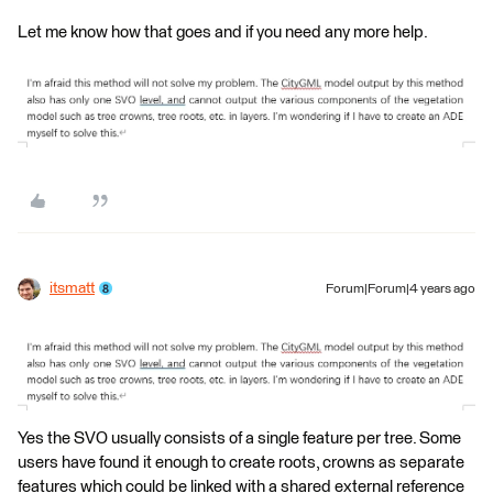
Let me know how that goes and if you need any more help.
itsmatt
Forum|Forum|4 years ago
Yes the SVO usually consists of a single feature per tree. Some
users have found it enough to create roots, crowns as separate
features which could be linked with a shared external reference