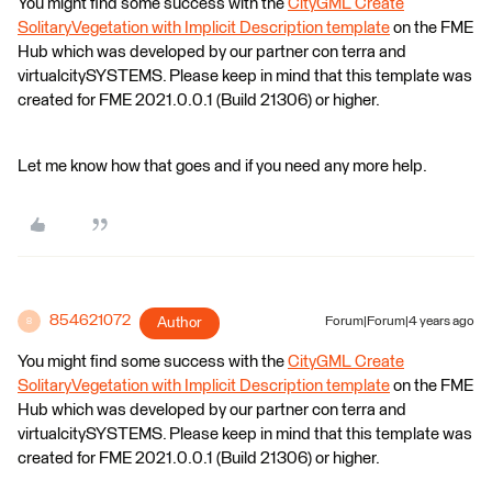
You might find some success with the
CityGML Create
SolitaryVegetation with Implicit Description template
on the FME
Hub which was developed by our partner con terra and
virtualcitySYSTEMS. Please keep in mind that this template was
created for FME 2021.0.0.1 (Build 21306) or higher.
Let me know how that goes and if you need any more help.
854621072
Author
Forum|Forum|4 years ago
8
You might find some success with the
CityGML Create
SolitaryVegetation with Implicit Description template
on the FME
Hub which was developed by our partner con terra and
virtualcitySYSTEMS. Please keep in mind that this template was
created for FME 2021.0.0.1 (Build 21306) or higher.