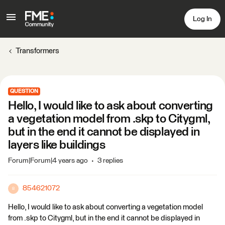
Log In
Transformers
QUESTION
Hello, I would like to ask about converting
a vegetation model from .skp to Citygml,
but in the end it cannot be displayed in
layers like buildings
Forum|Forum|4 years ago
3 replies
854621072
8
Hello, I would like to ask about converting a vegetation model
from .skp to Citygml, but in the end it cannot be displayed in