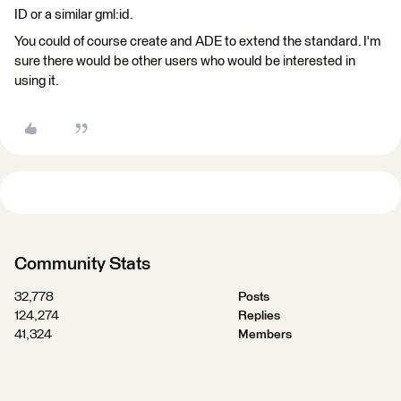
ID or a similar gml:id.
You could of course create and ADE to extend the standard. I'm
sure there would be other users who would be interested in
using it.​
Community Stats
32,778
Posts
124,274
Replies
41,324
Members