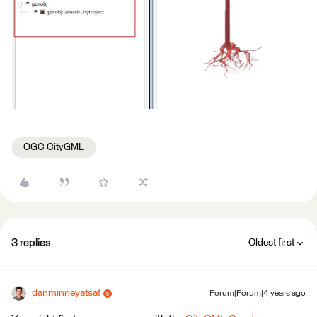
OGC CityGML
3 replies
Oldest first
danminneyatsaf
Forum|Forum|4 years ago