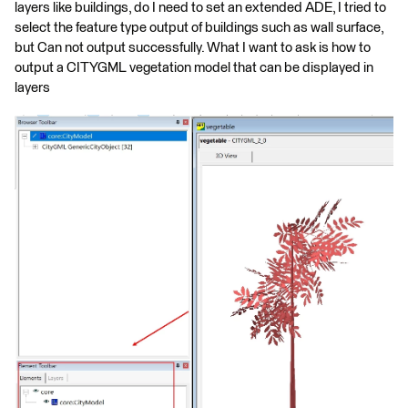
layers like buildings, do I need to set an extended ADE, I tried to
select the feature type output of buildings such as wall surface,
but Can not output successfully. What I want to ask is how to
output a CITYGML vegetation model that can be displayed in
layers