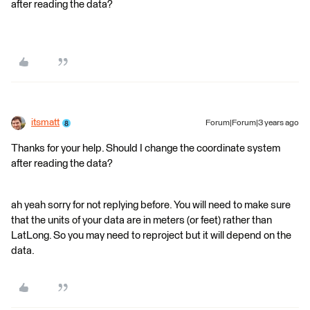
after reading the data?
itsmatt
Forum|Forum|3 years ago
Thanks for your help. Should I change the coordinate system
after reading the data?
ah yeah sorry for not replying before. You will need to make sure
that the units of your data are in meters (or feet) rather than
LatLong. So you may need to reproject but it will depend on the
data.