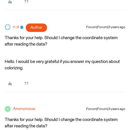
n.d
Author
Forum|Forum|3 years ago
Thanks for your help. Should I change the coordinate system
after reading the data?
Hello. I would be very grateful if you answer my question about
colorizing.
Anonymous
Forum|Forum|3 years ago
A
Thanks for your help. Should I change the coordinate system
after reading the data?