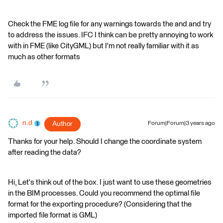
Check the FME log file for any warnings towards the and and try
to address the issues. IFC I think can be pretty annoying to work
with in FME (like CityGML) but I'm not really familiar with it as
much as other formats
n.d
Author
Forum|Forum|3 years ago
Thanks for your help. Should I change the coordinate system
after reading the data?
Hi, Let's think out of the box. I just want to use these geometries
in the BIM processes. Could you recommend the optimal file
format for the exporting procedure? (Considering that the
imported file format is GML)