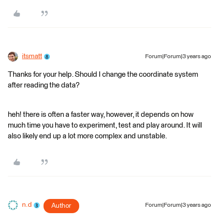
itsmatt
Forum|Forum|3 years ago
Thanks for your help. Should I change the coordinate system
after reading the data?
heh! there is often a faster way, however, it depends on how
much time you have to experiment, test and play around. It will
also likely end up a lot more complex and unstable.
n.d
Author
Forum|Forum|3 years ago