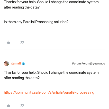
Thanks for your help. Should I change the coordinate system
after reading the data?
Is there any Parallel Processing solution?
itsmatt
Forum|Forum|3 years ago
Thanks for your help. Should I change the coordinate system
after reading the data?
https://community.safe.com/s/article/parallel-processing