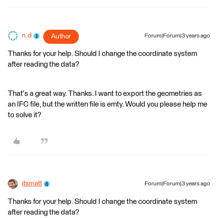
n.d
Author
Forum|Forum|3 years ago
Thanks for your help. Should I change the coordinate system
after reading the data?
That's a great way. Thanks. I want to export the geometries as
an IFC file, but the written file is emty. Would you please help me
to solve it?
itsmatt
Forum|Forum|3 years ago
Thanks for your help. Should I change the coordinate system
after reading the data?