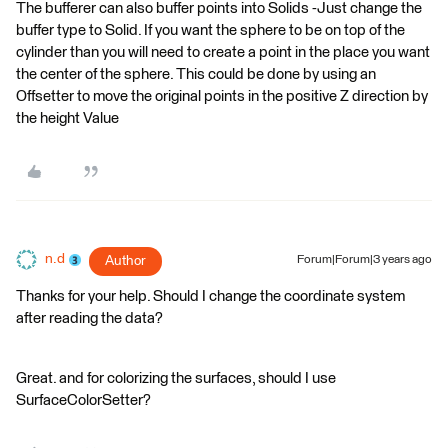
The bufferer can also buffer points into Solids -Just change the
buffer type to Solid. If you want the sphere to be on top of the
cylinder than you will need to create a point in the place you want
the center of the sphere. This could be done by using an
Offsetter to move the original points in the positive Z direction by
the height Value
n.d
Author
Forum|Forum|3 years ago
Thanks for your help. Should I change the coordinate system
after reading the data?
Great. and for colorizing the surfaces, should I use
SurfaceColorSetter?