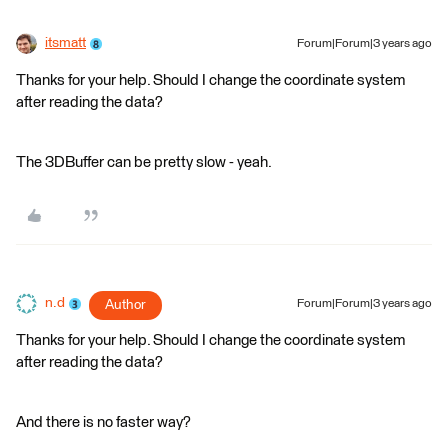
itsmatt
Forum|Forum|3 years ago
Thanks for your help. Should I change the coordinate system
after reading the data?
The 3DBuffer can be pretty slow - yeah.
n.d
Author
Forum|Forum|3 years ago
Thanks for your help. Should I change the coordinate system
after reading the data?
And there is no faster way?