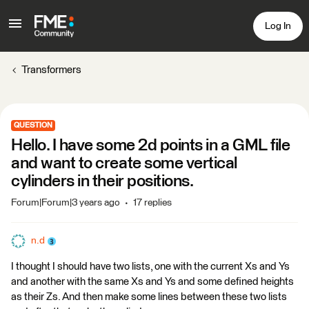
Log In
Transformers
QUESTION
Hello. I have some 2d points in a GML file
and want to create some vertical
cylinders in their positions.
Forum|Forum|3 years ago
17 replies
n.d
I thought I should have two lists, one with the current Xs and Ys
and another with the same Xs and Ys and some defined heights
as their Zs. And then make some lines between these two lists