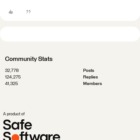
Community Stats
32,778
Posts
124,275
Replies
41,325
Members
A product of