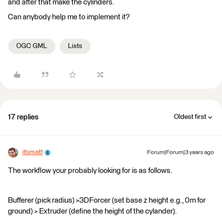
and after that make the cylinders.
Can anybody help me to implement it?
OGC GML
Lists
17 replies
Oldest first
itsmatt
Forum|Forum|3 years ago
The workflow your probably looking for is as follows.
Bufferer (pick radius) >3DForcer (set base z height e.g., 0m for
ground) > Extruder (define the height of the cylander).