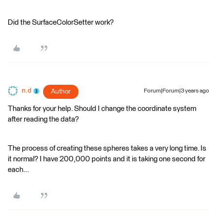
Did the SurfaceColorSetter work?
n.d
Author
Forum|Forum|3 years ago
Thanks for your help. Should I change the coordinate system
after reading the data?
The process of creating these spheres takes a very long time. Is
it normal? I have 200,000 points and it is taking one second for
each...