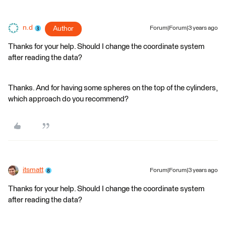
n.d
Author
Forum|Forum|3 years ago
Thanks for your help. Should I change the coordinate system
after reading the data?
Thanks. And for having some spheres on the top of the cylinders,
which approach do you recommend?
itsmatt
Forum|Forum|3 years ago
Thanks for your help. Should I change the coordinate system
after reading the data?