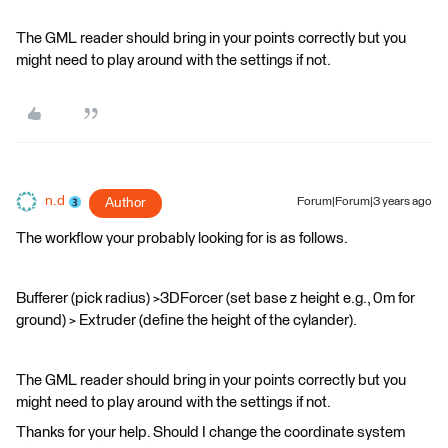
The GML reader should bring in your points correctly but you
might need to play around with the settings if not.
n.d
Author
Forum|Forum|3 years ago
The workflow your probably looking for is as follows.
Bufferer (pick radius) >3DForcer (set base z height e.g., 0m for
ground) > Extruder (define the height of the cylander).
The GML reader should bring in your points correctly but you
might need to play around with the settings if not.
Thanks for your help. Should I change the coordinate system