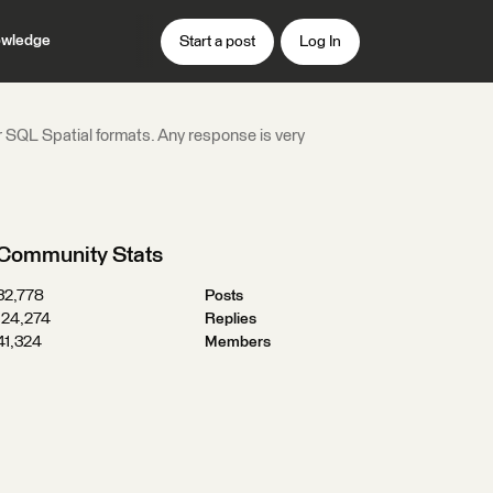
wledge
Start a post
Log In
 SQL Spatial formats. Any response is very
Community Stats
32,778
Posts
124,274
Replies
41,324
Members