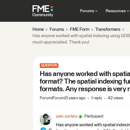
Forums
Resources
Home
Forums
FME Form
Transformers
Has anyone worked with spatial indexing using GDB/
much appreciated. Thank you!
QUESTION
Has anyone worked with spatia
format? The spatial indexing f
formats. Any response is very
Forum|Forum|3 years ago
1 reply
42 views
sam.cortero
Participant
Has anyone worked with spatial indexi