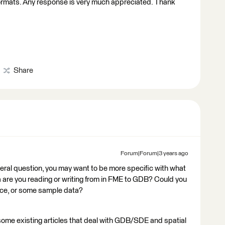
formats. Any response is very much appreciated. Thank
Share
Forum|Forum|3 years ago
neral question, you may want to be more specific with what
ta are you reading or writing from in FME to GDB? Could you
ce, or some sample data?
some existing articles that deal with GDB/SDE and spatial