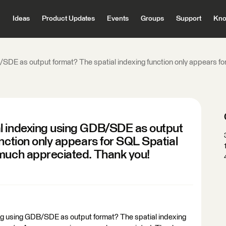
Ideas
Product Updates
Events
Groups
Support
Kno
SDE as output format? The spatial indexing function only appears for
l indexing using GDB/SDE as output
unction only appears for SQL Spatial
 much appreciated. Thank you!
ng using GDB/SDE as output format? The spatial indexing