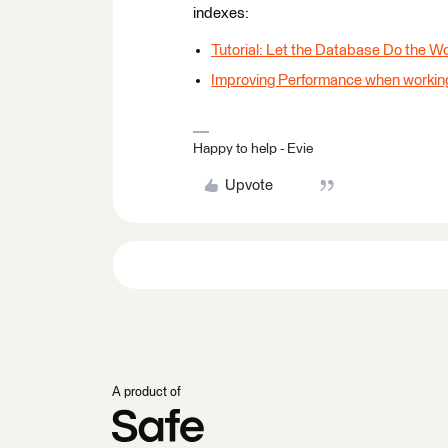
indexes:
Tutorial: Let the Database Do the W
Improving Performance when workin
Happy to help - Evie
Upvote
A product of