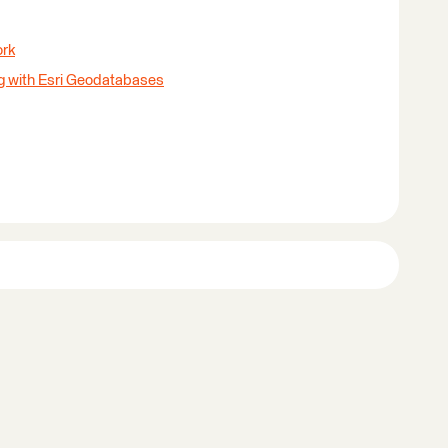
ork
g with Esri Geodatabases