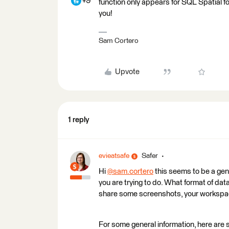
+9
function only appears for SQL Spatial 
you!
Sam Cortero
Upvote
1 reply
evieatsafe
Safer
Hi
@sam.cortero
​ this seems to be a ge
you are trying to do. What format of da
share some screenshots, your workspa
For some general information, here are 