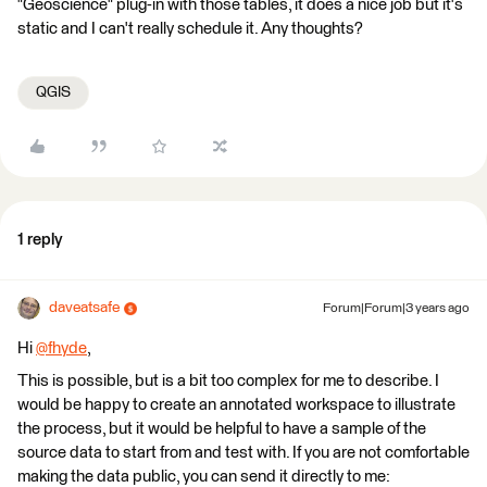
"Geoscience" plug-in with those tables, it does a nice job but it's
static and I can't really schedule it. Any thoughts?
QGIS
1 reply
daveatsafe
Forum|Forum|3 years ago
Hi
@fhyde
​,
This is possible, but is a bit too complex for me to describe. I
would be happy to create an annotated workspace to illustrate
the process, but it would be helpful to have a sample of the
source data to start from and test with. If you are not comfortable
making the data public, you can send it directly to me: