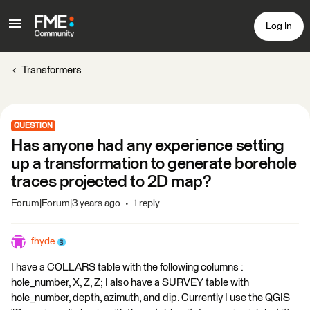
Log In
Transformers
QUESTION
Has anyone had any experience setting
up a transformation to generate borehole
traces projected to 2D map?
Forum|Forum|3 years ago
1 reply
fhyde
I have a COLLARS table with the following columns :
hole_number, X, Z, Z; I also have a SURVEY table with
hole_number, depth, azimuth, and dip. Currently I use the QGIS