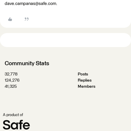
dave.campanas@safe.com.
Community Stats
32,778
Posts
124,276
Replies
41,325
Members
A product of